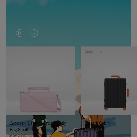
VIDEO
VIDEO
IS
IS
Customise
PLAYED,
MUTED,
PLEASE
PLEASE
PRESS
PRESS
TO
TO
PAUSE
UNMUTE
IT
IT
Groove - Leather Cross-Body
Classic Cabin
Bag Small
€1,740.00
€950.00