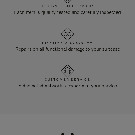
DESIGNED IN GERMANY
Each item is quality tested and carefully inspected
LIFETIME GUARANTEE
Repairs on all functional damage to your suitcase
CUSTOMER SERVICE
A dedicated network of experts at your service