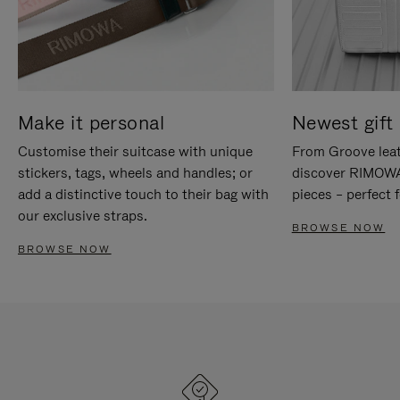
Make it personal
Newest gift 
Customise their suitcase with unique
From Groove leat
stickers, tags, wheels and handles; or
discover RIMOWA'
add a distinctive touch to their bag with
pieces – perfect f
our exclusive straps.
BROWSE NOW
BROWSE NOW