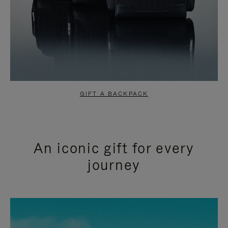
GIFT A BACKPACK
An iconic gift for every
journey