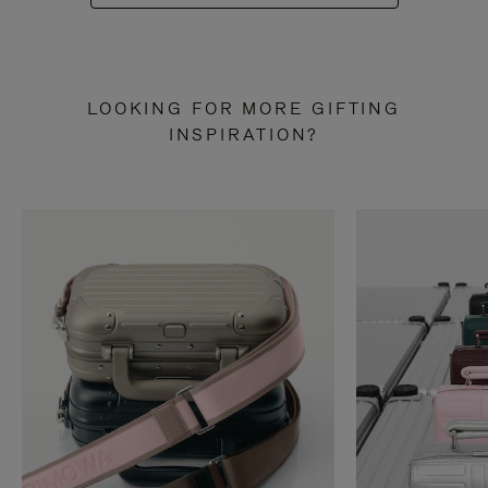
LOOKING FOR MORE GIFTING
INSPIRATION?