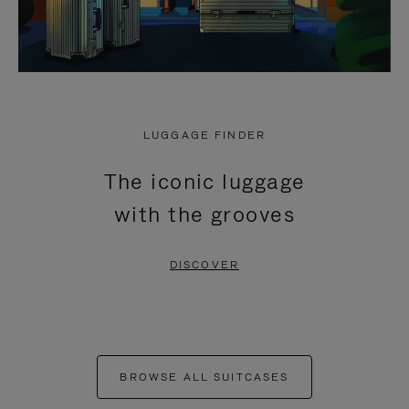
LUGGAGE FINDER
The iconic luggage
with the grooves
DISCOVER
BROWSE ALL SUITCASES