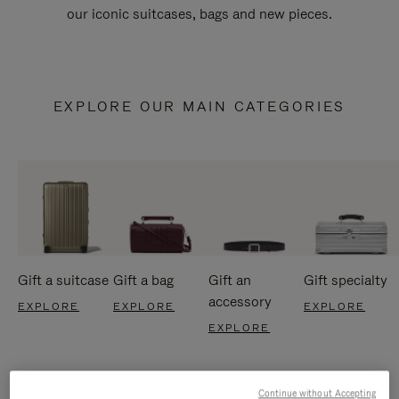
our iconic suitcases, bags and new pieces.
EXPLORE OUR MAIN CATEGORIES
Gift a suitcase
Gift a bag
Gift an
Gift specialty
accessory
EXPLORE
EXPLORE
EXPLORE
EXPLORE
Continue without Accepting