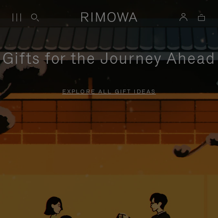
Gifts for the Journey Ahead
EXPLORE ALL GIFT IDEAS