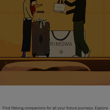
Find lifelong companions for all your future journeys. Explore