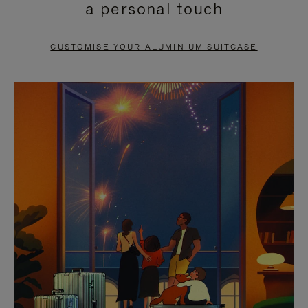
a personal touch
TO
TO
PAUSE
UNMUTE
CUSTOMISE YOUR ALUMINIUM SUITCASE
IT
IT