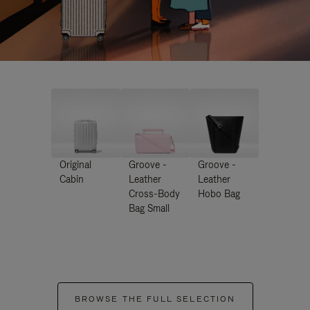
Original
Groove -
Groove -
Cabin
Leather
Leather
Cross-Body
Hobo Bag
Bag Small
BROWSE THE FULL SELECTION