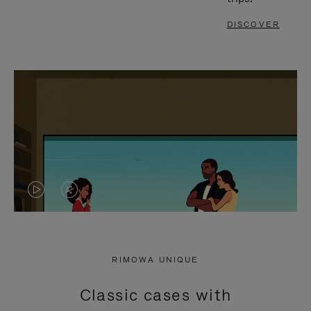
DISCOVER
VIDEO
VIDEO
IS
IS
PLAYED,
MUTED,
RIMOWA UNIQUE
PLEASE
PLEASE
Classic cases with
PRESS
PRESS