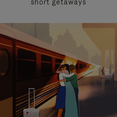
short getaways