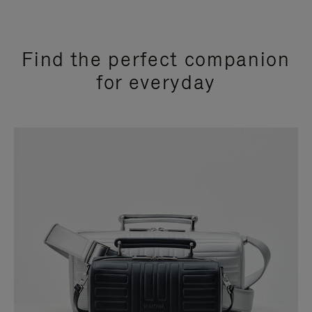
Find the perfect companion
for everyday