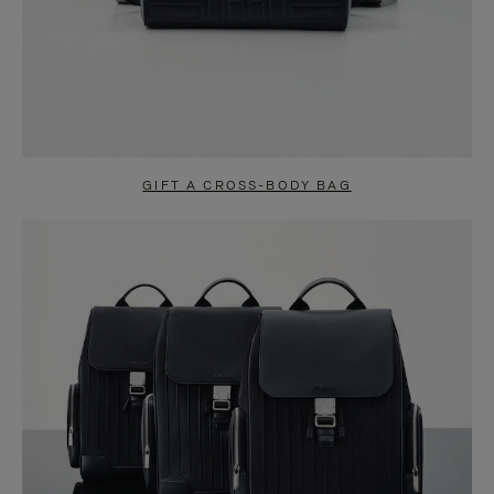
GIFT A CROSS-BODY BAG