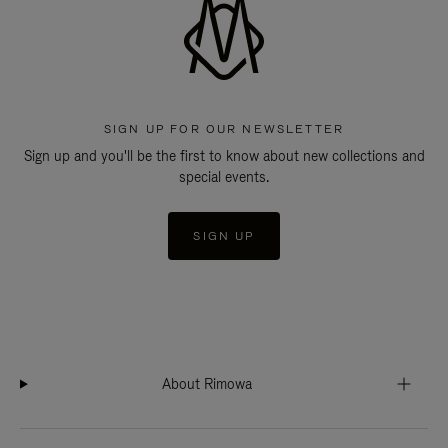
SIGN UP FOR OUR NEWSLETTER
Sign up and you'll be the first to know about new collections and
special events.
SIGN UP
About Rimowa