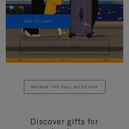
+5
ADD TO CART
BACK TO SHOP
BROWSE THE FULL SELECTION
Discover gifts for