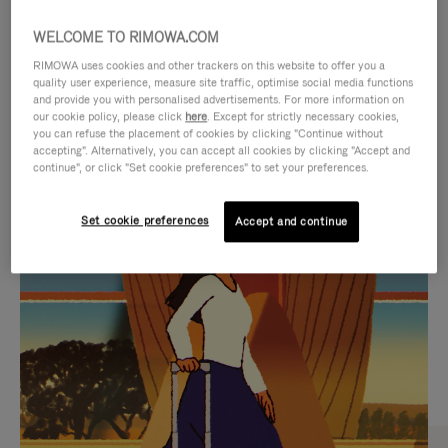
WELCOME TO RIMOWA.COM
RIMOWA uses cookies and other trackers on this website to offer you a
quality user experience, measure site traffic, optimise social media functions
and provide you with personalised advertisements. For more information on
our cookie policy, please click
here
. Except for strictly necessary cookies,
you can refuse the placement of cookies by clicking "Continue without
accepting". Alternatively, you can accept all cookies by clicking "Accept and
continue", or click "Set cookie preferences" to set your preferences.
VIDEO
VIDEO
Set cookie preferences
Accept and continue
IS
IS
PLAYED,
MUTED,
CURATED GIFT SELECTIONS
PLEASE
PLEASE
Find the perfect companion
PRESS
PRESS
for every journey
TO
TO
PAUSE
UNMUTE