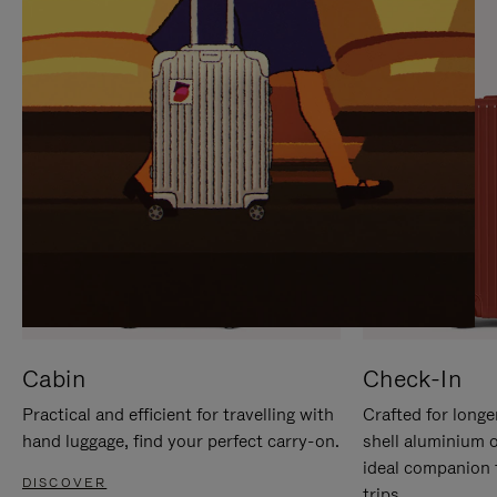
IT
IT
Cabin
Check-In
Practical and efficient for travelling with
Crafted for longe
hand luggage, find your perfect carry-on.
shell aluminium 
ideal companion 
DISCOVER
trips.