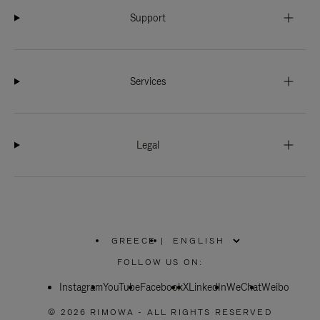
Support
Services
Legal
GREECE
|
,
PLEASE
FOLLOW US ON:
SELECT
YOUR
Instagram
YouTube
COUNTRY
Facebook
X
LinkedIn
WeChat
Weibo
/
REGION
© 2026 RIMOWA - ALL RIGHTS RESERVED