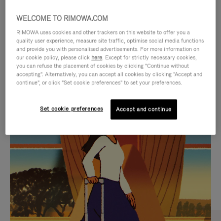
WELCOME TO RIMOWA.COM
RIMOWA uses cookies and other trackers on this website to offer you a
quality user experience, measure site traffic, optimise social media functions
and provide you with personalised advertisements. For more information on
our cookie policy, please click
here
. Except for strictly necessary cookies,
you can refuse the placement of cookies by clicking "Continue without
accepting". Alternatively, you can accept all cookies by clicking "Accept and
continue", or click "Set cookie preferences" to set your preferences.
VIDEO
VIDEO
Set cookie preferences
Accept and continue
IS
IS
PLAYED,
MUTED,
CURATED GIFT SELECTIONS
PLEASE
PLEASE
Find the perfect companion
PRESS
PRESS
for every journey
TO
TO
PAUSE
UNMUTE