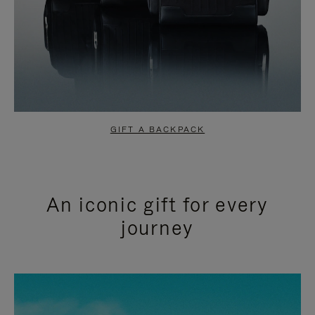
GIFT A BACKPACK
An iconic gift for every
journey