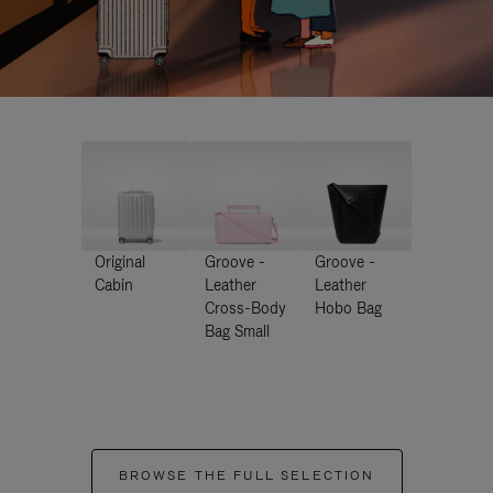
Original
Groove -
Groove -
Cabin
Leather
Leather
Cross-Body
Hobo Bag
Bag Small
BROWSE THE FULL SELECTION