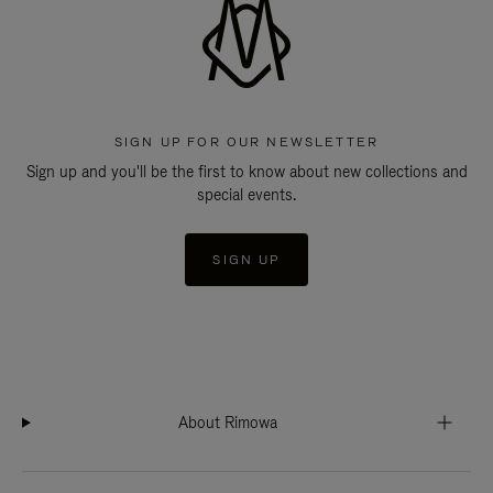
SIGN UP FOR OUR NEWSLETTER
Sign up and you'll be the first to know about new collections and
special events.
SIGN UP
About Rimowa