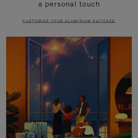
a personal touch
TO
TO
PAUSE
UNMUTE
CUSTOMISE YOUR ALUMINIUM SUITCASE
IT
IT