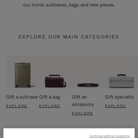
our iconic suitcases, bags and new pieces.
EXPLORE OUR MAIN CATEGORIES
Gift a suitcase
Gift a bag
Gift an
Gift specialty
accessory
EXPLORE
EXPLORE
EXPLORE
EXPLORE
Continue without Accepting