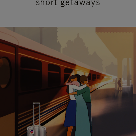
short getaways