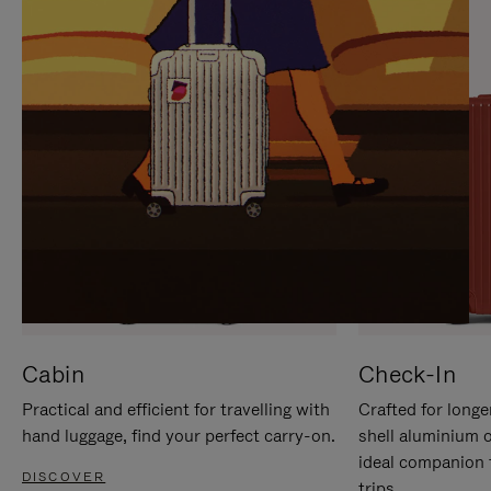
IT
IT
Cabin
Check-In
Practical and efficient for travelling with
Crafted for longe
hand luggage, find your perfect carry-on.
shell aluminium 
ideal companion 
DISCOVER
trips.