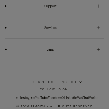
Support
Services
Legal
GREECE
|
,
PLEASE
FOLLOW US ON:
SELECT
YOUR
Instagram
YouTube
COUNTRY
Facebook
X
LinkedIn
WeChat
Weibo
/
REGION
© 2026 RIMOWA - ALL RIGHTS RESERVED