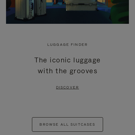
LUGGAGE FINDER
The iconic luggage
with the grooves
DISCOVER
BROWSE ALL SUITCASES