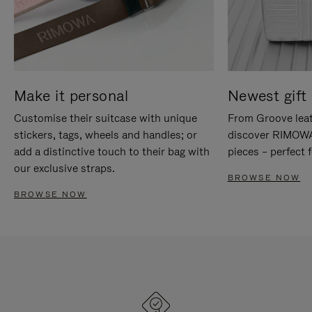
Make it personal
Newest gift 
Customise their suitcase with unique
From Groove leat
stickers, tags, wheels and handles; or
discover RIMOWA'
add a distinctive touch to their bag with
pieces – perfect f
our exclusive straps.
BROWSE NOW
BROWSE NOW