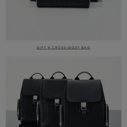
GIFT A CROSS-BODY BAG