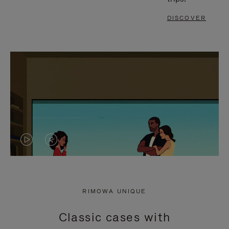
DISCOVER
VIDEO
VIDEO
IS
IS
PLAYED,
MUTED,
RIMOWA UNIQUE
PLEASE
PLEASE
Classic cases with
PRESS
PRESS