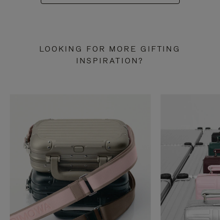
LOOKING FOR MORE GIFTING
INSPIRATION?