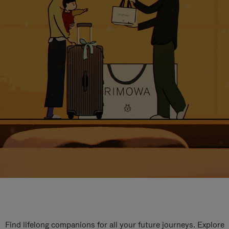
Find lifelong companions for all your future journeys. Explore