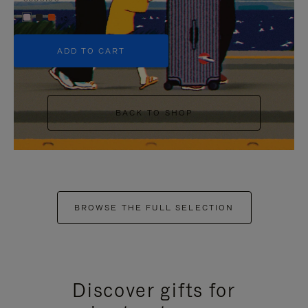
+5
ADD TO CART
BACK TO SHOP
BROWSE THE FULL SELECTION
Discover gifts for