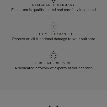
DESIGNED IN GERMANY
Each item is quality tested and carefully inspected
LIFETIME GUARANTEE
Repairs on all functional damage to your suitcase
CUSTOMER SERVICE
A dedicated network of experts at your service