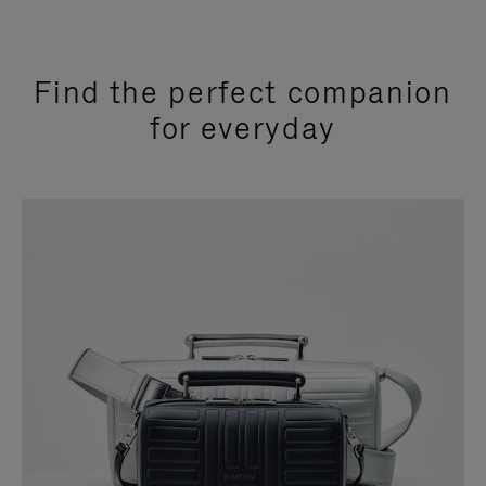
Find the perfect companion
for everyday