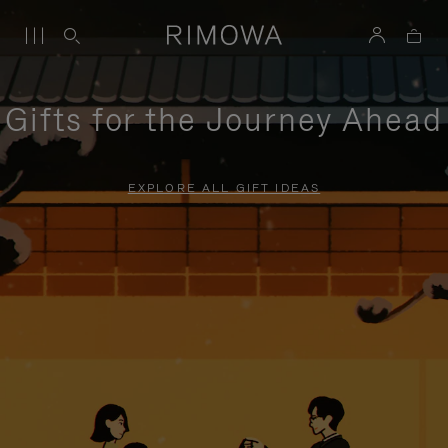
Gifts for the Journey Ahead
EXPLORE ALL GIFT IDEAS