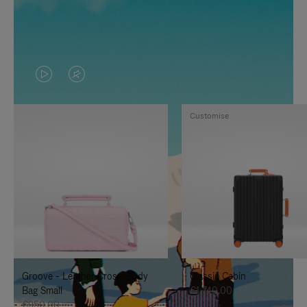
VIDEO
VIDEO
IS
IS
Customise
PLAYED,
MUTED,
PLEASE
PLEASE
PRESS
PRESS
TO
TO
PAUSE
UNMUTE
IT
IT
Groove - Leather Cross-Body
Classic Cabin
Bag Small
€1,740.00
€950.00