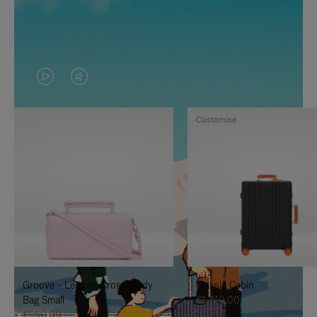
VIDEO
VIDEO
IS
IS
Customise
PLAYED,
MUTED,
PLEASE
PLEASE
PRESS
PRESS
TO
TO
PAUSE
UNMUTE
IT
IT
Groove - Leather Cross-Body
Classic Cabin
Bag Small
€1,740.00
€950.00