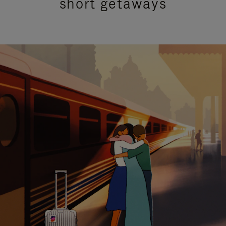
short getaways