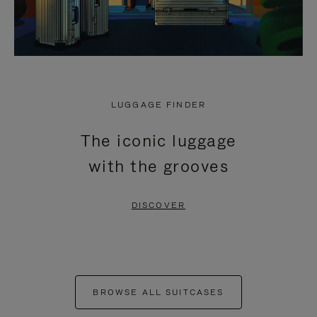
LUGGAGE FINDER
The iconic luggage
with the grooves
DISCOVER
BROWSE ALL SUITCASES