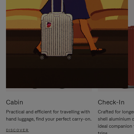
IT
IT
Cabin
Check-In
Practical and efficient for travelling with
Crafted for longe
hand luggage, find your perfect carry-on.
shell aluminium 
ideal companion 
DISCOVER
trips.