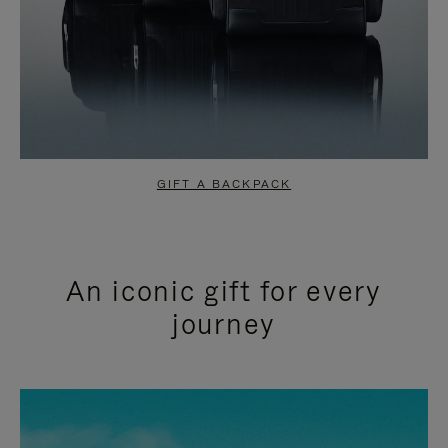
GIFT A BACKPACK
An iconic gift for every
journey