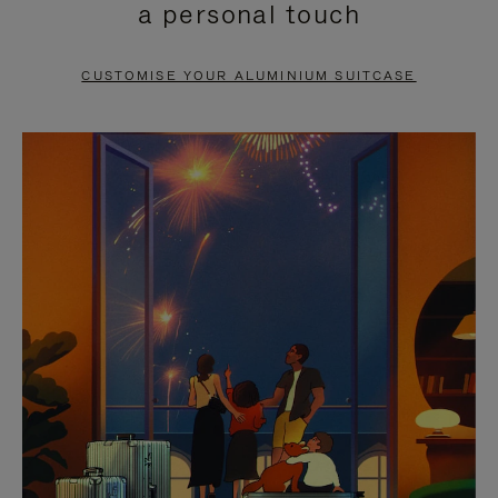
a personal touch
TO
TO
PAUSE
UNMUTE
CUSTOMISE YOUR ALUMINIUM SUITCASE
IT
IT