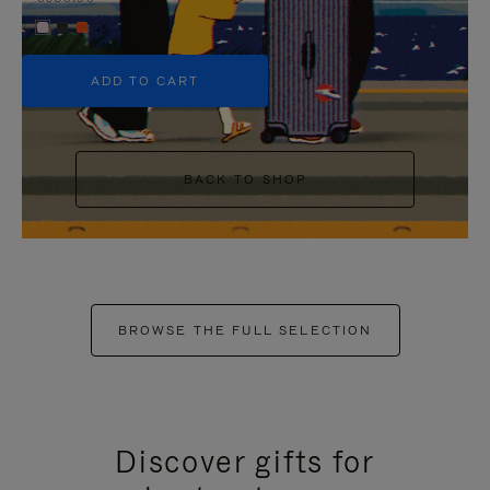
+5
ADD TO CART
BACK TO SHOP
BROWSE THE FULL SELECTION
Discover gifts for