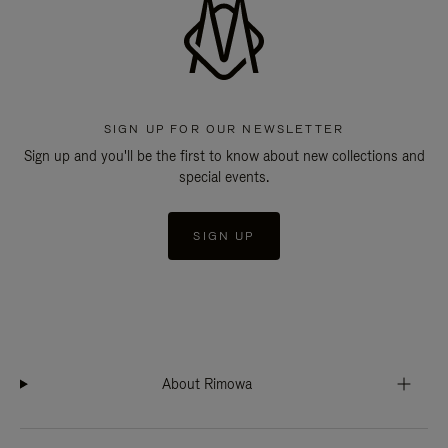
SIGN UP FOR OUR NEWSLETTER
Sign up and you'll be the first to know about new collections and
special events.
SIGN UP
About Rimowa