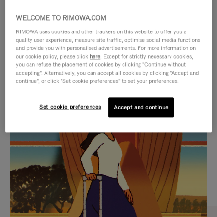
WELCOME TO RIMOWA.COM
RIMOWA uses cookies and other trackers on this website to offer you a
quality user experience, measure site traffic, optimise social media functions
and provide you with personalised advertisements. For more information on
our cookie policy, please click
here
. Except for strictly necessary cookies,
you can refuse the placement of cookies by clicking "Continue without
accepting". Alternatively, you can accept all cookies by clicking "Accept and
continue", or click "Set cookie preferences" to set your preferences.
VIDEO
VIDEO
Set cookie preferences
Accept and continue
IS
IS
PLAYED,
MUTED,
CURATED GIFT SELECTIONS
PLEASE
PLEASE
Find the perfect companion
PRESS
PRESS
for every journey
TO
TO
PAUSE
UNMUTE