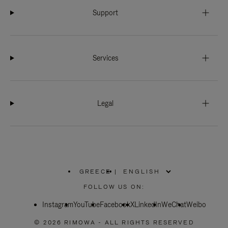
Support
Services
Legal
GREECE
|
,
PLEASE
FOLLOW US ON:
SELECT
YOUR
Instagram
YouTube
COUNTRY
Facebook
X
LinkedIn
WeChat
Weibo
/
REGION
© 2026 RIMOWA - ALL RIGHTS RESERVED