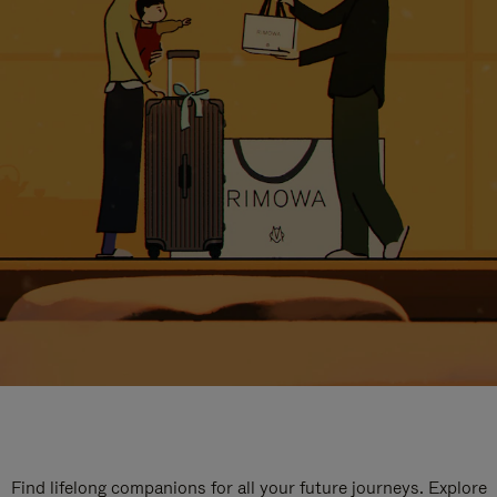
Find lifelong companions for all your future journeys. Explore