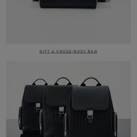
GIFT A CROSS-BODY BAG