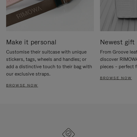
Make it personal
Newest gift 
Customise their suitcase with unique
From Groove leat
stickers, tags, wheels and handles; or
discover RIMOWA'
add a distinctive touch to their bag with
pieces – perfect f
our exclusive straps.
BROWSE NOW
BROWSE NOW