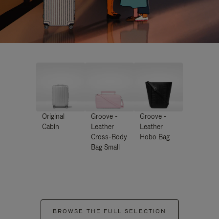
Original
Groove -
Groove -
Cabin
Leather
Leather
Cross-Body
Hobo Bag
Bag Small
BROWSE THE FULL SELECTION