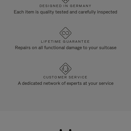
DESIGNED IN GERMANY
Each item is quality tested and carefully inspected
LIFETIME GUARANTEE
Repairs on all functional damage to your suitcase
CUSTOMER SERVICE
A dedicated network of experts at your service