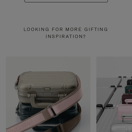
LOOKING FOR MORE GIFTING
INSPIRATION?