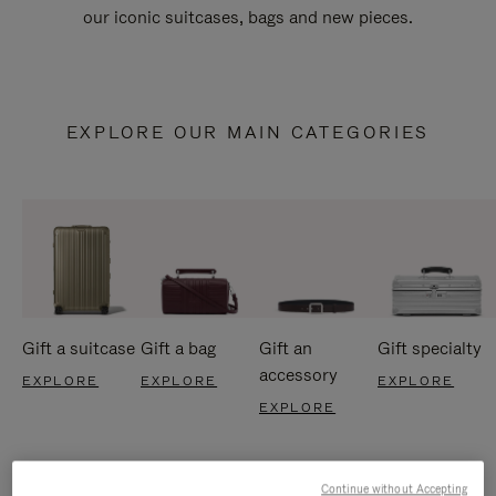
our iconic suitcases, bags and new pieces.
EXPLORE OUR MAIN CATEGORIES
Gift a suitcase
Gift a bag
Gift an
Gift specialty
accessory
EXPLORE
EXPLORE
EXPLORE
EXPLORE
Continue without Accepting