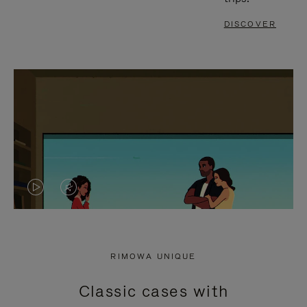
DISCOVER
VIDEO
VIDEO
IS
IS
PLAYED,
MUTED,
RIMOWA UNIQUE
PLEASE
PLEASE
Classic cases with
PRESS
PRESS