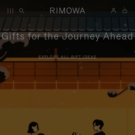
Gifts for the Journey Ahead
EXPLORE ALL GIFT IDEAS