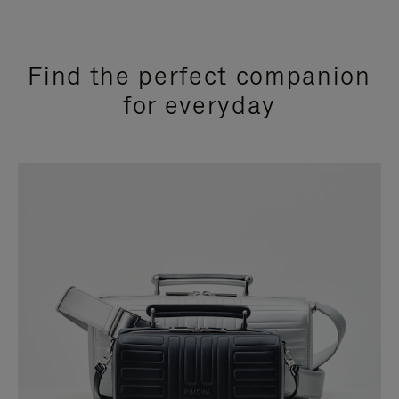
Find the perfect companion
for everyday