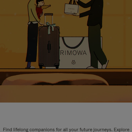
Find lifelong companions for all your future journeys. Explore