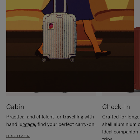
IT
IT
Cabin
Check-In
Practical and efficient for travelling with
Crafted for longe
hand luggage, find your perfect carry-on.
shell aluminium 
ideal companion 
DISCOVER
trips.