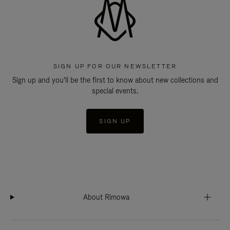
SIGN UP FOR OUR NEWSLETTER
Sign up and you'll be the first to know about new collections and
special events.
SIGN UP
About Rimowa