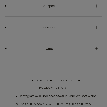
Support
Services
Legal
GREECE
|
,
PLEASE
FOLLOW US ON:
SELECT
YOUR
Instagram
YouTube
COUNTRY
Facebook
X
LinkedIn
WeChat
Weibo
/
REGION
© 2026 RIMOWA - ALL RIGHTS RESERVED