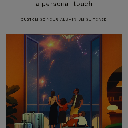
a personal touch
TO
TO
PAUSE
UNMUTE
CUSTOMISE YOUR ALUMINIUM SUITCASE
IT
IT