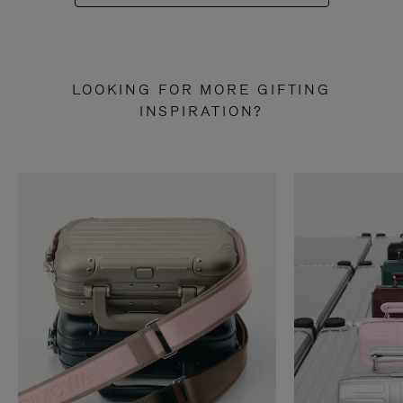
LOOKING FOR MORE GIFTING
INSPIRATION?