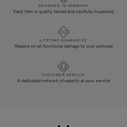
DESIGNED IN GERMANY
Each item is quality tested and carefully inspected
LIFETIME GUARANTEE
Repairs on all functional damage to your suitcase
CUSTOMER SERVICE
A dedicated network of experts at your service