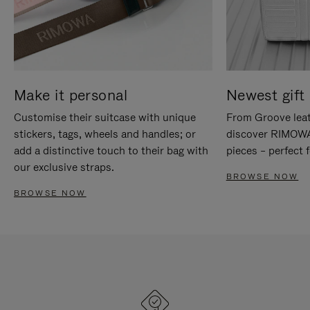
Make it personal
Newest gift 
Customise their suitcase with unique
From Groove leat
stickers, tags, wheels and handles; or
discover RIMOWA'
add a distinctive touch to their bag with
pieces – perfect f
our exclusive straps.
BROWSE NOW
BROWSE NOW