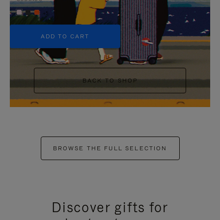
+5
ADD TO CART
BACK TO SHOP
BROWSE THE FULL SELECTION
Discover gifts for