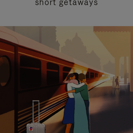
short getaways