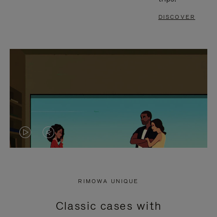
DISCOVER
VIDEO
VIDEO
IS
IS
PLAYED,
MUTED,
RIMOWA UNIQUE
PLEASE
PLEASE
Classic cases with
PRESS
PRESS