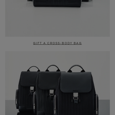
GIFT A CROSS-BODY BAG