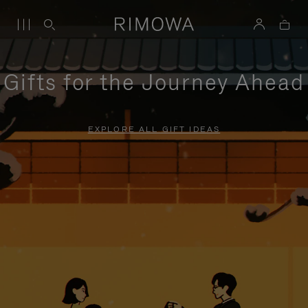
Gifts for the Journey Ahead
EXPLORE ALL GIFT IDEAS