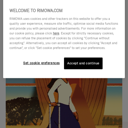
WELCOME TO RIMOWA.COM
RIMOWA uses cookies and other trackers on this website to offer you a
quality user experience, measure site traffic, optimise social media functions
and provide you with personalised advertisements. For more information on
our cookie policy, please click
here
. Except for strictly necessary cookies,
you can refuse the placement of cookies by clicking "Continue without
accepting". Alternatively, you can accept all cookies by clicking "Accept and
continue", or click "Set cookie preferences" to set your preferences.
VIDEO
VIDEO
Set cookie preferences
Accept and continue
IS
IS
PLAYED,
MUTED,
CURATED GIFT SELECTIONS
PLEASE
PLEASE
Find the perfect companion
PRESS
PRESS
for every journey
TO
TO
PAUSE
UNMUTE