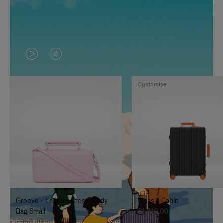
VIDEO
VIDEO
IS
IS
Customise
PLAYED,
MUTED,
PLEASE
PLEASE
PRESS
PRESS
TO
TO
PAUSE
UNMUTE
IT
IT
Groove - Leather Cross-Body
Classic Cabin
Bag Small
€1,740.00
€950.00