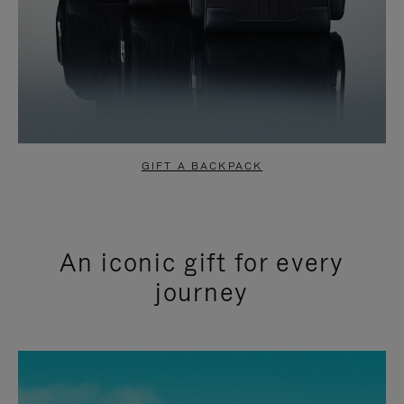
GIFT A BACKPACK
An iconic gift for every
journey