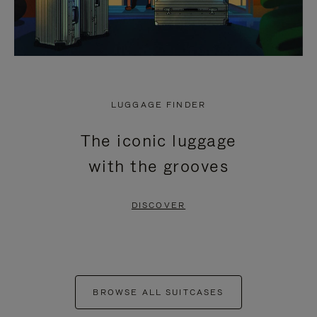
LUGGAGE FINDER
The iconic luggage
with the grooves
DISCOVER
BROWSE ALL SUITCASES