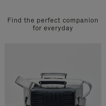
Find the perfect companion
for everyday