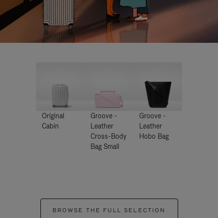
Original
Groove -
Groove -
Cabin
Leather
Leather
Cross-Body
Hobo Bag
Bag Small
BROWSE THE FULL SELECTION