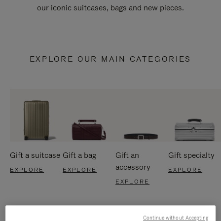
our iconic suitcases, bags and new pieces.
EXPLORE OUR MAIN CATEGORIES
Gift a suitcase
Gift a bag
Gift an
Gift specialty
accessory
EXPLORE
EXPLORE
EXPLORE
EXPLORE
Continue without Accepting