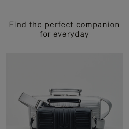
Find the perfect companion
for everyday