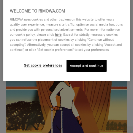
WELCOME TO RIMOWA.COM
RIMOWA uses cookies and other trackers on this website to offer you a
quality user experience, measure site traffic, optimise social media functions
and provide you with personalised advertisements. For more information on
our cookie policy, please click
here
. Except for strictly necessary cookies,
you can refuse the placement of cookies by clicking "Continue without
accepting". Alternatively, you can accept all cookies by clicking "Accept and
continue", or click "Set cookie preferences" to set your preferences.
VIDEO
VIDEO
Set cookie preferences
Accept and continue
IS
IS
PLAYED,
MUTED,
CURATED GIFT SELECTIONS
PLEASE
PLEASE
Find the perfect companion
PRESS
PRESS
for every journey
TO
TO
PAUSE
UNMUTE