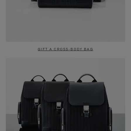
GIFT A CROSS-BODY BAG