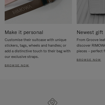
Make it personal
Newest gift 
Customise their suitcase with unique
From Groove leat
stickers, tags, wheels and handles; or
discover RIMOWA'
add a distinctive touch to their bag with
pieces – perfect f
our exclusive straps.
BROWSE NOW
BROWSE NOW