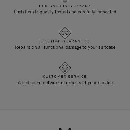
DESIGNED IN GERMANY
Each item is quality tested and carefully inspected
LIFETIME GUARANTEE
Repairs on all functional damage to your suitcase
CUSTOMER SERVICE
A dedicated network of experts at your service