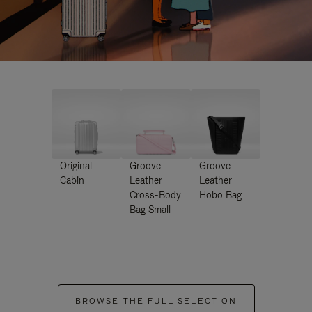
Original
Groove -
Groove -
Cabin
Leather
Leather
Cross-Body
Hobo Bag
Bag Small
BROWSE THE FULL SELECTION