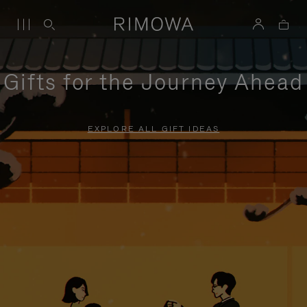
Gifts for the Journey Ahead
EXPLORE ALL GIFT IDEAS