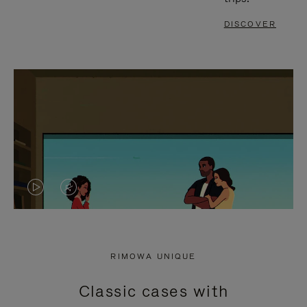
DISCOVER
VIDEO
VIDEO
IS
IS
PLAYED,
MUTED,
RIMOWA UNIQUE
PLEASE
PLEASE
Classic cases with
PRESS
PRESS