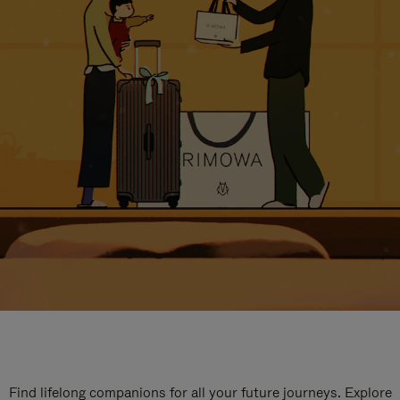
Find lifelong companions for all your future journeys. Explore