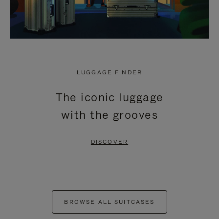
LUGGAGE FINDER
The iconic luggage
with the grooves
DISCOVER
BROWSE ALL SUITCASES