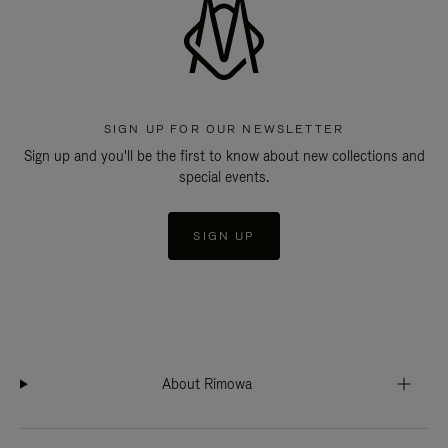
SIGN UP FOR OUR NEWSLETTER
Sign up and you'll be the first to know about new collections and
special events.
SIGN UP
About Rimowa