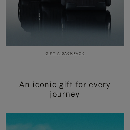
GIFT A BACKPACK
An iconic gift for every
journey