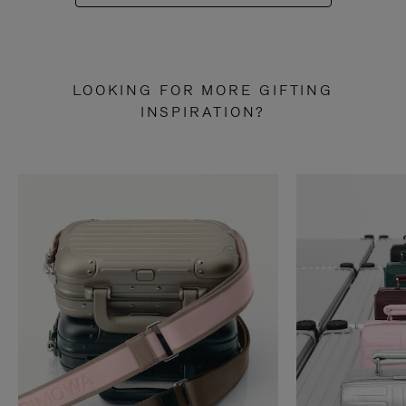
LOOKING FOR MORE GIFTING
INSPIRATION?