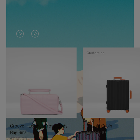
VIDEO
VIDEO
IS
IS
Customise
PLAYED,
MUTED,
PLEASE
PLEASE
PRESS
PRESS
TO
TO
PAUSE
UNMUTE
IT
IT
Groove - Leather Cross-Body
Classic Cabin
Bag Small
€1,740.00
€950.00