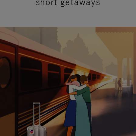
short getaways