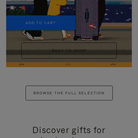
+5
ADD TO CART
BACK TO SHOP
BROWSE THE FULL SELECTION
Discover gifts for