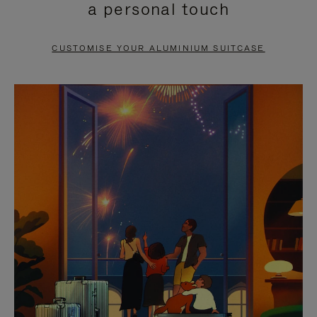
a personal touch
TO
TO
PAUSE
UNMUTE
CUSTOMISE YOUR ALUMINIUM SUITCASE
IT
IT