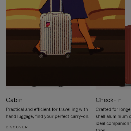
IT
IT
Cabin
Check-In
Practical and efficient for travelling with
Crafted for longe
hand luggage, find your perfect carry-on.
shell aluminium 
ideal companion 
DISCOVER
trips.