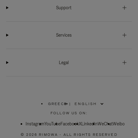
Support
Services
Legal
GREECE
|
,
PLEASE
FOLLOW US ON:
SELECT
YOUR
Instagram
YouTube
COUNTRY
Facebook
X
LinkedIn
WeChat
Weibo
/
REGION
© 2026 RIMOWA - ALL RIGHTS RESERVED