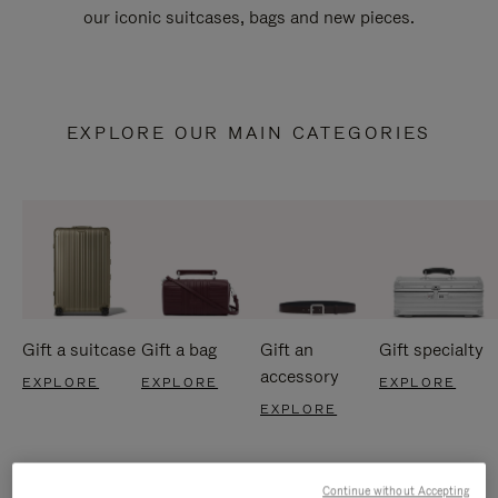
our iconic suitcases, bags and new pieces.
EXPLORE OUR MAIN CATEGORIES
Gift a suitcase
Gift a bag
Gift an
Gift specialty
accessory
EXPLORE
EXPLORE
EXPLORE
EXPLORE
Continue without Accepting