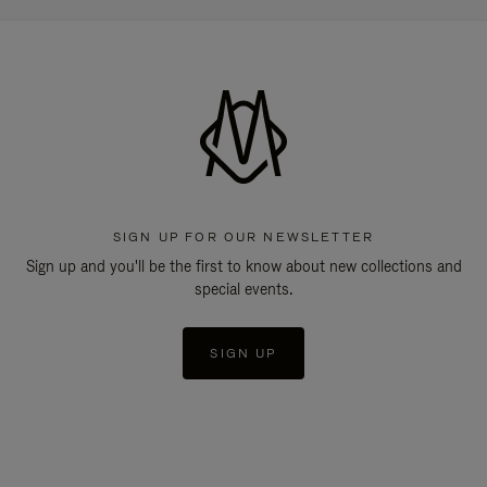
SIGN UP FOR OUR NEWSLETTER
Sign up and you'll be the first to know about new collections and
special events.
SIGN UP