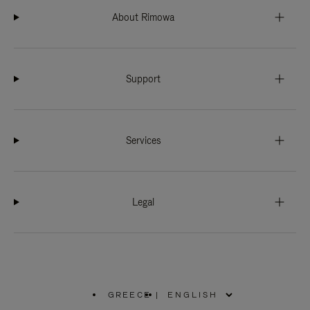
About Rimowa
Support
Services
Legal
GREECE
|
,