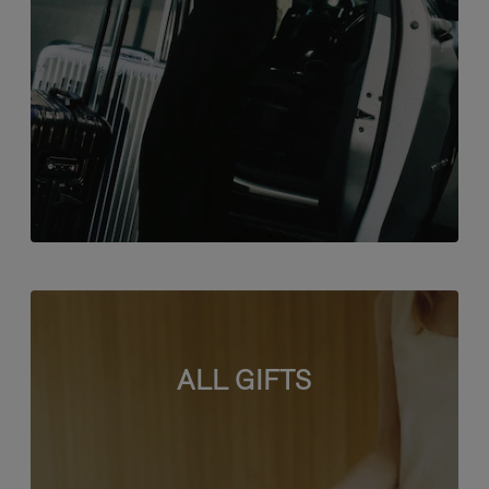
ALL GIFTS