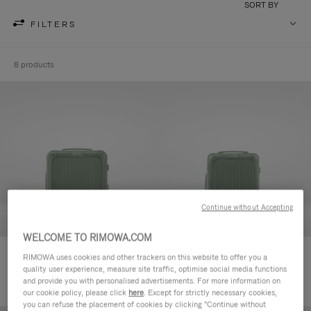
SORT BY
FILTERS
8 products
Continue without Accepting
WELCOME TO RIMOWA.COM
Essential Sleeve Cabin Plus
Essential Sleeve Cabin
RIMOWA uses cookies and other trackers on this website to offer you a
quality user experience, measure site traffic, optimise social media functions
€980.00
€920.00
and provide you with personalised advertisements. For more information on
our cookie policy, please click
here
. Except for strictly necessary cookies,
you can refuse the placement of cookies by clicking "Continue without