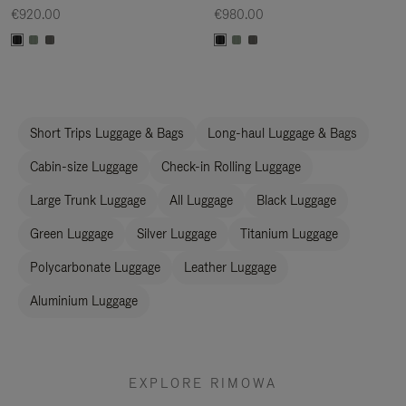
€920.00
€980.00
Short Trips Luggage & Bags
Long-haul Luggage & Bags
Cabin-size Luggage
Check-in Rolling Luggage
Large Trunk Luggage
All Luggage
Black Luggage
Green Luggage
Silver Luggage
Titanium Luggage
Polycarbonate Luggage
Leather Luggage
Aluminium Luggage
EXPLORE RIMOWA