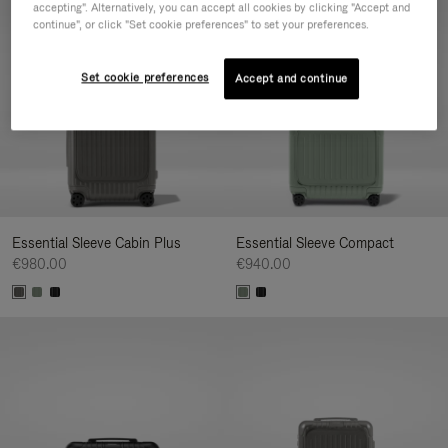
accepting". Alternatively, you can accept all cookies by clicking "Accept and
continue", or click "Set cookie preferences" to set your preferences.
Set cookie preferences
Accept and continue
Essential Sleeve Cabin Plus
Essential Sleeve Compact
€980.00
€940.00