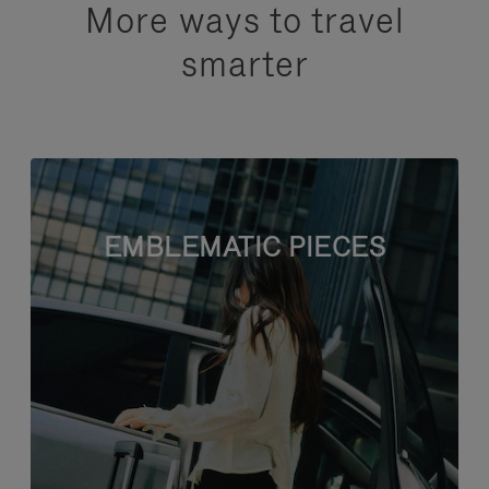
More ways to travel
smarter
EMBLEMATIC PIECES