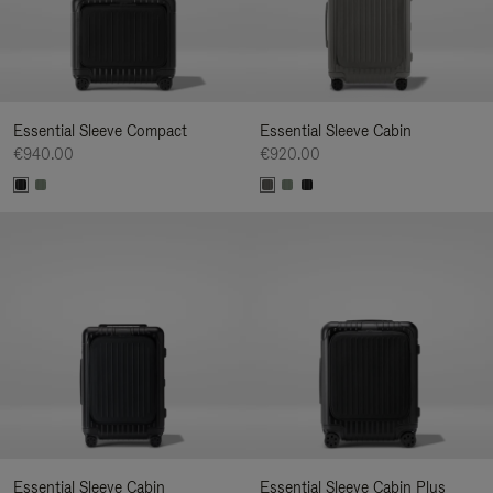
Essential Sleeve Compact
Essential Sleeve Cabin
€940.00
€920.00
Essential Sleeve Cabin
Essential Sleeve Cabin Plus