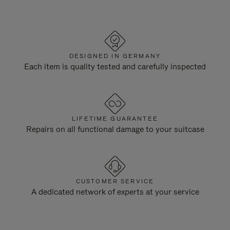
DESIGNED IN GERMANY
Each item is quality tested and carefully inspected
LIFETIME GUARANTEE
Repairs on all functional damage to your suitcase
CUSTOMER SERVICE
A dedicated network of experts at your service