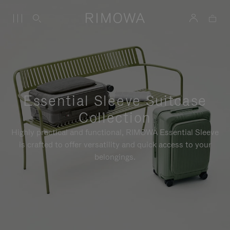
Essential Sleeve Suitcase
Collection
Highly practical and functional, RIMOWA Essential Sleeve
is crafted to offer versatility and quick access to your
belongings.