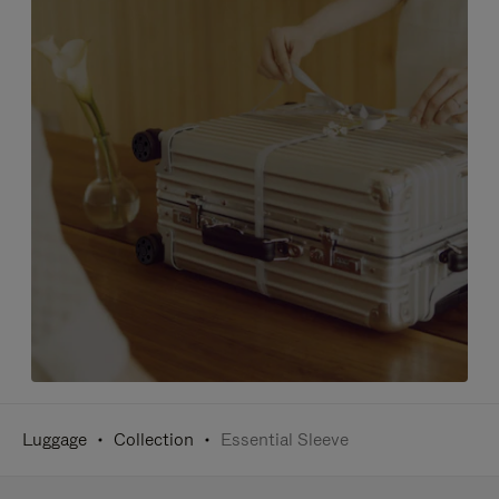
Luggage
Collection
Essential Sleeve