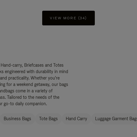
VIEW MORE (34)
 Hand-carry, Briefcases and Totes
ks engineered with durability in mind
 and practicality. Whether you're
ing for a weekend getaway, our bags
ndbags come in a variety of
ss. Tailored to the needs of the
ur go-to daily companion.
Business Bags
Tote Bags
Hand Carry
Luggage Garment Bags