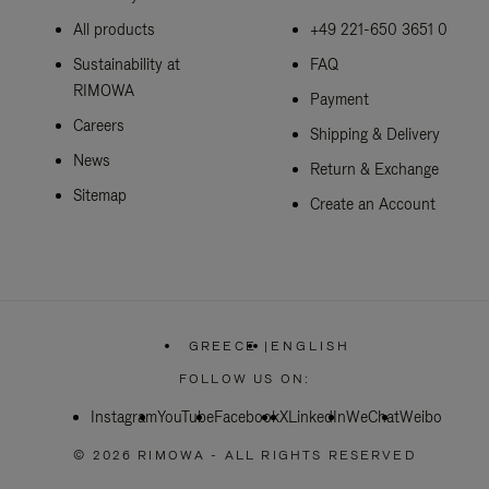
All products
+49 221-650 3651 0
Sustainability at
FAQ
RIMOWA
Payment
Careers
Shipping & Delivery
News
Return & Exchange
Sitemap
Create an Account
GREECE
|
ENGLISH
,
PLEASE
FOLLOW US ON:
SELECT
YOUR
Instagram
YouTube
Facebook
COUNTRY
X
LinkedIn
WeChat
Weibo
/
REGION
© 2026 RIMOWA - ALL RIGHTS RESERVED