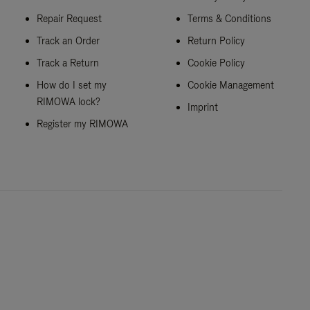
Repair Request
Terms & Conditions
Track an Order
Return Policy
Track a Return
Cookie Policy
How do I set my
Cookie Management
RIMOWA lock?
Imprint
Register my RIMOWA