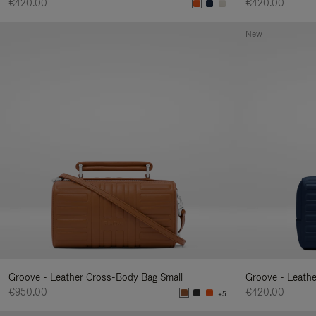
€420.00
€420.00
New
Groove - Leather Cross-Body Bag Small
Groove - Leath
€950.00
€420.00
+5