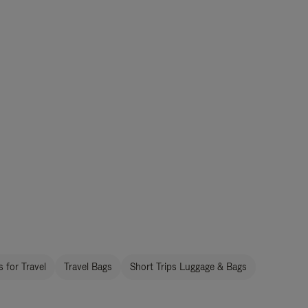
 for Travel
Travel Bags
Short Trips Luggage & Bags