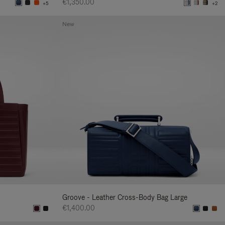
€1,350.00
+5
+2
New
Groove - Leather Cross-Body Bag Large
€1,400.00