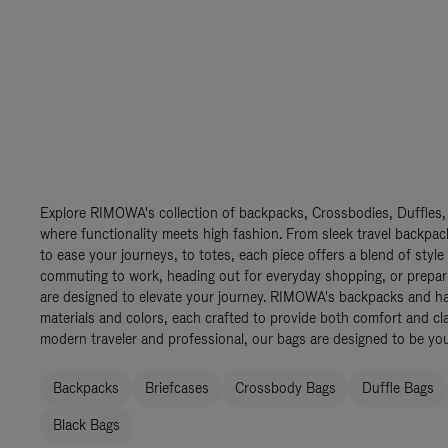
Explore RIMOWA's collection of backpacks, Crossbodies, Duffles,
where functionality meets high fashion. From sleek travel backpac
to ease your journeys, to totes, each piece offers a blend of style
commuting to work, heading out for everyday shopping, or prepar
are designed to elevate your journey. RIMOWA's backpacks and ha
materials and colors, each crafted to provide both comfort and cla
modern traveler and professional, our bags are designed to be yo
Backpacks
Briefcases
Crossbody Bags
Duffle Bags
Black Bags