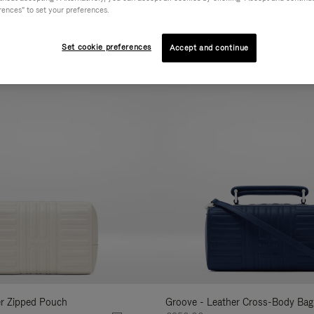
rences" to set your preferences.
AL
COLLECTION
FEATURES
VOLUME
Refine
Your
Set cookie preferences
Accept and continue
New
Results
By:
er Zipped Pouch
Groove - Leather Cross-Body Bag