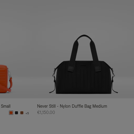
 Small
Never Still - Nylon Duffle Bag Medium
€1,150.00
+5