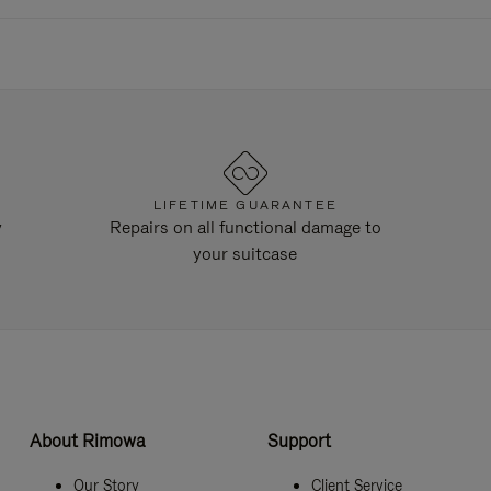
LIFETIME GUARANTEE
y
Repairs on all functional damage to
your suitcase
About Rimowa
Support
Our Story
Client Service