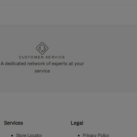
CUSTOMER SERVICE
A dedicated network of experts at your
service
Services
Legal
Store Locator
Privacy Policy