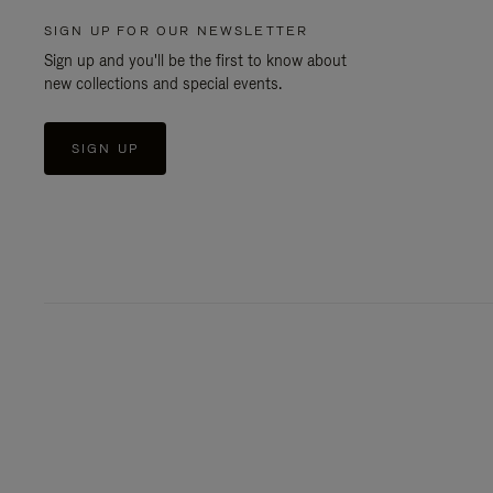
SIGN UP FOR OUR NEWSLETTER
Sign up and you'll be the first to know about
new collections and special events.
SIGN UP