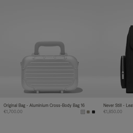
Original Bag - Aluminium Cross-Body Bag 16
Never Still - Le
€1,700.00
€1,850.00