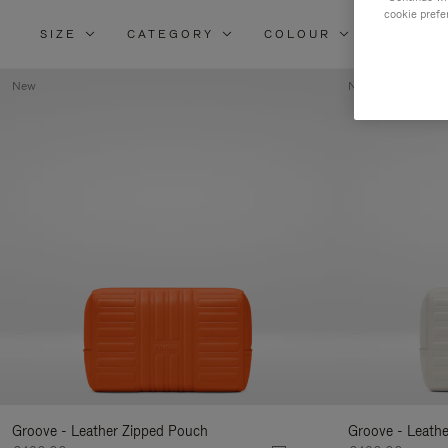
cookie prefe
SIZE
CATEGORY
COLOUR
MATERI
New
New
Groove - Leather Zipped Pouch
Groove - Leath