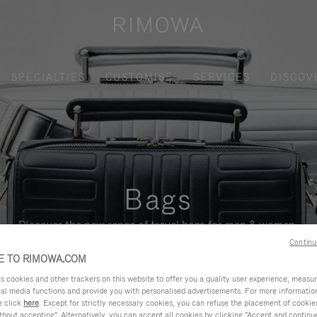
SPECIALTIES
CUSTOMISE
SERVICES
DISCOV
Bags
Discover the new range of travel bags for men & women.
Continu
 TO RIMOWA.COM
cookies and other trackers on this website to offer you a quality user experience, measure 
ial media functions and provide you with personalised advertisements. For more informatio
e click
here
. Except for strictly necessary cookies, you can refuse the placement of cookie
hout accepting". Alternatively, you can accept all cookies by clicking "Accept and continue"