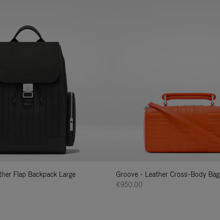
ather Flap Backpack Large
Groove - Leather Cross-Body Bag
€950.00