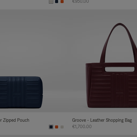
€950.00
er Zipped Pouch
Groove - Leather Shopping Bag
€1,700.00