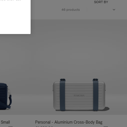
SORT BY
46 products
 Small
Personal - Aluminium Cross-Body Bag