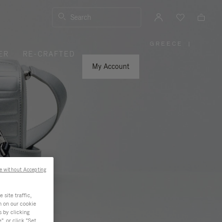
Search
GREECE
|
,
ER
RE-CRAFTED
PLEASE
SELECT
YOUR
My Account
COUNTRY
/
REGION
e without Accepting
site traffic,
n on our cookie
s by clicking
, or click "Set