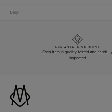
Bags
DESIGNED IN GERMANY
Each item is quality tested and carefull
inspected