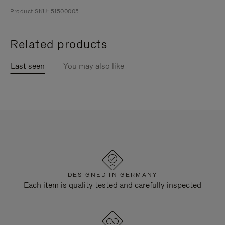
Product SKU: 51500005
Related products
Last seen
You may also like
DESIGNED IN GERMANY
Each item is quality tested and carefully inspected