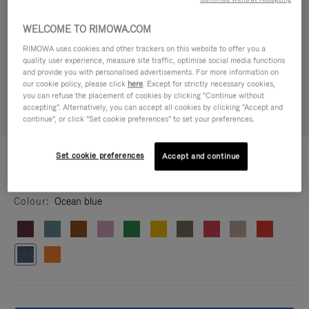
WELCOME TO RIMOWA.COM
RIMOWA uses cookies and other trackers on this website to offer you a
quality user experience, measure site traffic, optimise social media functions
and provide you with personalised advertisements. For more information on
our cookie policy, please click
here
. Except for strictly necessary cookies,
you can refuse the placement of cookies by clicking "Continue without
accepting". Alternatively, you can accept all cookies by clicking "Accept and
continue", or click "Set cookie preferences" to set your preferences.
CUSTOMISATION - CLASSIC
Set cookie preferences
Accept and continue
£125.00
Wheels Set
Colour
Ocean blue