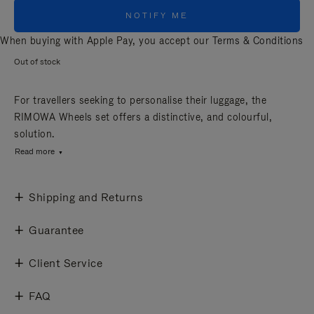
NOTIFY ME
When buying with Apple Pay, you accept our
Terms & Conditions
Out of stock
For travellers seeking to personalise their luggage, the
RIMOWA Wheels set offers a distinctive, and colourful,
solution.
Read more
Shipping and Returns
Guarantee
Client Service
FAQ