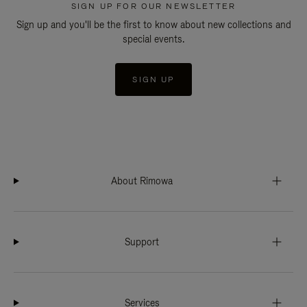
SIGN UP FOR OUR NEWSLETTER
Sign up and you'll be the first to know about new collections and
special events.
SIGN UP
About Rimowa
Support
Services