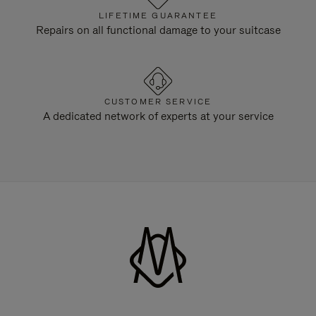
LIFETIME GUARANTEE
Repairs on all functional damage to your suitcase
CUSTOMER SERVICE
A dedicated network of experts at your service