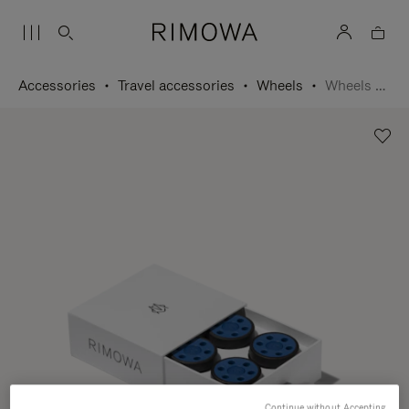
Accessories
Travel accessories
Wheels
Wheels Set
Continue without Accepting