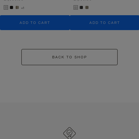
+1
ADD TO CART
ADD TO CART
BACK TO SHOP