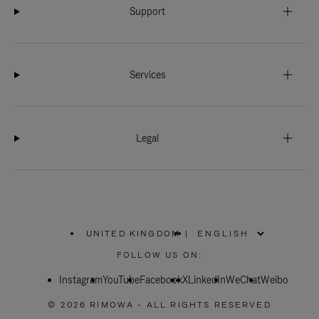
Support
Services
Legal
UNITED KINGDOM
|
,
PLEASE
FOLLOW US ON:
SELECT
YOUR
Instagram
YouTube
COUNTRY
Facebook
X
LinkedIn
WeChat
Weibo
/
REGION
© 2026 RIMOWA - ALL RIGHTS RESERVED