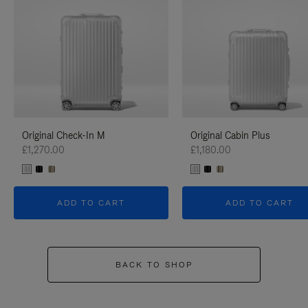
Original Check-In M
Original Cabin Plus
£1,270.00
£1,180.00
ADD TO CART
ADD TO CART
BACK TO SHOP