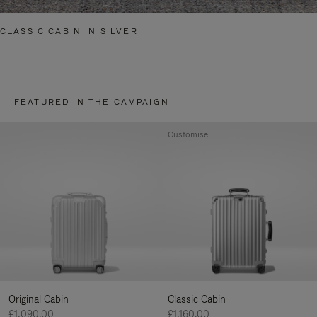
CLASSIC CABIN IN SILVER
FEATURED IN THE CAMPAIGN
Customise
Original Cabin
Classic Cabin
£1,090.00
£1,160.00