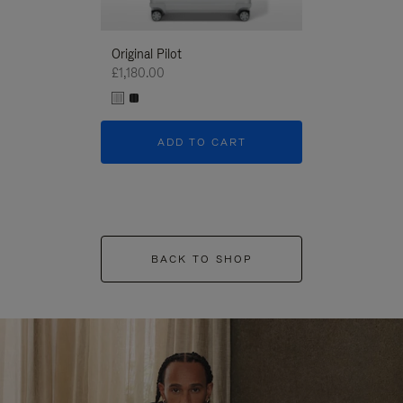
Original Pilot
£1,180.00
ADD TO CART
BACK TO SHOP