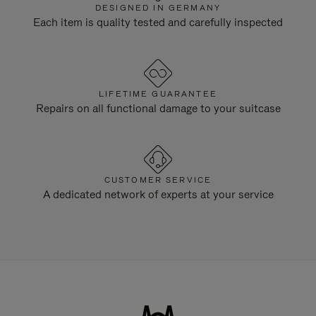
DESIGNED IN GERMANY
Each item is quality tested and carefully inspected
LIFETIME GUARANTEE
Repairs on all functional damage to your suitcase
CUSTOMER SERVICE
A dedicated network of experts at your service