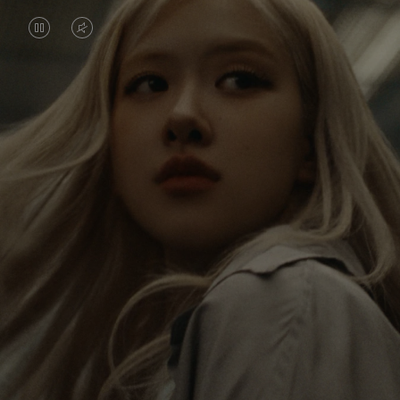
VIDEO
VIDEO
IS
IS
PAUSED,
MUTED,
Rosé is constantly exploring the world, and with
PLEASE
PLEASE
each journey she’s finding new perspectives that
PRESS
PRESS
leave a lasting impact on her. Through every new
destination, she’s discovering the world and herself
TO
TO
in the most meaningful way.
PLAY
UNMUTE
IT
Her RIMOWA Classic Cabin serves as a reminder of
all the stories she’s collected, each sticker, scratch
and dent a symbol of her journey.