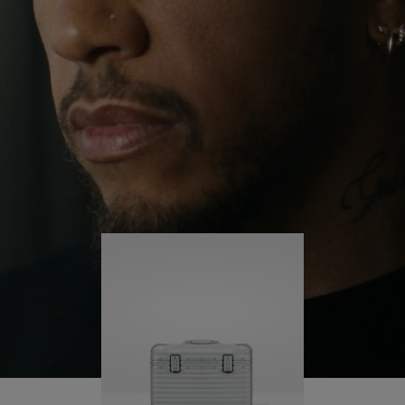
continues to challenge himself and learn more
PLAY
UNMUTE
along the way.
IT
His RIMOWA Original Pilot is with him every step of
the journey – with each mark on his case telling a
story of where he’s been and what he’s
accomplished.