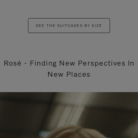
SEE THE SUITCASES BY SIZE
Rosé - Finding New Perspectives In
New Places