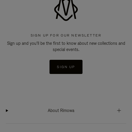
SIGN UP FOR OUR NEWSLETTER
Sign up and you'll be the first to know about new collections and
special events.
SIGN UP
About Rimowa