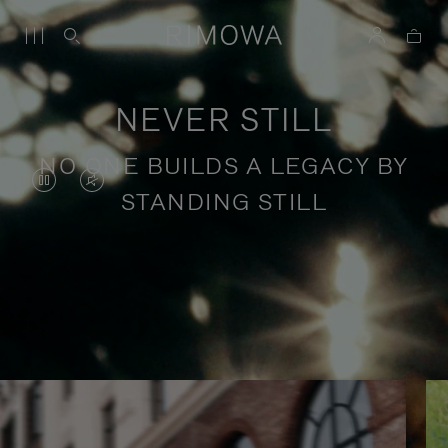
NEVER STILL
NO ONE BUILDS A LEGACY BY
VIDEO
VIDEO
STANDING STILL
IS
IS
PAUSED,
MUTED,
PLEASE
PLEASE
Stories of purposeful travel
PRESS
PRESS
TO
TO
PLAY
UNMUTE