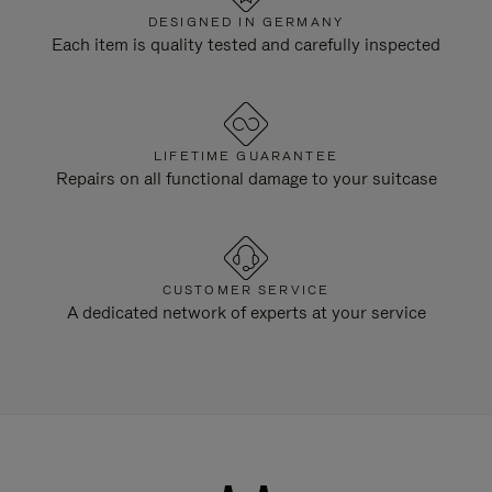
DESIGNED IN GERMANY
Each item is quality tested and carefully inspected
LIFETIME GUARANTEE
Repairs on all functional damage to your suitcase
CUSTOMER SERVICE
A dedicated network of experts at your service