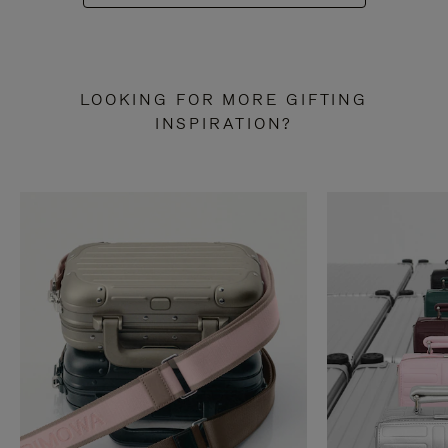
LOOKING FOR MORE GIFTING
INSPIRATION?