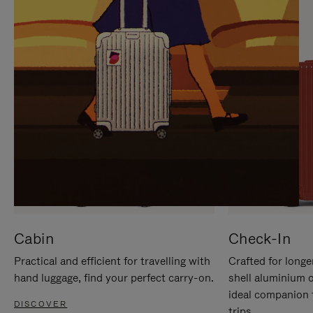
IT
IT
Cabin
Check-In
Practical and efficient for travelling with
Crafted for longe
hand luggage, find your perfect carry-on.
shell aluminium 
ideal companion 
DISCOVER
trips.