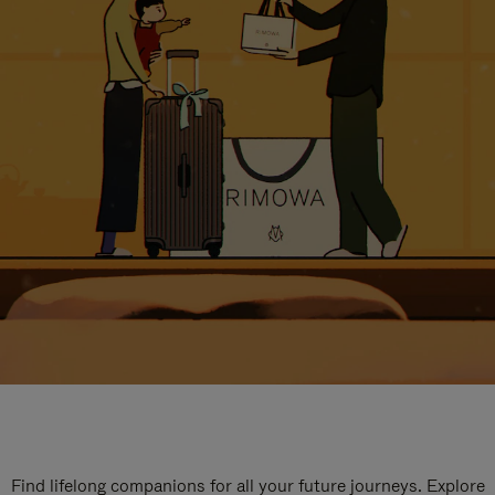
Find lifelong companions for all your future journeys. Explore