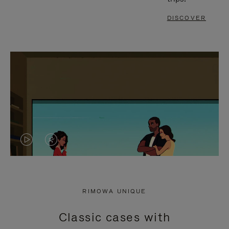
DISCOVER
VIDEO
VIDEO
IS
IS
PLAYED,
MUTED,
RIMOWA UNIQUE
PLEASE
PLEASE
Classic cases with
PRESS
PRESS