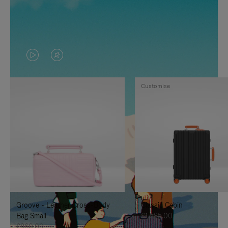
VIDEO
VIDEO
IS
IS
Customise
PLAYED,
MUTED,
PLEASE
PLEASE
PRESS
PRESS
TO
TO
PAUSE
UNMUTE
IT
IT
Groove - Leather Cross-Body
Classic Cabin
Bag Small
£1,585.00
£860.00