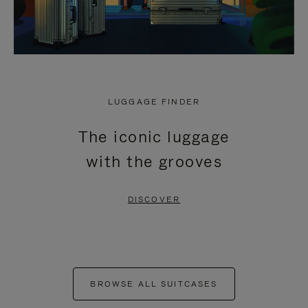
LUGGAGE FINDER
The iconic luggage
with the grooves
DISCOVER
BROWSE ALL SUITCASES