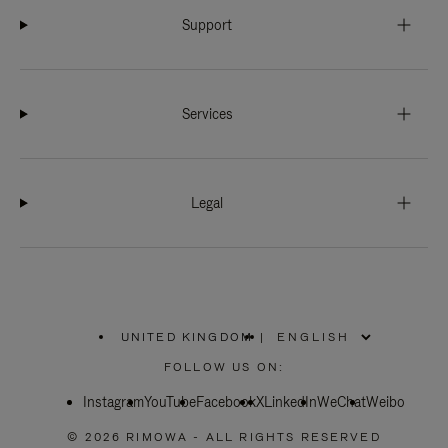
Support
Services
Legal
UNITED KINGDOM
|
,
PLEASE
FOLLOW US ON:
SELECT
YOUR
Instagram
YouTube
COUNTRY
Facebook
X
LinkedIn
WeChat
Weibo
/
REGION
© 2026 RIMOWA - ALL RIGHTS RESERVED