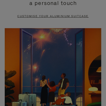
a personal touch
TO
TO
PAUSE
UNMUTE
CUSTOMISE YOUR ALUMINIUM SUITCASE
IT
IT