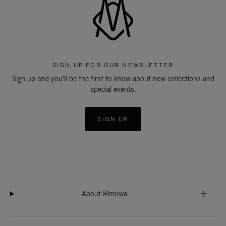
SIGN UP FOR OUR NEWSLETTER
Sign up and you'll be the first to know about new collections and
special events.
SIGN UP
About Rimowa