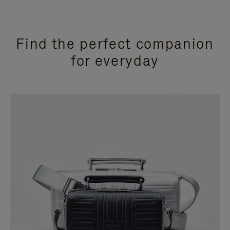
Find the perfect companion
for everyday