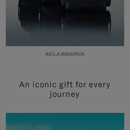
GIFT A BACKPACK
An iconic gift for every
journey