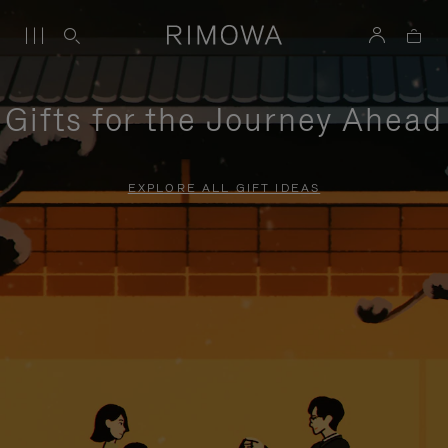
Gifts for the Journey Ahead
EXPLORE ALL GIFT IDEAS