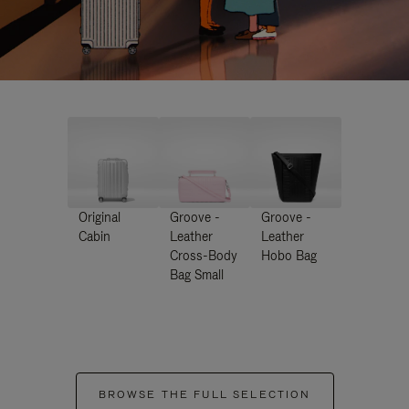
Original
Groove -
Groove -
Cabin
Leather
Leather
Cross-Body
Hobo Bag
Bag Small
BROWSE THE FULL SELECTION