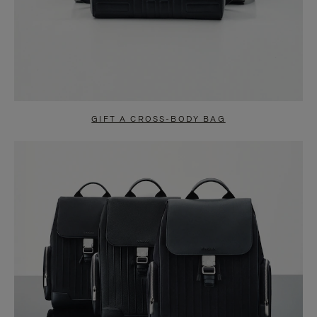
GIFT A CROSS-BODY BAG