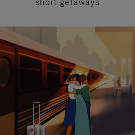
short getaways