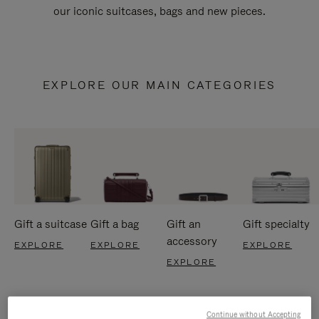
our iconic suitcases, bags and new pieces.
EXPLORE OUR MAIN CATEGORIES
Gift a suitcase
Gift a bag
Gift an
Gift specialty
accessory
EXPLORE
EXPLORE
EXPLORE
EXPLORE
Continue without Accepting