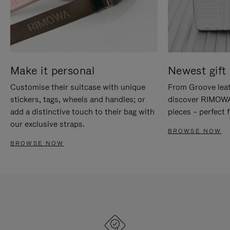
Make it personal
Newest gift 
Customise their suitcase with unique
From Groove leat
stickers, tags, wheels and handles; or
discover RIMOWA'
add a distinctive touch to their bag with
pieces – perfect f
our exclusive straps.
BROWSE NOW
BROWSE NOW