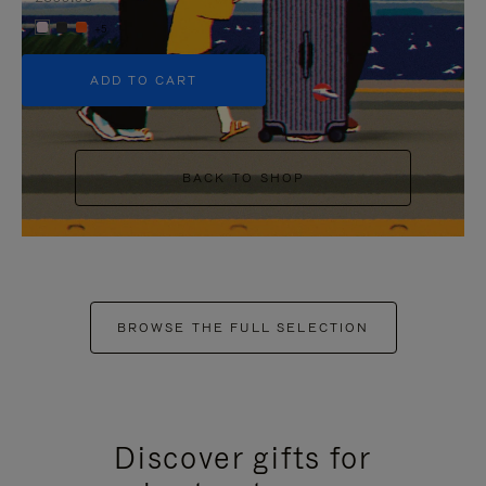
+5
ADD TO CART
BACK TO SHOP
BROWSE THE FULL SELECTION
Discover gifts for