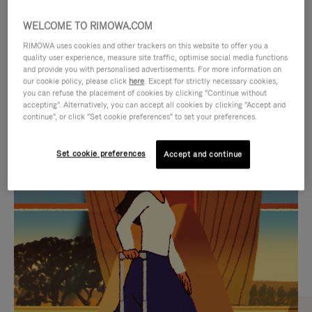
WELCOME TO RIMOWA.COM
RIMOWA uses cookies and other trackers on this website to offer you a
quality user experience, measure site traffic, optimise social media functions
and provide you with personalised advertisements. For more information on
our cookie policy, please click
here
. Except for strictly necessary cookies,
you can refuse the placement of cookies by clicking "Continue without
accepting". Alternatively, you can accept all cookies by clicking "Accept and
continue", or click "Set cookie preferences" to set your preferences.
VIDEO
VIDEO
Set cookie preferences
Accept and continue
IS
IS
PLAYED,
MUTED,
CURATED GIFT SELECTIONS
PLEASE
PLEASE
Find the perfect companion
PRESS
PRESS
for every journey
TO
TO
PAUSE
UNMUTE