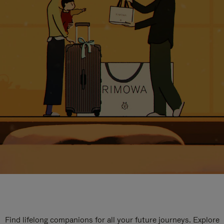
Find lifelong companions for all your future journeys. Explore