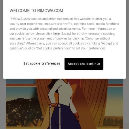
WELCOME TO RIMOWA.COM
RIMOWA uses cookies and other trackers on this website to offer you a
quality user experience, measure site traffic, optimise social media functions
and provide you with personalised advertisements. For more information on
our cookie policy, please click
here
. Except for strictly necessary cookies,
you can refuse the placement of cookies by clicking "Continue without
accepting". Alternatively, you can accept all cookies by clicking "Accept and
continue", or click "Set cookie preferences" to set your preferences.
VIDEO
VIDEO
Set cookie preferences
Accept and continue
IS
IS
PLAYED,
MUTED,
CURATED GIFT SELECTIONS
PLEASE
PLEASE
Find the perfect companion
PRESS
PRESS
for every journey
TO
TO
PAUSE
UNMUTE