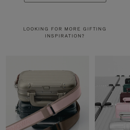
LOOKING FOR MORE GIFTING
INSPIRATION?