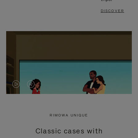
DISCOVER
VIDEO
VIDEO
IS
IS
PLAYED,
MUTED,
RIMOWA UNIQUE
PLEASE
PLEASE
Classic cases with
PRESS
PRESS