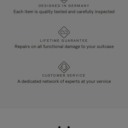
DESIGNED IN GERMANY
Each item is quality tested and carefully inspected
LIFETIME GUARANTEE
Repairs on all functional damage to your suitcase
CUSTOMER SERVICE
A dedicated network of experts at your service