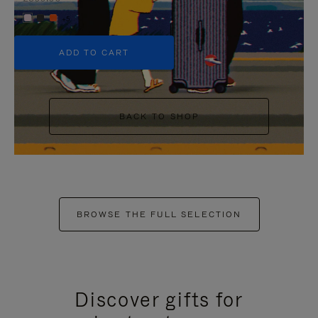
+5
ADD TO CART
BACK TO SHOP
BROWSE THE FULL SELECTION
Discover gifts for