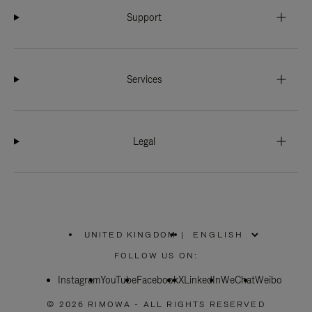
Support
Services
Legal
UNITED KINGDOM
|
,
PLEASE
FOLLOW US ON:
SELECT
YOUR
Instagram
YouTube
COUNTRY
Facebook
X
LinkedIn
WeChat
Weibo
/
REGION
© 2026 RIMOWA - ALL RIGHTS RESERVED