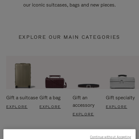
our iconic suitcases, bags and new pieces.
EXPLORE OUR MAIN CATEGORIES
Gift a suitcase
Gift a bag
Gift an
Gift specialty
accessory
EXPLORE
EXPLORE
EXPLORE
EXPLORE
Continue without Accepting