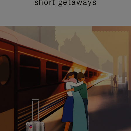
short getaways