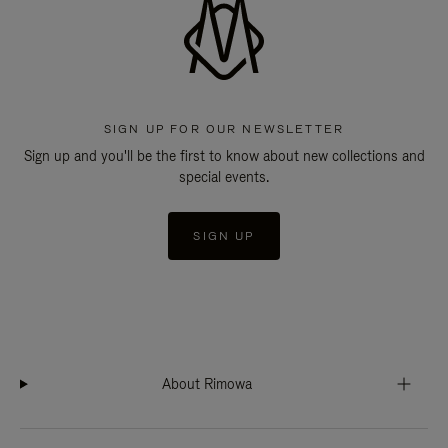
SIGN UP FOR OUR NEWSLETTER
Sign up and you'll be the first to know about new collections and
special events.
SIGN UP
About Rimowa