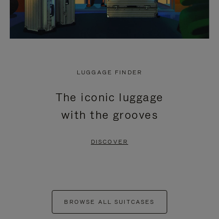
LUGGAGE FINDER
The iconic luggage
with the grooves
DISCOVER
BROWSE ALL SUITCASES