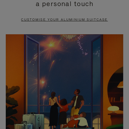
a personal touch
TO
TO
PAUSE
UNMUTE
CUSTOMISE YOUR ALUMINIUM SUITCASE
IT
IT