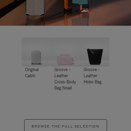
Original
Groove -
Groove -
Cabin
Leather
Leather
Cross-Body
Hobo Bag
Bag Small
BROWSE THE FULL SELECTION