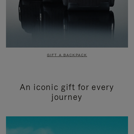
GIFT A BACKPACK
An iconic gift for every
journey