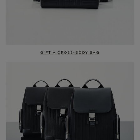
GIFT A CROSS-BODY BAG