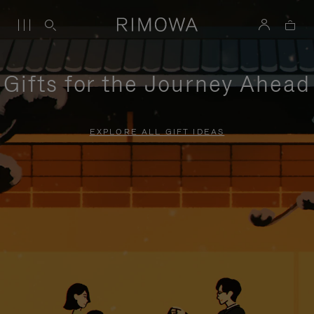
Gifts for the Journey Ahead
EXPLORE ALL GIFT IDEAS