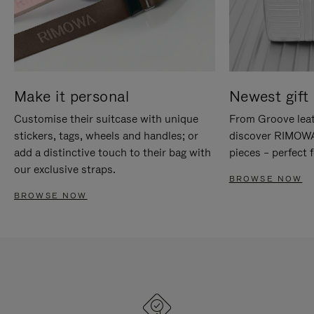
Make it personal
Newest gift 
Customise their suitcase with unique
From Groove leat
stickers, tags, wheels and handles; or
discover RIMOWA'
add a distinctive touch to their bag with
pieces – perfect f
our exclusive straps.
BROWSE NOW
BROWSE NOW