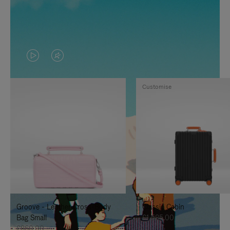
VIDEO
VIDEO
IS
IS
Customise
PLAYED,
MUTED,
PLEASE
PLEASE
PRESS
PRESS
TO
TO
PAUSE
UNMUTE
IT
IT
Groove - Leather Cross-Body
Classic Cabin
Bag Small
£1,585.00
£860.00