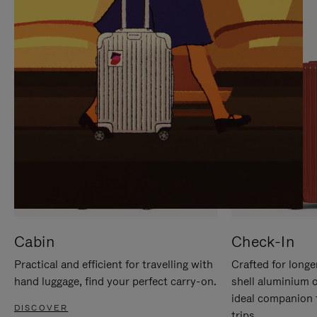
IT
IT
Cabin
Check-In
Practical and efficient for travelling with
Crafted for longe
hand luggage, find your perfect carry-on.
shell aluminium 
ideal companion 
DISCOVER
trips.