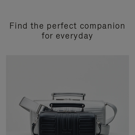
Find the perfect companion
for everyday