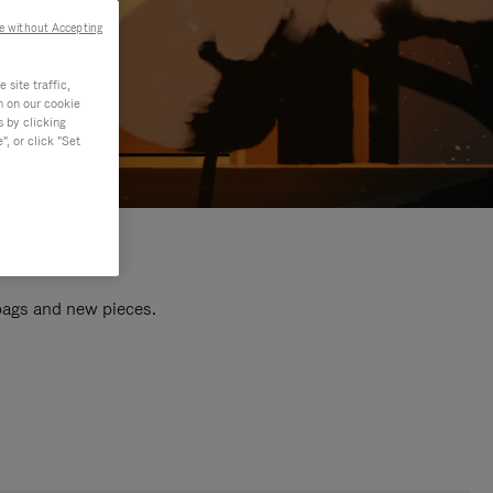
e without Accepting
site traffic,
n on our cookie
s by clicking
, or click "Set
 bags and new pieces.