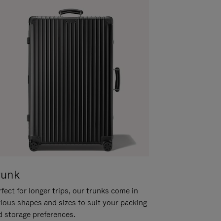
runk
fect for longer trips, our trunks come in
rious shapes and sizes to suit your packing
d storage preferences.