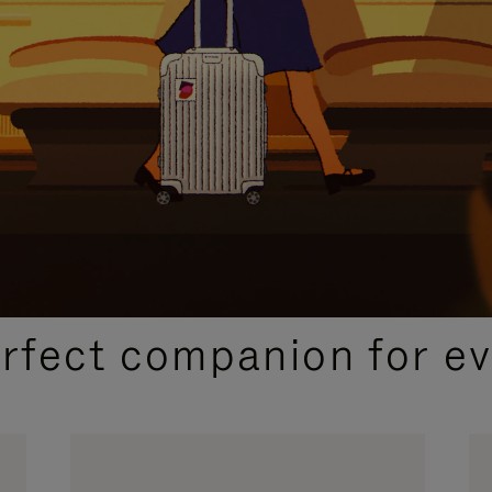
CURATED GIFT SELECTIONS
erfect companion for ev