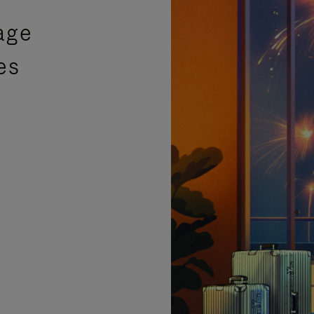
age
es