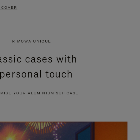
SCOVER
RIMOWA UNIQUE
assic cases with
 personal touch
MISE YOUR ALUMINIUM SUITCASE