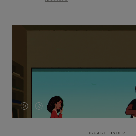
DISCOVER
VIDEO
VIDEO
IS
IS
PLAYED,
MUTED,
LUGGAGE FINDER