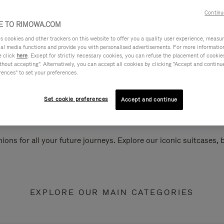
Continu
 TO RIMOWA.COM
cookies and other trackers on this website to offer you a quality user experience, measure 
ial media functions and provide you with personalised advertisements. For more informatio
e click
here
. Except for strictly necessary cookies, you can refuse the placement of cookie
hout accepting". Alternatively, you can accept all cookies by clicking "Accept and continue"
rences" to set your preferences.
Set cookie preferences
Accept and continue
ions for all your future journeys. Explore our iconic suitcases,
EXPLORE OUR MAIN CATEGORIES