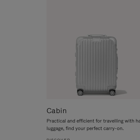
Cabin
Practical and efficient for travelling with 
luggage, find your perfect carry-on.