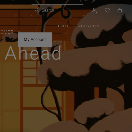
Search
UNITED KINGDOM
|
,
COVER
PLEASE
SELECT
YOUR
My Account
COUNTRY
y Ahead
/
REGION