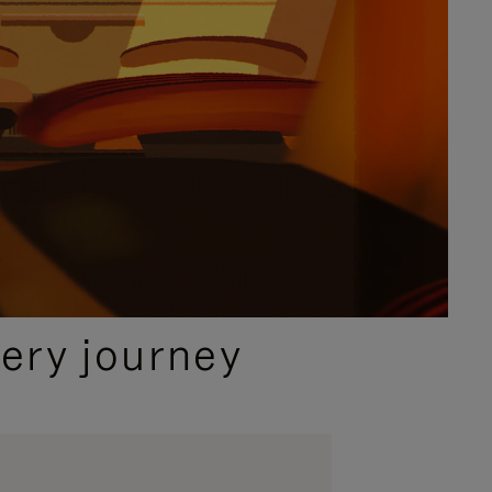
ery journey