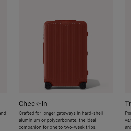
Check-In
T
hand
Crafted for longer gateways in hard-shell
Per
aluminium or polycarbonate, the ideal
va
companion for one to two-week trips.
an