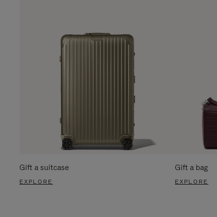
Gift a suitcase
Gift a bag
EXPLORE
EXPLORE