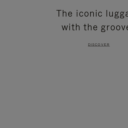
PLEASE
PLEASE
The iconic lugg
PRESS
PRESS
with the groov
TO
TO
PAUSE
UNMUTE
DISCOVER
IT
IT