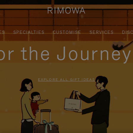
ES
SPECIALTIES
CUSTOMISE
SERVICES
DIS
for the Journe
EXPLORE ALL GIFT IDEAS