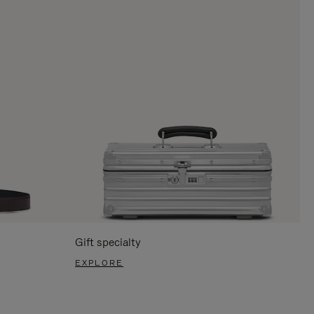
Gift specialty
EXPLORE