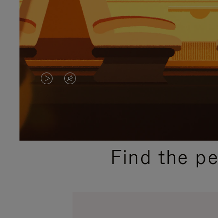
VIDEO
VIDEO
IS
IS
PLAYED,
MUTED,
PLEASE
PLEASE
Find the p
PRESS
PRESS
TO
TO
PAUSE
UNMUTE
IT
IT