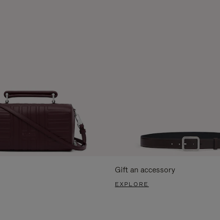
Gift an accessory
EXPLORE