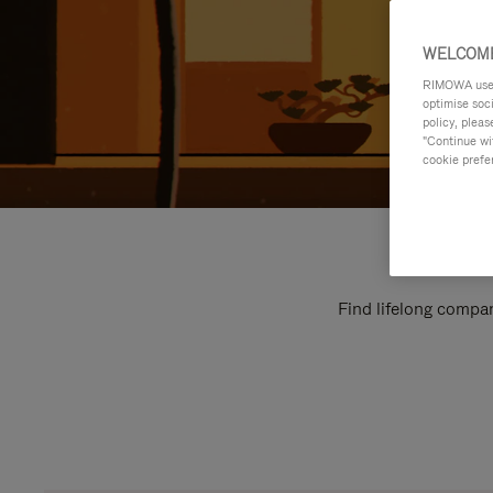
WELCOME
RIMOWA uses 
optimise soc
policy, pleas
"Continue wit
cookie prefe
Find lifelong compan