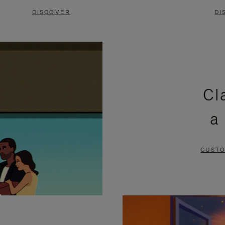
DISCOVER
DI
Cl
a
CUSTO