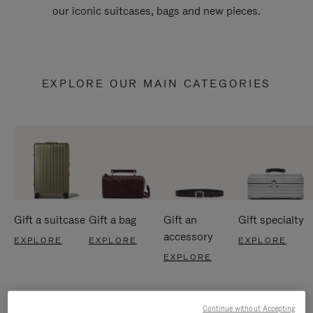
our iconic suitcases, bags and new pieces.
EXPLORE OUR MAIN CATEGORIES
Gift a suitcase
Gift a bag
Gift an
Gift specialty
accessory
EXPLORE
EXPLORE
EXPLORE
EXPLORE
Continue without Accepting