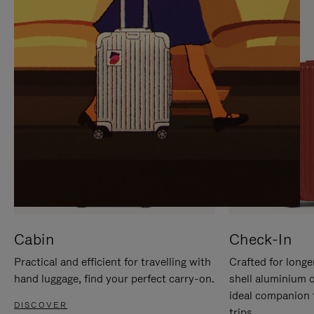
IT
IT
Cabin
Check-In
Practical and efficient for travelling with
Crafted for longe
hand luggage, find your perfect carry-on.
shell aluminium 
ideal companion 
DISCOVER
trips.