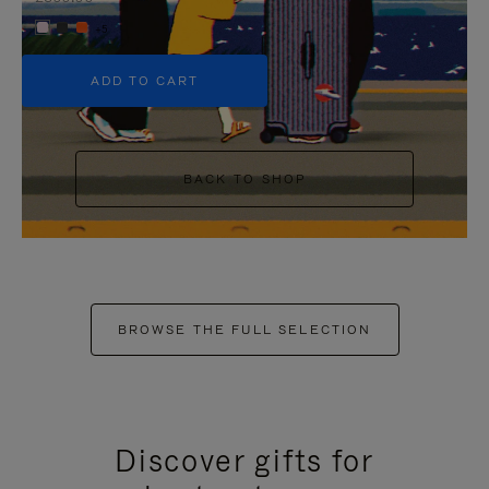
+5
ADD TO CART
BACK TO SHOP
BROWSE THE FULL SELECTION
Discover gifts for