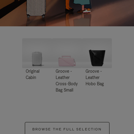
Original
Groove -
Groove -
Cabin
Leather
Leather
Cross-Body
Hobo Bag
Bag Small
BROWSE THE FULL SELECTION