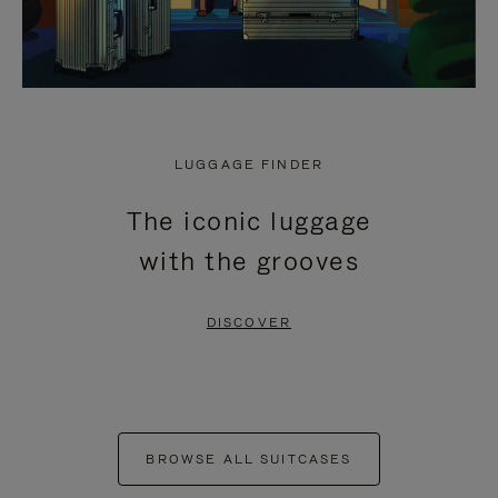
LUGGAGE FINDER
The iconic luggage
with the grooves
DISCOVER
BROWSE ALL SUITCASES