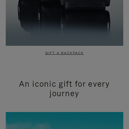
GIFT A BACKPACK
An iconic gift for every
journey