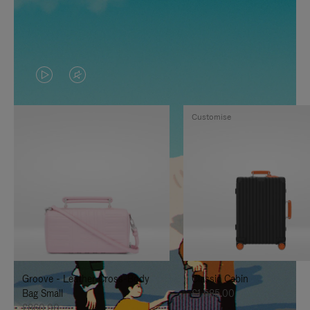
VIDEO
VIDEO
IS
IS
Customise
PLAYED,
MUTED,
PLEASE
PLEASE
PRESS
PRESS
TO
TO
PAUSE
UNMUTE
IT
IT
Groove - Leather Cross-Body
Classic Cabin
Bag Small
£1,585.00
£860.00