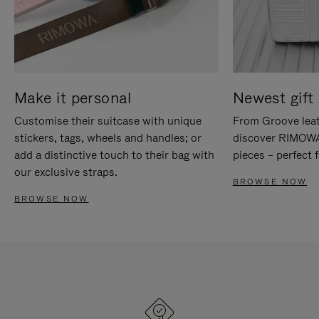
Make it personal
Newest gift 
Customise their suitcase with unique
From Groove leat
stickers, tags, wheels and handles; or
discover RIMOWA'
add a distinctive touch to their bag with
pieces – perfect f
our exclusive straps.
BROWSE NOW
BROWSE NOW