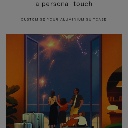
a personal touch
TO
TO
PAUSE
UNMUTE
CUSTOMISE YOUR ALUMINIUM SUITCASE
IT
IT