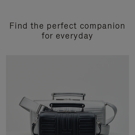
Find the perfect companion
for everyday