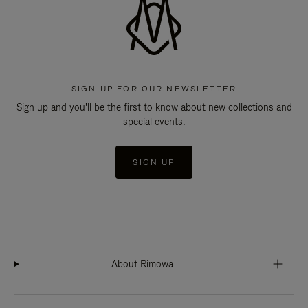
SIGN UP FOR OUR NEWSLETTER
Sign up and you'll be the first to know about new collections and
special events.
SIGN UP
About Rimowa