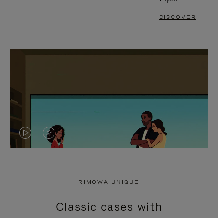
DISCOVER
VIDEO
VIDEO
IS
IS
PLAYED,
MUTED,
RIMOWA UNIQUE
PLEASE
PLEASE
Classic cases with
PRESS
PRESS