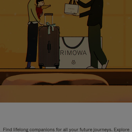
Find lifelong companions for all your future journeys. Explore