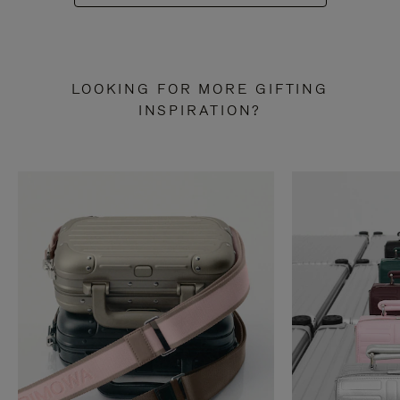
LOOKING FOR MORE GIFTING
INSPIRATION?