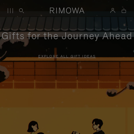
Gifts for the Journey Ahead
EXPLORE ALL GIFT IDEAS