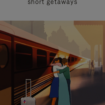
short getaways