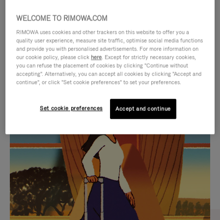
WELCOME TO RIMOWA.COM
RIMOWA uses cookies and other trackers on this website to offer you a
quality user experience, measure site traffic, optimise social media functions
and provide you with personalised advertisements. For more information on
our cookie policy, please click
here
. Except for strictly necessary cookies,
you can refuse the placement of cookies by clicking "Continue without
accepting". Alternatively, you can accept all cookies by clicking "Accept and
continue", or click "Set cookie preferences" to set your preferences.
VIDEO
VIDEO
Set cookie preferences
Accept and continue
IS
IS
PLAYED,
MUTED,
CURATED GIFT SELECTIONS
PLEASE
PLEASE
Find the perfect companion
PRESS
PRESS
for every journey
TO
TO
PAUSE
UNMUTE