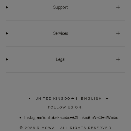
Support
Services
Legal
UNITED KINGDOM
|
,
PLEASE
FOLLOW US ON:
SELECT
YOUR
Instagram
YouTube
COUNTRY
Facebook
X
LinkedIn
WeChat
Weibo
/
REGION
© 2026 RIMOWA - ALL RIGHTS RESERVED