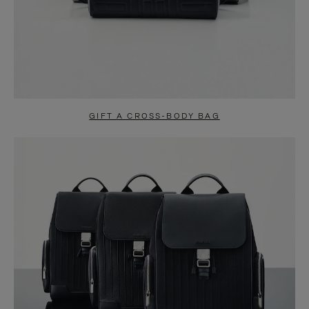
GIFT A CROSS-BODY BAG