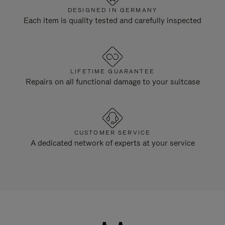
DESIGNED IN GERMANY
Each item is quality tested and carefully inspected
LIFETIME GUARANTEE
Repairs on all functional damage to your suitcase
CUSTOMER SERVICE
A dedicated network of experts at your service