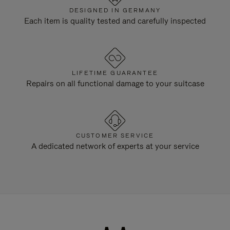
DESIGNED IN GERMANY
Each item is quality tested and carefully inspected
LIFETIME GUARANTEE
Repairs on all functional damage to your suitcase
CUSTOMER SERVICE
A dedicated network of experts at your service