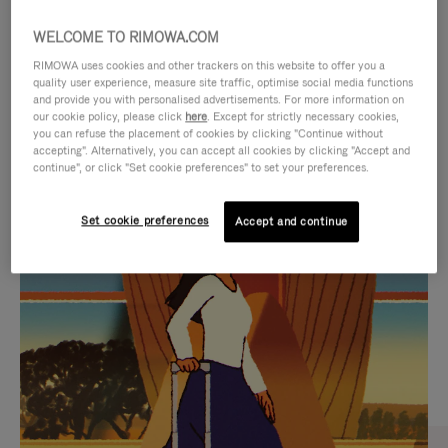
WELCOME TO RIMOWA.COM
RIMOWA uses cookies and other trackers on this website to offer you a
quality user experience, measure site traffic, optimise social media functions
and provide you with personalised advertisements. For more information on
our cookie policy, please click
here
. Except for strictly necessary cookies,
you can refuse the placement of cookies by clicking "Continue without
accepting". Alternatively, you can accept all cookies by clicking "Accept and
continue", or click "Set cookie preferences" to set your preferences.
VIDEO
VIDEO
Set cookie preferences
Accept and continue
IS
IS
PLAYED,
MUTED,
CURATED GIFT SELECTIONS
PLEASE
PLEASE
Find the perfect companion
PRESS
PRESS
for every journey
TO
TO
PAUSE
UNMUTE