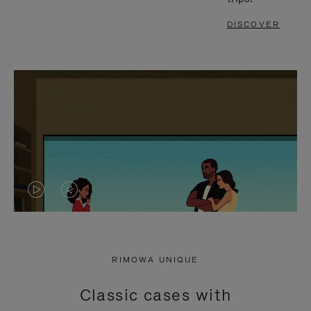
DISCOVER
VIDEO
VIDEO
IS
IS
PLAYED,
MUTED,
RIMOWA UNIQUE
PLEASE
PLEASE
Classic cases with
PRESS
PRESS