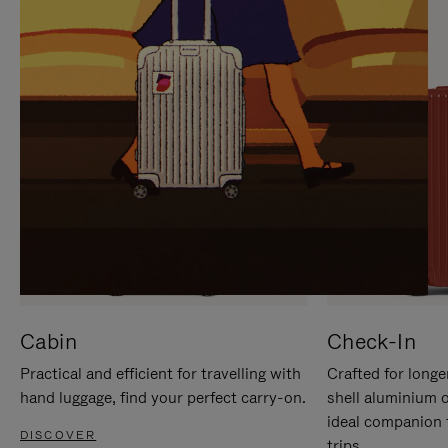
IT
IT
Cabin
Check-In
Practical and efficient for travelling with
Crafted for longe
hand luggage, find your perfect carry-on.
shell aluminium 
ideal companion 
DISCOVER
trips.