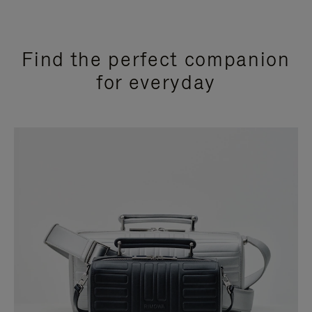
Find the perfect companion
for everyday