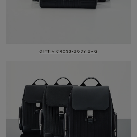
GIFT A CROSS-BODY BAG