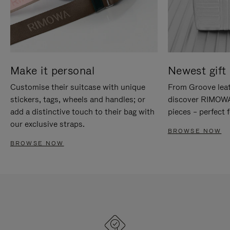
Make it personal
Newest gift 
Customise their suitcase with unique
From Groove leat
stickers, tags, wheels and handles; or
discover RIMOWA'
add a distinctive touch to their bag with
pieces – perfect f
our exclusive straps.
BROWSE NOW
BROWSE NOW