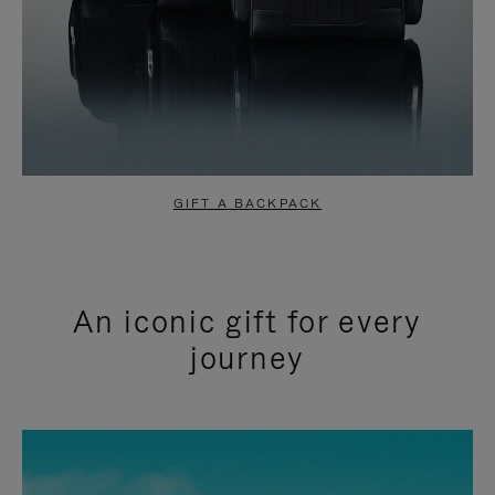
GIFT A BACKPACK
An iconic gift for every
journey