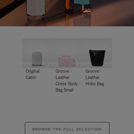
Original
Groove -
Groove -
Cabin
Leather
Leather
Cross-Body
Hobo Bag
Bag Small
BROWSE THE FULL SELECTION