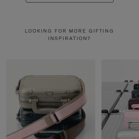
LOOKING FOR MORE GIFTING
INSPIRATION?