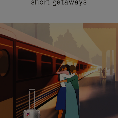
short getaways