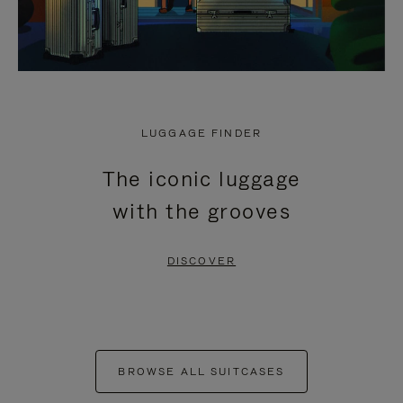
LUGGAGE FINDER
The iconic luggage
with the grooves
DISCOVER
BROWSE ALL SUITCASES