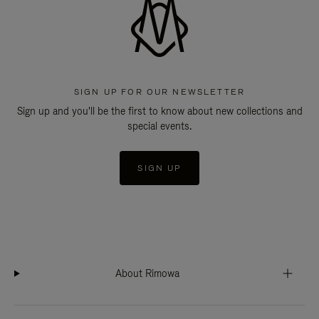
SIGN UP FOR OUR NEWSLETTER
Sign up and you'll be the first to know about new collections and
special events.
SIGN UP
About Rimowa