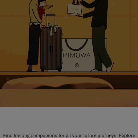
Find lifelong companions for all your future journeys. Explore