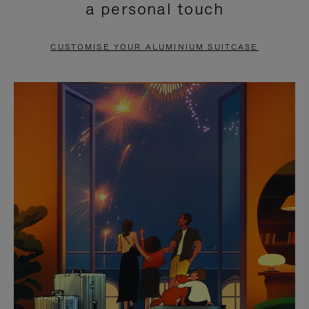
a personal touch
TO
TO
PAUSE
UNMUTE
CUSTOMISE YOUR ALUMINIUM SUITCASE
IT
IT