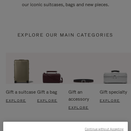
our iconic suitcases, bags and new pieces.
EXPLORE OUR MAIN CATEGORIES
Gift a suitcase
Gift a bag
Gift an
Gift specialty
accessory
EXPLORE
EXPLORE
EXPLORE
EXPLORE
Continue without Accepting