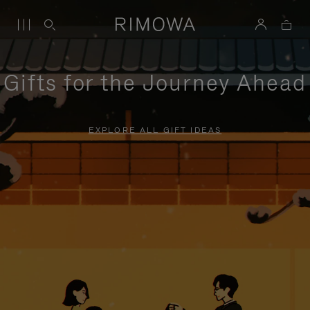
Gifts for the Journey Ahead
EXPLORE ALL GIFT IDEAS