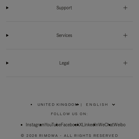
Support
Services
Legal
UNITED KINGDOM
|
,
PLEASE
FOLLOW US ON:
SELECT
YOUR
Instagram
YouTube
COUNTRY
Facebook
X
LinkedIn
WeChat
Weibo
/
REGION
© 2026 RIMOWA - ALL RIGHTS RESERVED