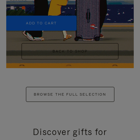
+5
ADD TO CART
BACK TO SHOP
BROWSE THE FULL SELECTION
Discover gifts for