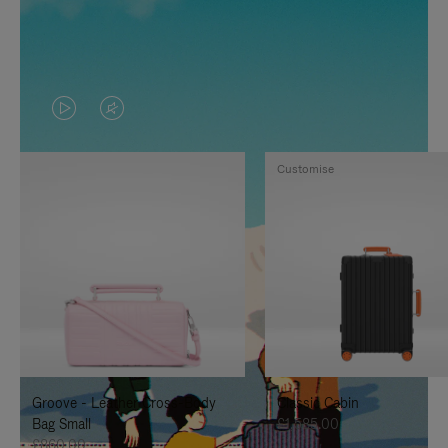
VIDEO
VIDEO
IS
IS
Customise
PLAYED,
MUTED,
PLEASE
PLEASE
PRESS
PRESS
TO
TO
PAUSE
UNMUTE
IT
IT
Groove - Leather Cross-Body
Classic Cabin
Bag Small
£1,585.00
£860.00