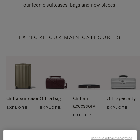
our iconic suitcases, bags and new pieces.
EXPLORE OUR MAIN CATEGORIES
Gift a suitcase
Gift a bag
Gift an
Gift specialty
accessory
EXPLORE
EXPLORE
EXPLORE
EXPLORE
Continue without Accepting