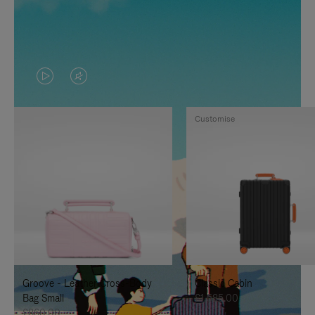
VIDEO
VIDEO
IS
IS
Customise
PLAYED,
MUTED,
PLEASE
PLEASE
PRESS
PRESS
TO
TO
PAUSE
UNMUTE
IT
IT
Groove - Leather Cross-Body
Classic Cabin
Bag Small
£1,585.00
£860.00