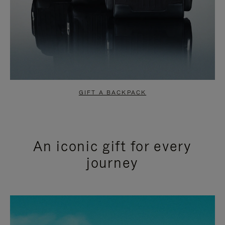
GIFT A BACKPACK
An iconic gift for every
journey