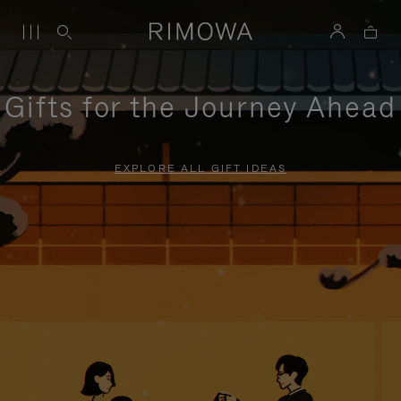
Gifts for the Journey Ahead
EXPLORE ALL GIFT IDEAS