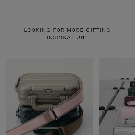
LOOKING FOR MORE GIFTING
INSPIRATION?