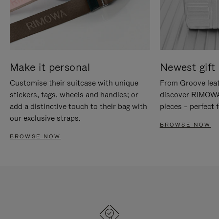
Make it personal
Newest gift 
Customise their suitcase with unique
From Groove leat
stickers, tags, wheels and handles; or
discover RIMOWA'
add a distinctive touch to their bag with
pieces – perfect f
our exclusive straps.
BROWSE NOW
BROWSE NOW