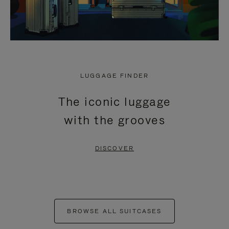
LUGGAGE FINDER
The iconic luggage
with the grooves
DISCOVER
BROWSE ALL SUITCASES