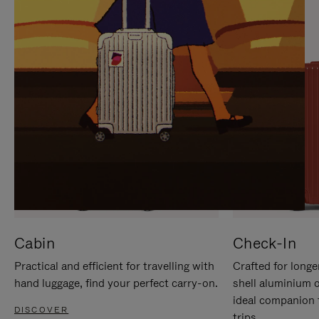
IT
IT
Cabin
Check-In
Practical and efficient for travelling with
Crafted for longe
hand luggage, find your perfect carry-on.
shell aluminium 
ideal companion 
DISCOVER
trips.