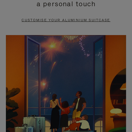
a personal touch
TO
TO
PAUSE
UNMUTE
CUSTOMISE YOUR ALUMINIUM SUITCASE
IT
IT