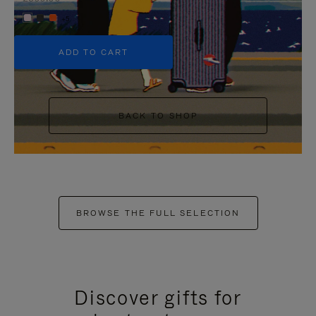
+5
ADD TO CART
BACK TO SHOP
BROWSE THE FULL SELECTION
Discover gifts for