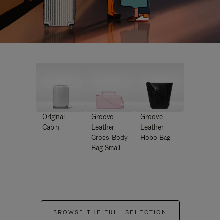
Original
Groove -
Groove -
Cabin
Leather
Leather
Cross-Body
Hobo Bag
Bag Small
BROWSE THE FULL SELECTION