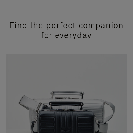
Find the perfect companion
for everyday