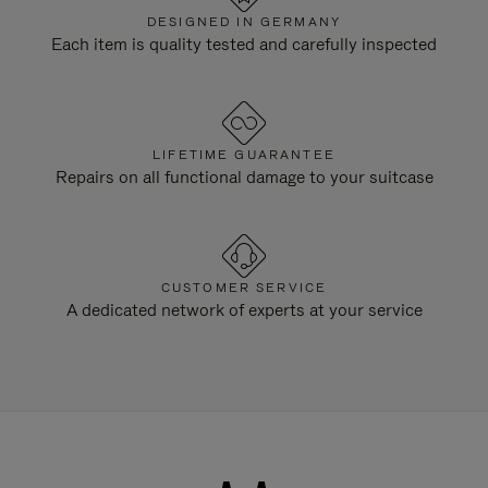
DESIGNED IN GERMANY
Each item is quality tested and carefully inspected
LIFETIME GUARANTEE
Repairs on all functional damage to your suitcase
CUSTOMER SERVICE
A dedicated network of experts at your service