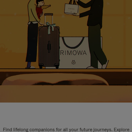
Find lifelong companions for all your future journeys. Explore