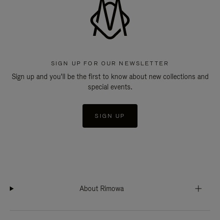
SIGN UP FOR OUR NEWSLETTER
Sign up and you'll be the first to know about new collections and
special events.
SIGN UP
About Rimowa