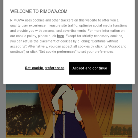
WELCOME TO RIMOWA.COM
RIMOWA uses cookies and other trackers on this website to offer you a
quality user experience, measure site traffic, optimise social media functions
and provide you with personalised advertisements. For more information on
our cookie policy, please click
here
. Except for strictly necessary cookies,
you can refuse the placement of cookies by clicking "Continue without
accepting". Alternatively, you can accept all cookies by clicking "Accept and
continue", or click "Set cookie preferences" to set your preferences.
VIDEO
VIDEO
Set cookie preferences
Accept and continue
IS
IS
PLAYED,
MUTED,
CURATED GIFT SELECTIONS
PLEASE
PLEASE
Find the perfect companion
PRESS
PRESS
for every journey
TO
TO
PAUSE
UNMUTE