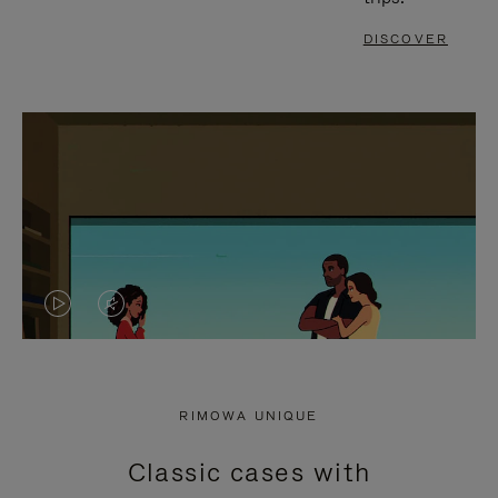
DISCOVER
VIDEO
VIDEO
IS
IS
PLAYED,
MUTED,
RIMOWA UNIQUE
PLEASE
PLEASE
Classic cases with
PRESS
PRESS