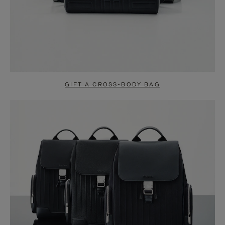
GIFT A CROSS-BODY BAG