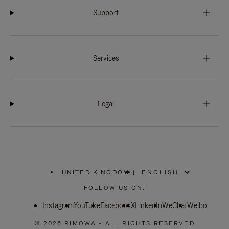
Support
Services
Legal
UNITED KINGDOM
|
,
PLEASE
FOLLOW US ON:
SELECT
YOUR
Instagram
YouTube
COUNTRY
Facebook
X
LinkedIn
WeChat
Weibo
/
REGION
© 2026 RIMOWA - ALL RIGHTS RESERVED