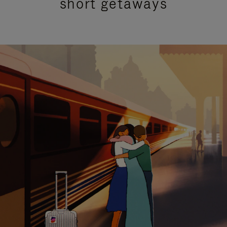
short getaways