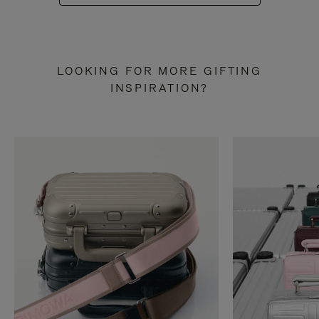
LOOKING FOR MORE GIFTING
INSPIRATION?