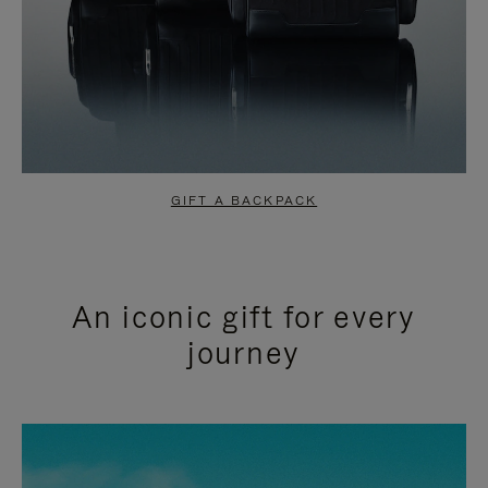
GIFT A BACKPACK
An iconic gift for every
journey