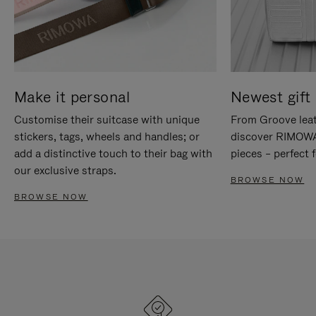
Make it personal
Newest gift 
Customise their suitcase with unique
From Groove leat
stickers, tags, wheels and handles; or
discover RIMOWA'
add a distinctive touch to their bag with
pieces – perfect f
our exclusive straps.
BROWSE NOW
BROWSE NOW