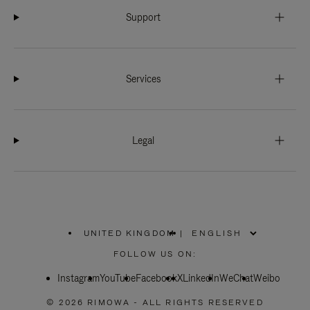
Support
Services
Legal
UNITED KINGDOM
|
,
PLEASE
FOLLOW US ON:
SELECT
YOUR
Instagram
YouTube
COUNTRY
Facebook
X
LinkedIn
WeChat
Weibo
/
REGION
© 2026 RIMOWA - ALL RIGHTS RESERVED