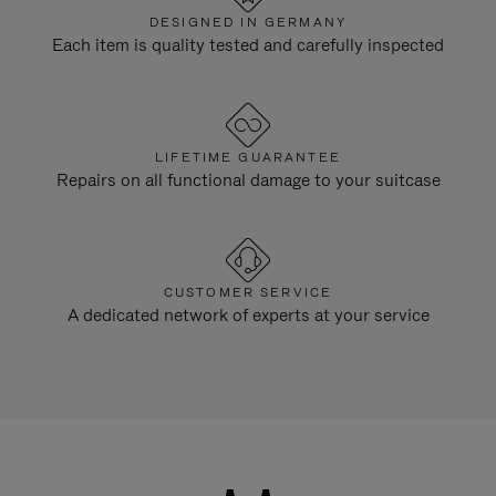
DESIGNED IN GERMANY
Each item is quality tested and carefully inspected
LIFETIME GUARANTEE
Repairs on all functional damage to your suitcase
CUSTOMER SERVICE
A dedicated network of experts at your service