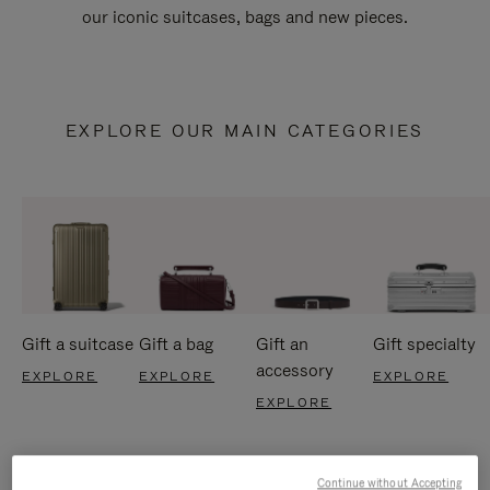
our iconic suitcases, bags and new pieces.
EXPLORE OUR MAIN CATEGORIES
Gift a suitcase
Gift a bag
Gift an
Gift specialty
accessory
EXPLORE
EXPLORE
EXPLORE
EXPLORE
Continue without Accepting