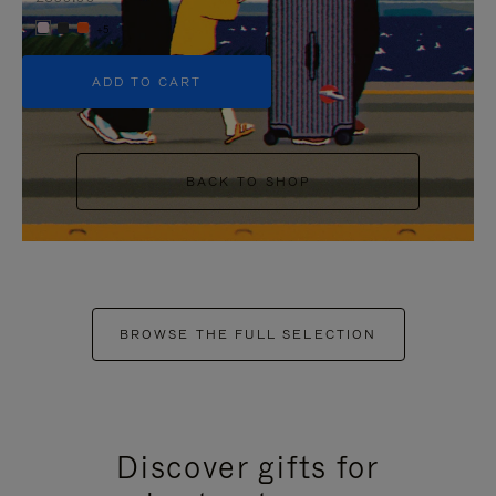
+5
ADD TO CART
BACK TO SHOP
BROWSE THE FULL SELECTION
Discover gifts for