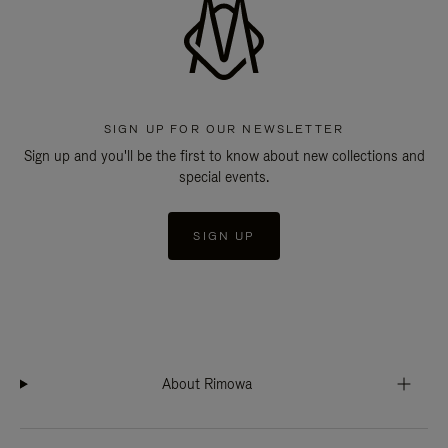
SIGN UP FOR OUR NEWSLETTER
Sign up and you'll be the first to know about new collections and
special events.
SIGN UP
About Rimowa