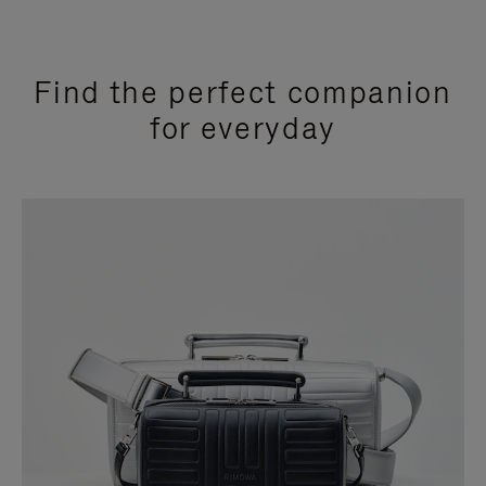
Find the perfect companion
for everyday