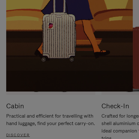
IT
IT
Cabin
Check-In
Practical and efficient for travelling with
Crafted for longe
hand luggage, find your perfect carry-on.
shell aluminium 
ideal companion 
DISCOVER
trips.