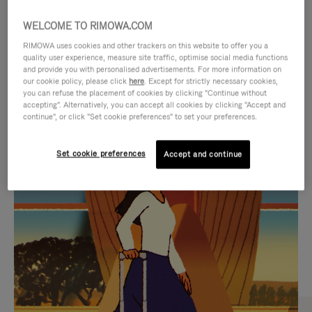
WELCOME TO RIMOWA.COM
RIMOWA uses cookies and other trackers on this website to offer you a
quality user experience, measure site traffic, optimise social media functions
and provide you with personalised advertisements. For more information on
our cookie policy, please click
here
. Except for strictly necessary cookies,
you can refuse the placement of cookies by clicking "Continue without
accepting". Alternatively, you can accept all cookies by clicking "Accept and
continue", or click "Set cookie preferences" to set your preferences.
VIDEO
VIDEO
Set cookie preferences
Accept and continue
IS
IS
PLAYED,
MUTED,
CURATED GIFT SELECTIONS
PLEASE
PLEASE
Find the perfect companion
PRESS
PRESS
for every journey
TO
TO
PAUSE
UNMUTE