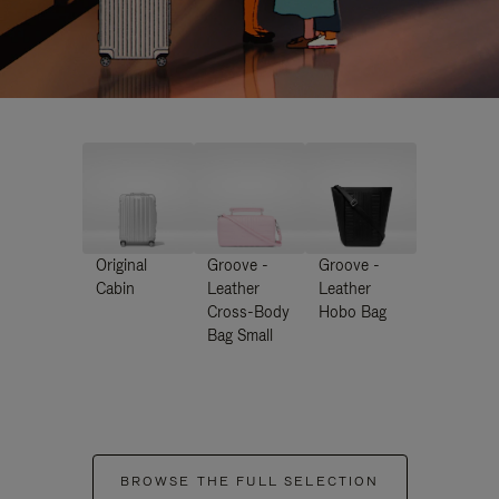
Original
Groove -
Groove -
Cabin
Leather
Leather
Cross-Body
Hobo Bag
Bag Small
BROWSE THE FULL SELECTION