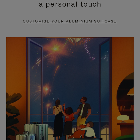
a personal touch
TO
TO
PAUSE
UNMUTE
CUSTOMISE YOUR ALUMINIUM SUITCASE
IT
IT