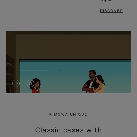
DISCOVER
VIDEO
VIDEO
IS
IS
PLAYED,
MUTED,
RIMOWA UNIQUE
PLEASE
PLEASE
Classic cases with
PRESS
PRESS