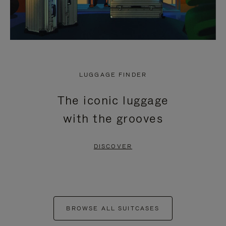
LUGGAGE FINDER
The iconic luggage
with the grooves
DISCOVER
BROWSE ALL SUITCASES