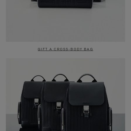
GIFT A CROSS-BODY BAG