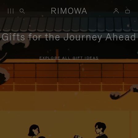
Gifts for the Journey Ahead
EXPLORE ALL GIFT IDEAS