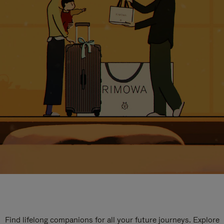
Find lifelong companions for all your future journeys. Explore