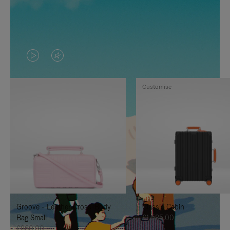
VIDEO
VIDEO
IS
IS
Customise
PLAYED,
MUTED,
PLEASE
PLEASE
PRESS
PRESS
TO
TO
PAUSE
UNMUTE
IT
IT
Groove - Leather Cross-Body
Classic Cabin
Bag Small
£1,585.00
£860.00