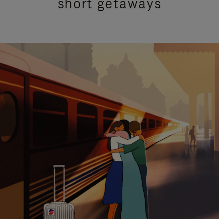
short getaways