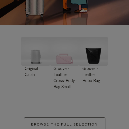
Original
Groove -
Groove -
Cabin
Leather
Leather
Cross-Body
Hobo Bag
Bag Small
BROWSE THE FULL SELECTION