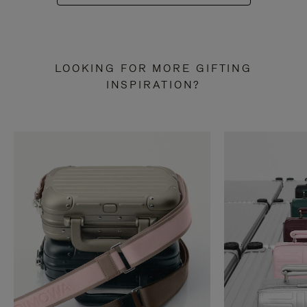
LOOKING FOR MORE GIFTING
INSPIRATION?