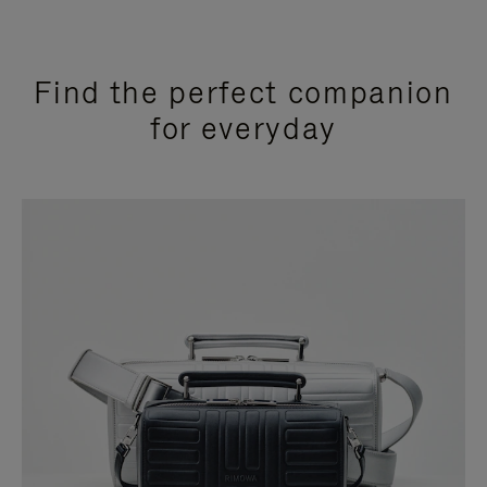
Find the perfect companion
for everyday