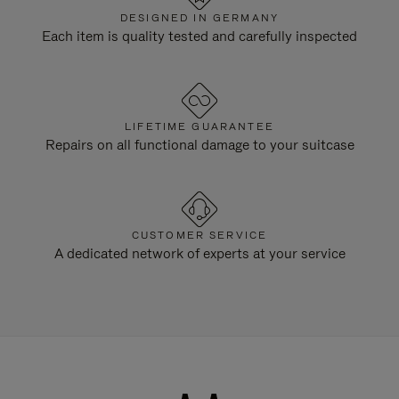
DESIGNED IN GERMANY
Each item is quality tested and carefully inspected
LIFETIME GUARANTEE
Repairs on all functional damage to your suitcase
CUSTOMER SERVICE
A dedicated network of experts at your service