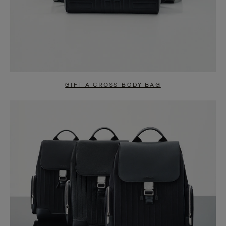
GIFT A CROSS-BODY BAG