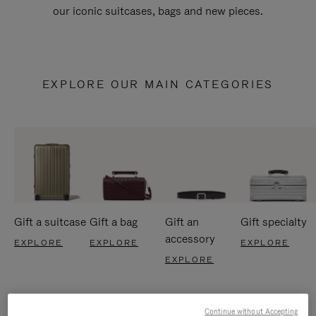
our iconic suitcases, bags and new pieces.
EXPLORE OUR MAIN CATEGORIES
Gift a suitcase
Gift a bag
Gift an
Gift specialty
accessory
EXPLORE
EXPLORE
EXPLORE
EXPLORE
Continue without Accepting