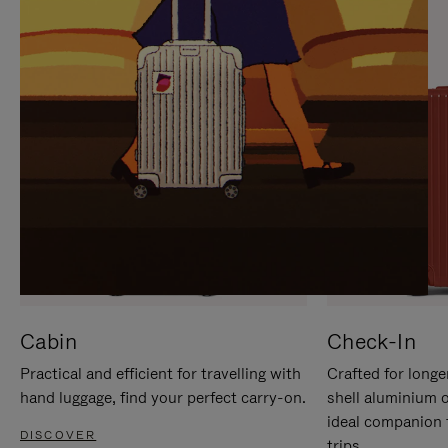
IT
IT
Cabin
Check-In
Practical and efficient for travelling with
Crafted for longe
hand luggage, find your perfect carry-on.
shell aluminium 
ideal companion 
DISCOVER
trips.