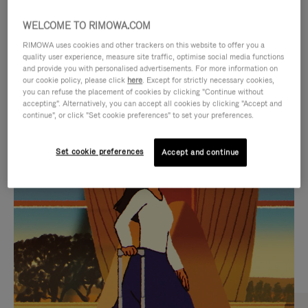
WELCOME TO RIMOWA.COM
RIMOWA uses cookies and other trackers on this website to offer you a
quality user experience, measure site traffic, optimise social media functions
and provide you with personalised advertisements. For more information on
our cookie policy, please click
here
. Except for strictly necessary cookies,
you can refuse the placement of cookies by clicking "Continue without
accepting". Alternatively, you can accept all cookies by clicking "Accept and
continue", or click "Set cookie preferences" to set your preferences.
VIDEO
VIDEO
Set cookie preferences
Accept and continue
IS
IS
PLAYED,
MUTED,
CURATED GIFT SELECTIONS
PLEASE
PLEASE
Find the perfect companion
PRESS
PRESS
for every journey
TO
TO
PAUSE
UNMUTE