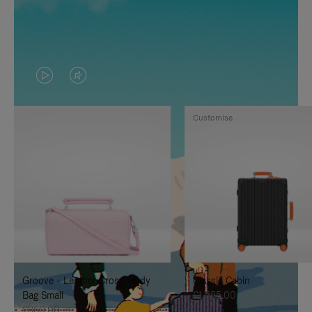
VIDEO
VIDEO
IS
IS
Customise
PLAYED,
MUTED,
PLEASE
PLEASE
PRESS
PRESS
TO
TO
PAUSE
UNMUTE
IT
IT
Groove - Leather Cross-Body
Classic Cabin
Bag Small
£1,585.00
£860.00