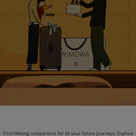
Find lifelong companions for all your future journeys. Explore