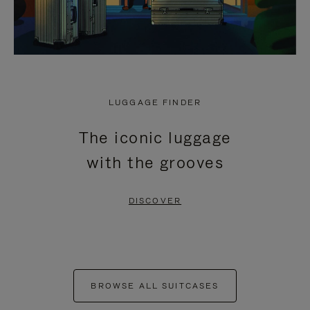
LUGGAGE FINDER
The iconic luggage
with the grooves
DISCOVER
BROWSE ALL SUITCASES