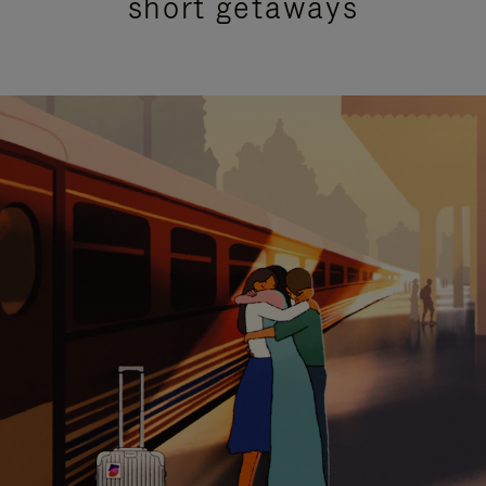
short getaways