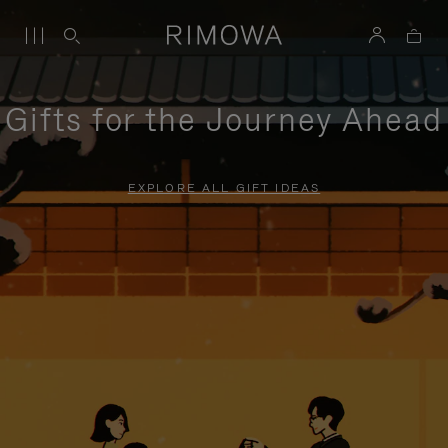
Gifts for the Journey Ahead
EXPLORE ALL GIFT IDEAS