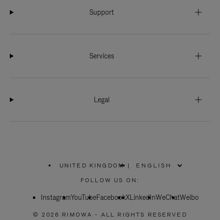
Support
Services
Legal
UNITED KINGDOM
|
,
PLEASE
FOLLOW US ON:
SELECT
YOUR
Instagram
YouTube
COUNTRY
Facebook
X
LinkedIn
WeChat
Weibo
/
REGION
© 2026 RIMOWA - ALL RIGHTS RESERVED