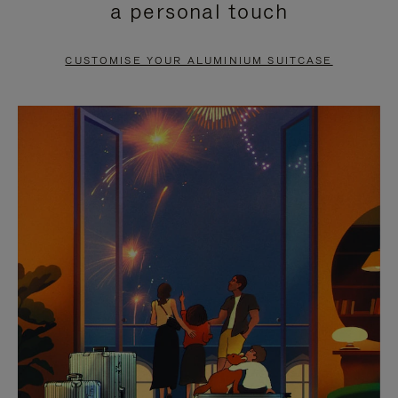
a personal touch
TO
TO
PAUSE
UNMUTE
CUSTOMISE YOUR ALUMINIUM SUITCASE
IT
IT