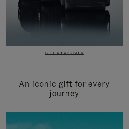
GIFT A BACKPACK
An iconic gift for every
journey