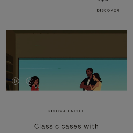
DISCOVER
VIDEO
VIDEO
IS
IS
PLAYED,
MUTED,
RIMOWA UNIQUE
PLEASE
PLEASE
Classic cases with
PRESS
PRESS