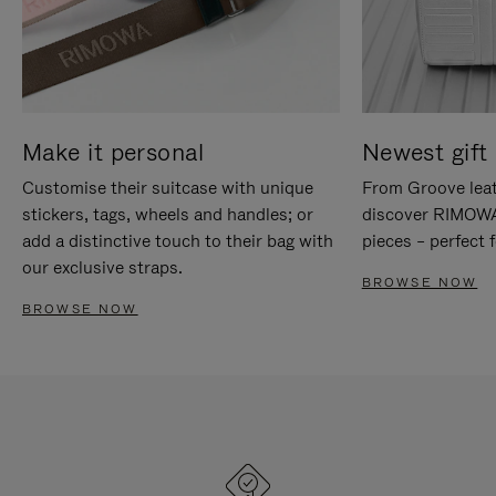
Make it personal
Newest gift 
Customise their suitcase with unique
From Groove leat
stickers, tags, wheels and handles; or
discover RIMOWA'
add a distinctive touch to their bag with
pieces – perfect f
our exclusive straps.
BROWSE NOW
BROWSE NOW