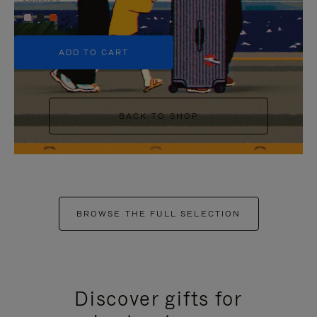
+5
ADD TO CART
BACK TO SHOP
BROWSE THE FULL SELECTION
Discover gifts for