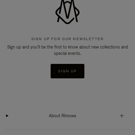
SIGN UP FOR OUR NEWSLETTER
Sign up and you'll be the first to know about new collections and
special events.
SIGN UP
About Rimowa