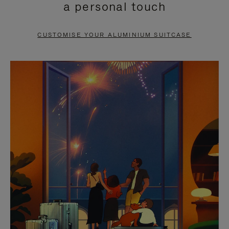
a personal touch
TO
TO
PAUSE
UNMUTE
CUSTOMISE YOUR ALUMINIUM SUITCASE
IT
IT