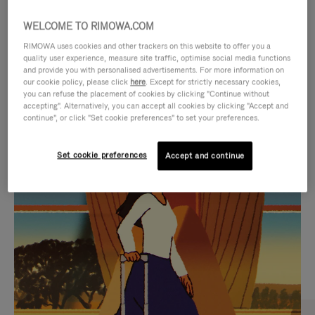
WELCOME TO RIMOWA.COM
RIMOWA uses cookies and other trackers on this website to offer you a
quality user experience, measure site traffic, optimise social media functions
and provide you with personalised advertisements. For more information on
our cookie policy, please click
here
. Except for strictly necessary cookies,
you can refuse the placement of cookies by clicking "Continue without
accepting". Alternatively, you can accept all cookies by clicking "Accept and
continue", or click "Set cookie preferences" to set your preferences.
VIDEO
VIDEO
Set cookie preferences
Accept and continue
IS
IS
PLAYED,
MUTED,
CURATED GIFT SELECTIONS
PLEASE
PLEASE
Find the perfect companion
PRESS
PRESS
for every journey
TO
TO
PAUSE
UNMUTE