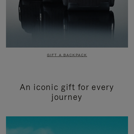
GIFT A BACKPACK
An iconic gift for every
journey