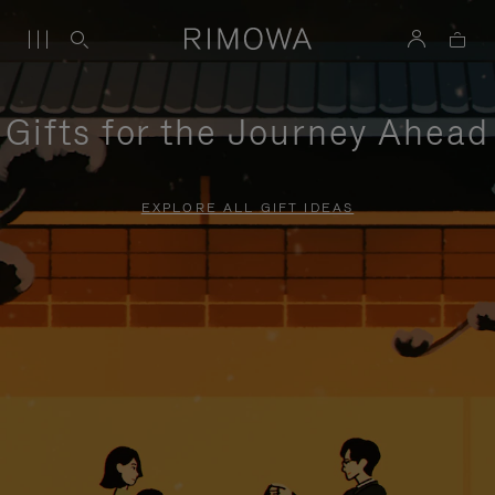
Gifts for the Journey Ahead
EXPLORE ALL GIFT IDEAS