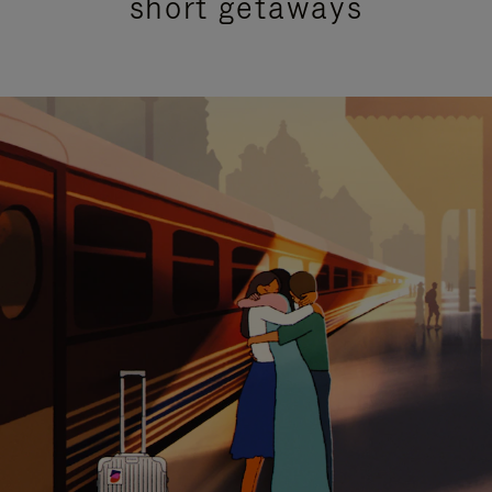
short getaways