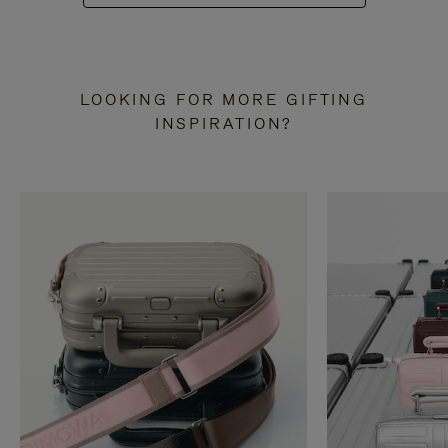
LOOKING FOR MORE GIFTING
INSPIRATION?