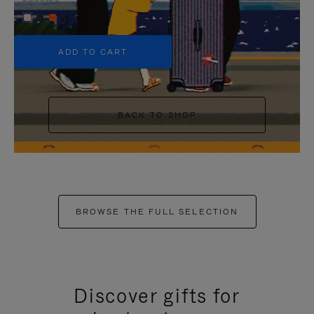
+5
ADD TO CART
BACK TO SHOP
BROWSE THE FULL SELECTION
Discover gifts for