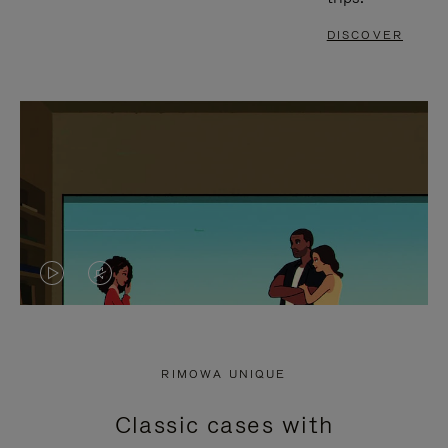
DISCOVER
VIDEO
VIDEO
IS
IS
PLAYED,
MUTED,
RIMOWA UNIQUE
PLEASE
PLEASE
Classic cases with
PRESS
PRESS