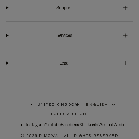
Support
Services
Legal
UNITED KINGDOM
|
,
PLEASE
FOLLOW US ON:
SELECT
YOUR
Instagram
YouTube
COUNTRY
Facebook
X
LinkedIn
WeChat
Weibo
/
REGION
© 2026 RIMOWA - ALL RIGHTS RESERVED