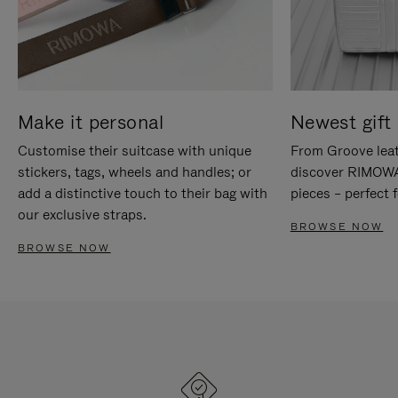
Make it personal
Newest gift 
Customise their suitcase with unique
From Groove leat
stickers, tags, wheels and handles; or
discover RIMOWA'
add a distinctive touch to their bag with
pieces – perfect f
our exclusive straps.
BROWSE NOW
BROWSE NOW