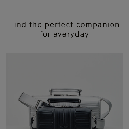
Find the perfect companion
for everyday