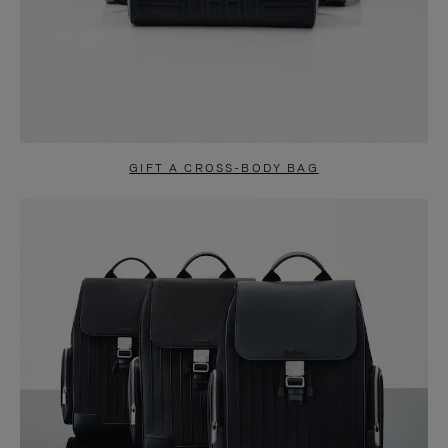
GIFT A CROSS-BODY BAG