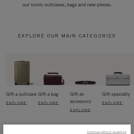
our iconic suitcases, bags and new pieces.
EXPLORE OUR MAIN CATEGORIES
Gift a suitcase
Gift a bag
Gift an
Gift specialty
accessory
EXPLORE
EXPLORE
EXPLORE
EXPLORE
Continue without Accepting