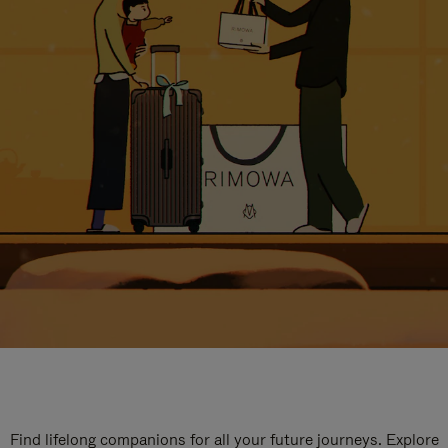
Find lifelong companions for all your future journeys. Explore