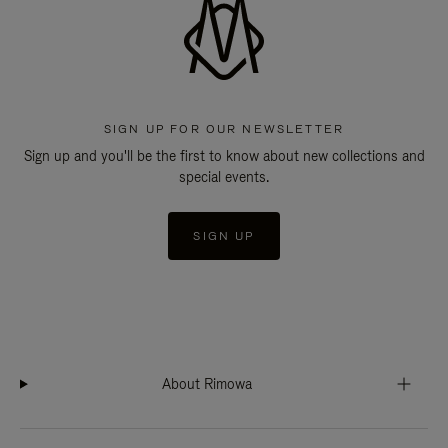
SIGN UP FOR OUR NEWSLETTER
Sign up and you'll be the first to know about new collections and
special events.
SIGN UP
About Rimowa