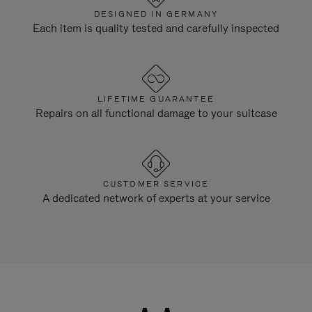
DESIGNED IN GERMANY
Each item is quality tested and carefully inspected
LIFETIME GUARANTEE
Repairs on all functional damage to your suitcase
CUSTOMER SERVICE
A dedicated network of experts at your service