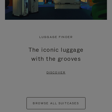
LUGGAGE FINDER
The iconic luggage
with the grooves
DISCOVER
BROWSE ALL SUITCASES