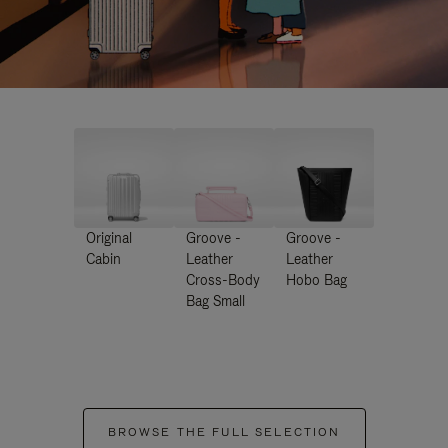
Original
Groove -
Groove -
Cabin
Leather
Leather
Cross-Body
Hobo Bag
Bag Small
BROWSE THE FULL SELECTION