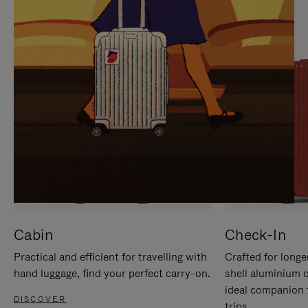
IT
IT
Cabin
Check-In
Practical and efficient for travelling with
Crafted for longe
hand luggage, find your perfect carry-on.
shell aluminium 
ideal companion 
DISCOVER
trips.