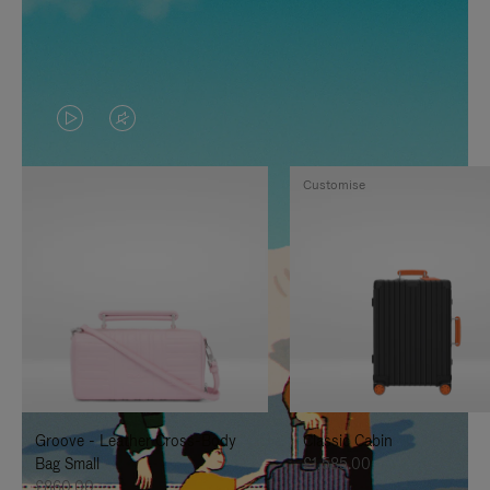
VIDEO
VIDEO
IS
IS
Customise
PLAYED,
MUTED,
PLEASE
PLEASE
PRESS
PRESS
TO
TO
PAUSE
UNMUTE
IT
IT
Groove - Leather Cross-Body
Classic Cabin
Bag Small
£1,585.00
£860.00