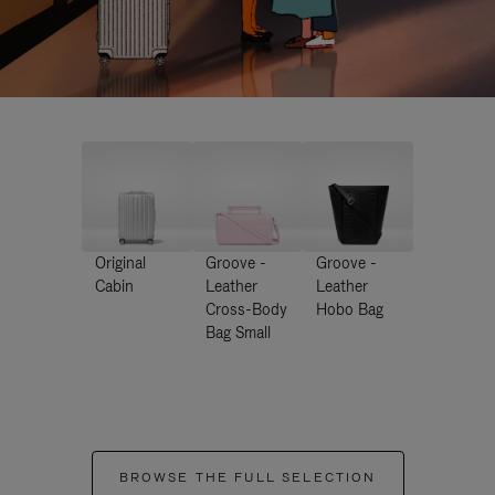
Original
Groove -
Groove -
Cabin
Leather
Leather
Cross-Body
Hobo Bag
Bag Small
BROWSE THE FULL SELECTION