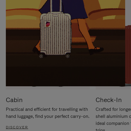
IT
IT
Cabin
Check-In
Practical and efficient for travelling with
Crafted for longe
hand luggage, find your perfect carry-on.
shell aluminium 
ideal companion 
DISCOVER
trips.