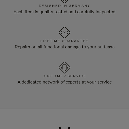
DESIGNED IN GERMANY
Each item is quality tested and carefully inspected
LIFETIME GUARANTEE
Repairs on all functional damage to your suitcase
CUSTOMER SERVICE
A dedicated network of experts at your service