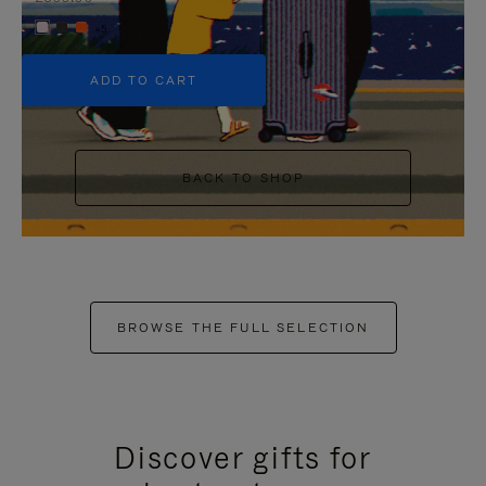
+5
ADD TO CART
BACK TO SHOP
BROWSE THE FULL SELECTION
Discover gifts for