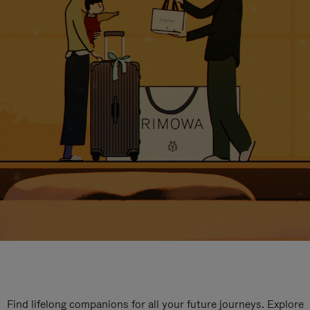
Find lifelong companions for all your future journeys. Explore