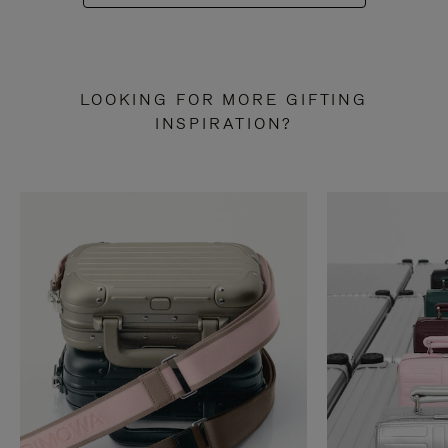
LOOKING FOR MORE GIFTING
INSPIRATION?