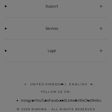
Support
Services
Legal
UNITED KINGDOM
|
,
PLEASE
FOLLOW US ON:
SELECT
YOUR
Instagram
YouTube
COUNTRY
Facebook
X
LinkedIn
WeChat
Weibo
/
REGION
© 2026 RIMOWA - ALL RIGHTS RESERVED