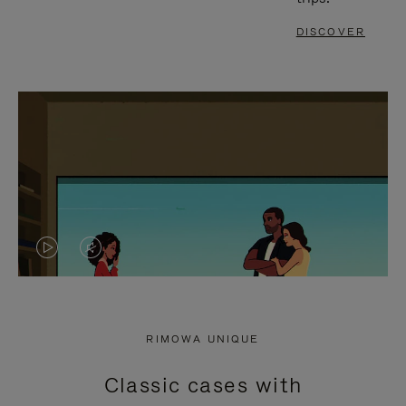
DISCOVER
VIDEO
VIDEO
IS
IS
PLAYED,
MUTED,
RIMOWA UNIQUE
PLEASE
PLEASE
Classic cases with
PRESS
PRESS