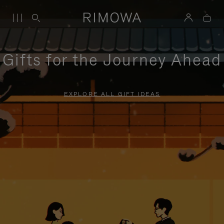
Gifts for the Journey Ahead
EXPLORE ALL GIFT IDEAS