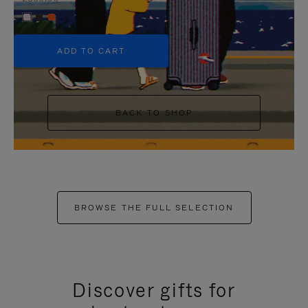
+5
ADD TO CART
BACK TO SHOP
BROWSE THE FULL SELECTION
Discover gifts for