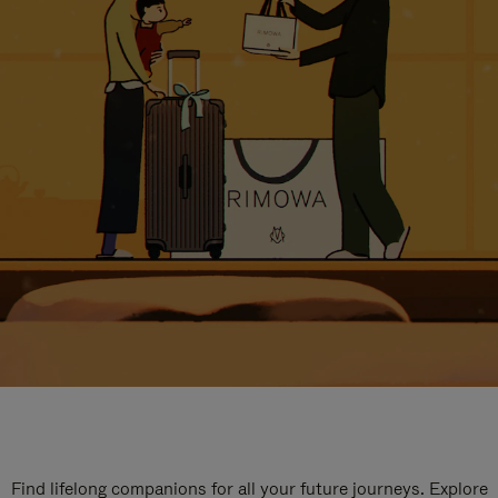
Find lifelong companions for all your future journeys. Explore