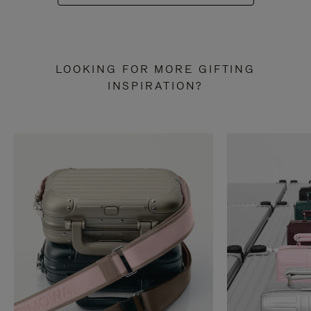
LOOKING FOR MORE GIFTING
INSPIRATION?