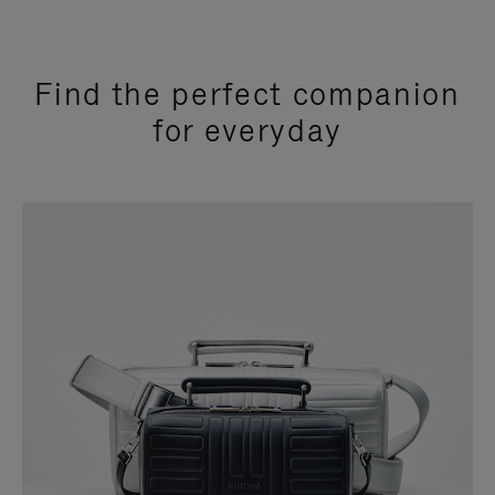
Find the perfect companion
for everyday