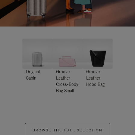
Original
Groove -
Groove -
Cabin
Leather
Leather
Cross-Body
Hobo Bag
Bag Small
BROWSE THE FULL SELECTION