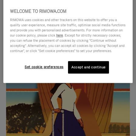
WELCOME TO RIMOWA.COM
RIMOWA uses cookies and other trackers on this website to offer you a
quality user experience, measure site traffic, optimise social media functions
and provide you with personalised advertisements. For more information on
our cookie policy, please click
here
. Except for strictly necessary cookies,
you can refuse the placement of cookies by clicking "Continue without
accepting". Alternatively, you can accept all cookies by clicking "Accept and
continue", or click "Set cookie preferences" to set your preferences.
VIDEO
VIDEO
Set cookie preferences
Accept and continue
IS
IS
PLAYED,
MUTED,
CURATED GIFT SELECTIONS
PLEASE
PLEASE
Find the perfect companion
PRESS
PRESS
for every journey
TO
TO
PAUSE
UNMUTE