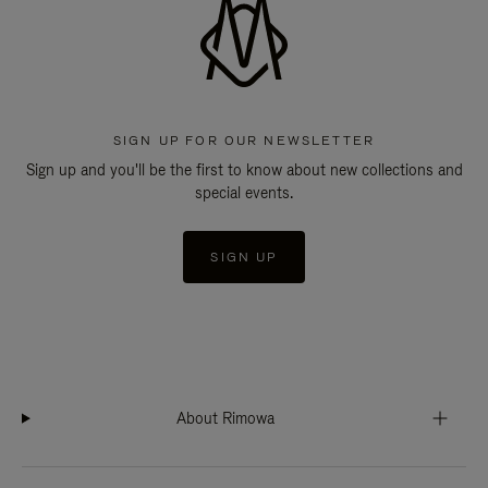
SIGN UP FOR OUR NEWSLETTER
Sign up and you'll be the first to know about new collections and
special events.
SIGN UP
About Rimowa