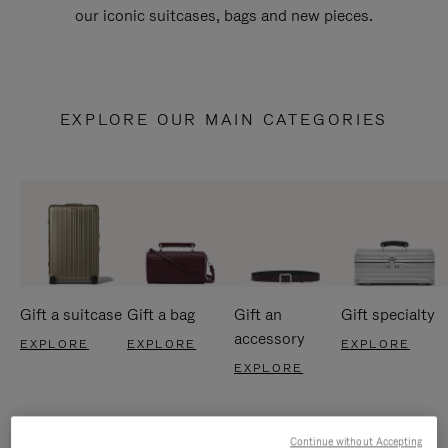
our iconic suitcases, bags and new pieces.
EXPLORE OUR MAIN CATEGORIES
Gift a suitcase
Gift a bag
Gift an
Gift specialty
accessory
EXPLORE
EXPLORE
EXPLORE
EXPLORE
Continue without Accepting