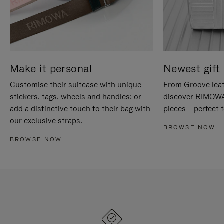
Make it personal
Newest gift 
Customise their suitcase with unique
From Groove leat
stickers, tags, wheels and handles; or
discover RIMOWA'
add a distinctive touch to their bag with
pieces – perfect f
our exclusive straps.
BROWSE NOW
BROWSE NOW