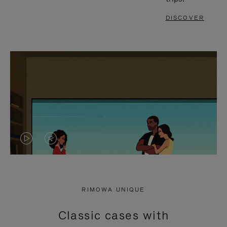
DISCOVER
VIDEO
VIDEO
IS
IS
PLAYED,
MUTED,
RIMOWA UNIQUE
PLEASE
PLEASE
Classic cases with
PRESS
PRESS