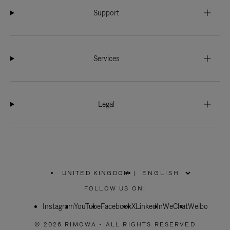
Support
Services
Legal
UNITED KINGDOM
|
,
PLEASE
FOLLOW US ON:
SELECT
YOUR
Instagram
YouTube
COUNTRY
Facebook
X
LinkedIn
WeChat
Weibo
/
REGION
© 2026 RIMOWA - ALL RIGHTS RESERVED