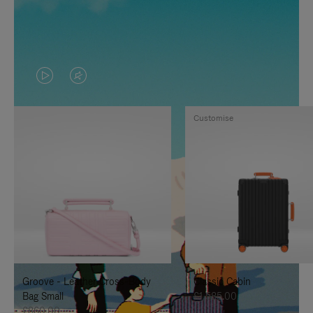
VIDEO
VIDEO
IS
IS
Customise
PLAYED,
MUTED,
PLEASE
PLEASE
PRESS
PRESS
TO
TO
PAUSE
UNMUTE
IT
IT
Groove - Leather Cross-Body
Classic Cabin
Bag Small
£1,585.00
£860.00