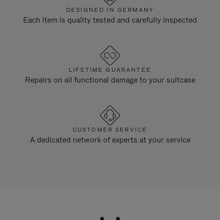
DESIGNED IN GERMANY
Each item is quality tested and carefully inspected
LIFETIME GUARANTEE
Repairs on all functional damage to your suitcase
CUSTOMER SERVICE
A dedicated network of experts at your service