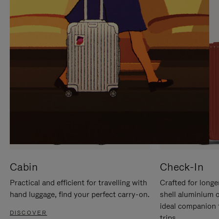
IT
IT
Cabin
Check-In
Practical and efficient for travelling with
Crafted for longe
hand luggage, find your perfect carry-on.
shell aluminium 
ideal companion 
DISCOVER
trips.