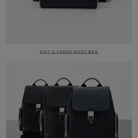
GIFT A CROSS-BODY BAG