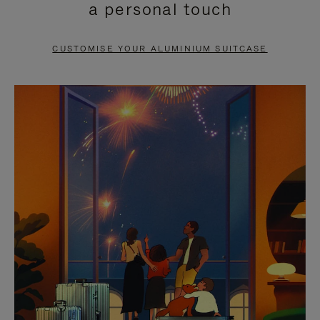
a personal touch
TO
TO
PAUSE
UNMUTE
CUSTOMISE YOUR ALUMINIUM SUITCASE
IT
IT