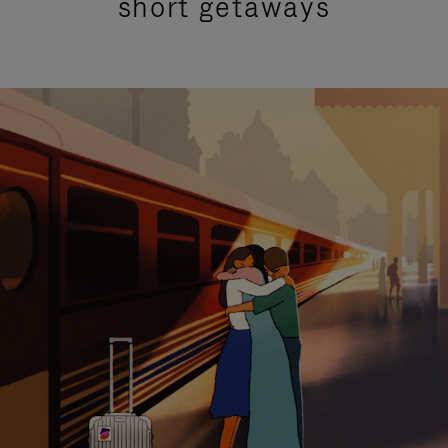
short getaways