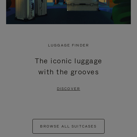
LUGGAGE FINDER
The iconic luggage
with the grooves
DISCOVER
BROWSE ALL SUITCASES