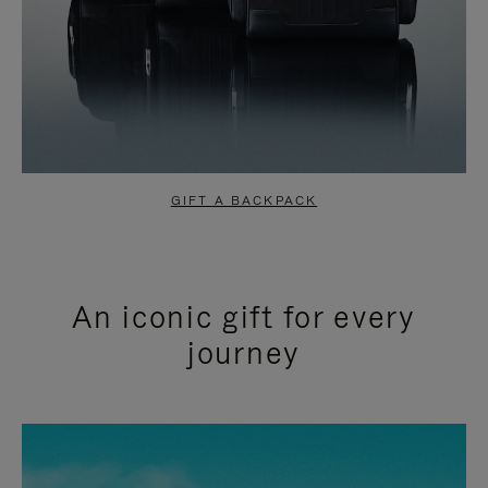
GIFT A BACKPACK
An iconic gift for every
journey