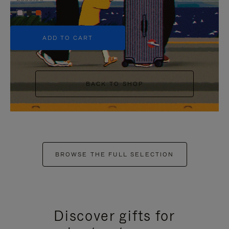
+5
ADD TO CART
BACK TO SHOP
BROWSE THE FULL SELECTION
Discover gifts for