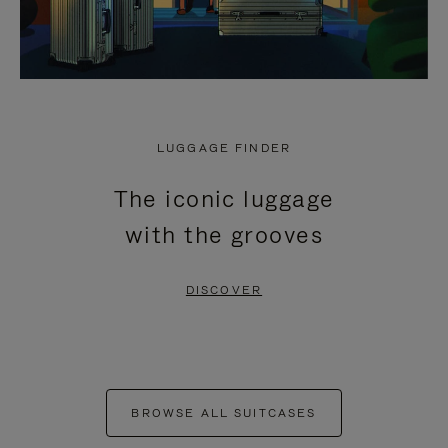
LUGGAGE FINDER
The iconic luggage
with the grooves
DISCOVER
BROWSE ALL SUITCASES