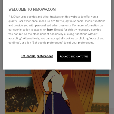
WELCOME TO RIMOWA.COM
RIMOWA uses cookies and other trackers on this website to offer you a
quality user experience, measure site traffic, optimise social media functions
and provide you with personalised advertisements. For more information on
our cookie policy, please click
here
. Except for strictly necessary cookies,
you can refuse the placement of cookies by clicking "Continue without
accepting". Alternatively, you can accept all cookies by clicking "Accept and
continue", or click "Set cookie preferences" to set your preferences.
VIDEO
VIDEO
Set cookie preferences
Accept and continue
IS
IS
PLAYED,
MUTED,
CURATED GIFT SELECTIONS
PLEASE
PLEASE
Find the perfect companion
PRESS
PRESS
for every journey
TO
TO
PAUSE
UNMUTE