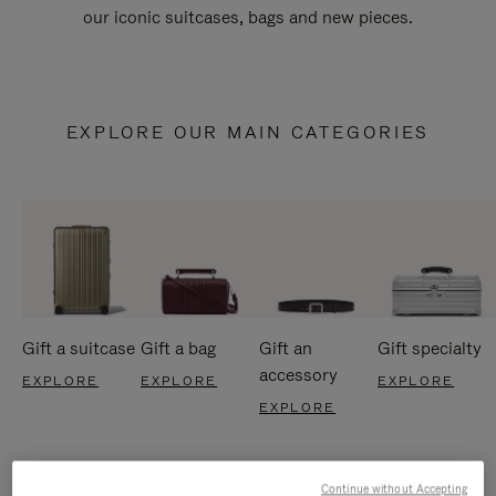
our iconic suitcases, bags and new pieces.
EXPLORE OUR MAIN CATEGORIES
Gift a suitcase
Gift a bag
Gift an
Gift specialty
accessory
EXPLORE
EXPLORE
EXPLORE
EXPLORE
Continue without Accepting