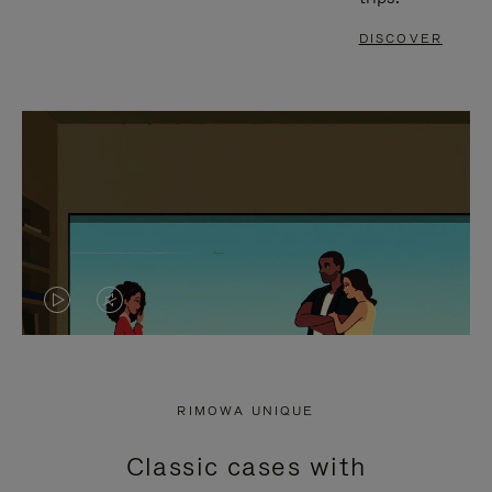
DISCOVER
VIDEO
VIDEO
IS
IS
PLAYED,
MUTED,
RIMOWA UNIQUE
PLEASE
PLEASE
Classic cases with
PRESS
PRESS