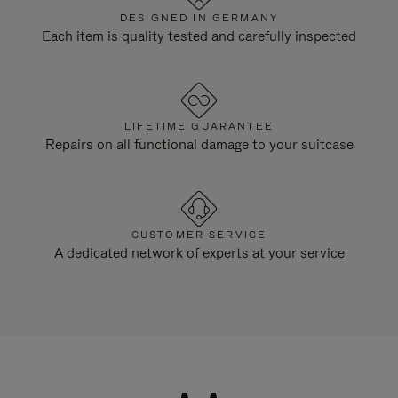
DESIGNED IN GERMANY
Each item is quality tested and carefully inspected
LIFETIME GUARANTEE
Repairs on all functional damage to your suitcase
CUSTOMER SERVICE
A dedicated network of experts at your service