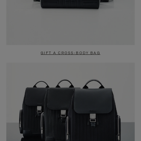
GIFT A CROSS-BODY BAG