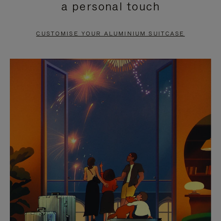
a personal touch
TO
TO
PAUSE
UNMUTE
CUSTOMISE YOUR ALUMINIUM SUITCASE
IT
IT