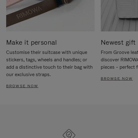
Make it personal
Newest gift 
Customise their suitcase with unique
From Groove leat
stickers, tags, wheels and handles; or
discover RIMOWA'
add a distinctive touch to their bag with
pieces – perfect f
our exclusive straps.
BROWSE NOW
BROWSE NOW