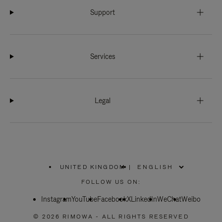
Support
Services
Legal
UNITED KINGDOM
|
,
PLEASE
FOLLOW US ON:
SELECT
YOUR
Instagram
YouTube
COUNTRY
Facebook
X
LinkedIn
WeChat
Weibo
/
REGION
© 2026 RIMOWA - ALL RIGHTS RESERVED