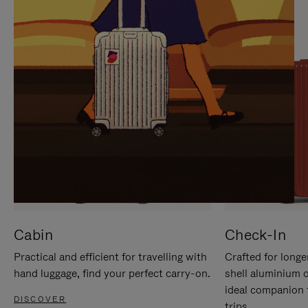
IT
IT
Cabin
Check-In
Practical and efficient for travelling with
Crafted for longe
hand luggage, find your perfect carry-on.
shell aluminium 
ideal companion 
DISCOVER
trips.