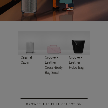
Original
Groove -
Groove -
Cabin
Leather
Leather
Cross-Body
Hobo Bag
Bag Small
BROWSE THE FULL SELECTION