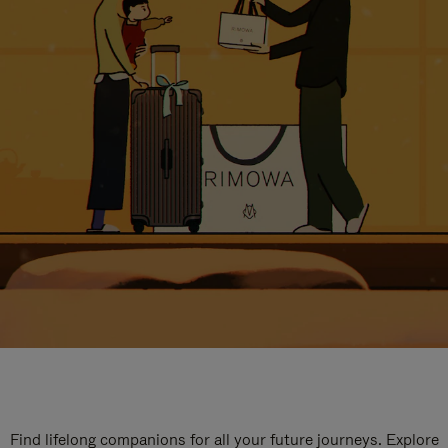
Find lifelong companions for all your future journeys. Explore