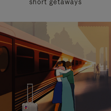
short getaways