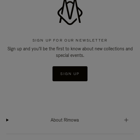
SIGN UP FOR OUR NEWSLETTER
Sign up and you'll be the first to know about new collections and
special events.
SIGN UP
About Rimowa