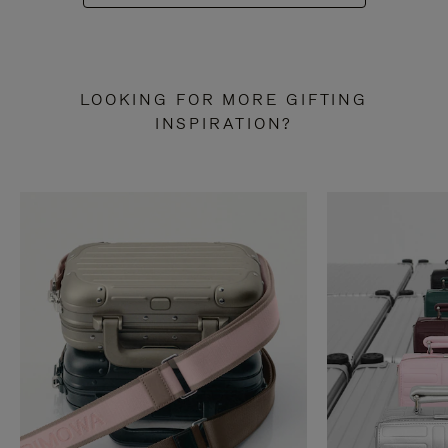
LOOKING FOR MORE GIFTING
INSPIRATION?