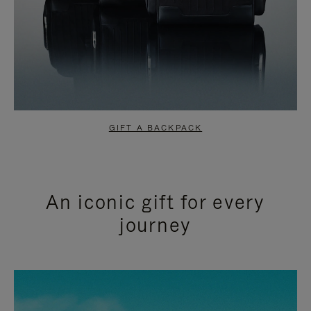
GIFT A BACKPACK
An iconic gift for every
journey