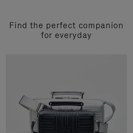
Find the perfect companion
for everyday