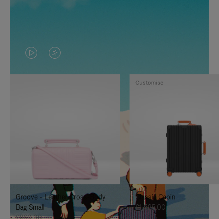
VIDEO
VIDEO
IS
IS
Customise
PLAYED,
MUTED,
PLEASE
PLEASE
PRESS
PRESS
TO
TO
PAUSE
UNMUTE
IT
IT
Groove - Leather Cross-Body
Classic Cabin
Bag Small
£1,585.00
£860.00