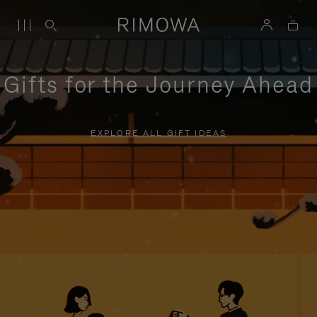
Gifts for the Journey Ahead
EXPLORE ALL GIFT IDEAS