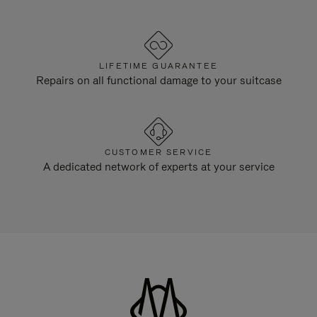
LIFETIME GUARANTEE
Repairs on all functional damage to your suitcase
CUSTOMER SERVICE
A dedicated network of experts at your service