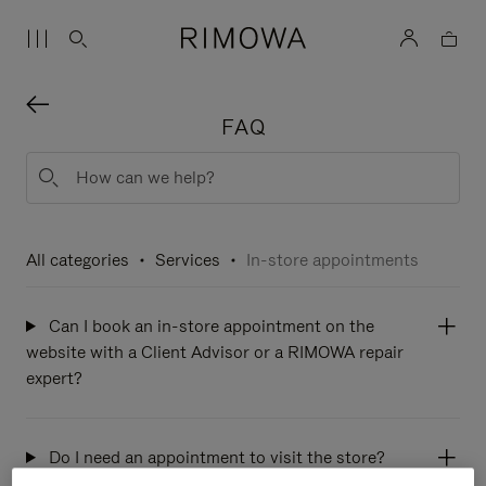
FAQ
All categories
Services
In-store appointments
Can I book an in-store appointment on the
website with a Client Advisor or a RIMOWA repair
expert?
Do I need an appointment to visit the store?