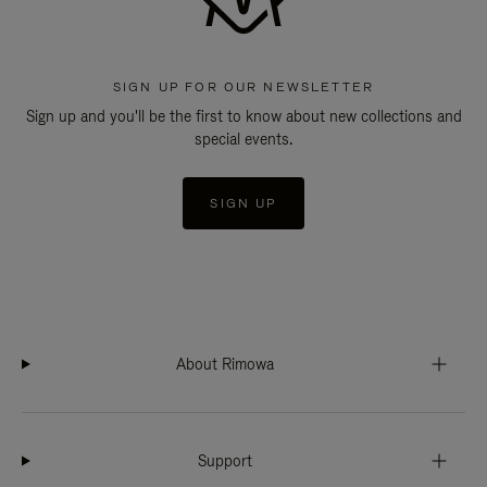
SIGN UP FOR OUR NEWSLETTER
Sign up and you'll be the first to know about new collections and
special events.
SIGN UP
About Rimowa
Support