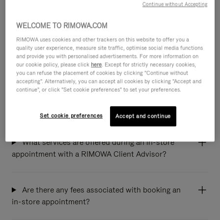
Continue without Accepting
Which stores can I book an appointment at?
WELCOME TO RIMOWA.COM
RIMOWA uses cookies and other trackers on this website to offer you a
quality user experience, measure site traffic, optimise social media functions
and provide you with personalised advertisements. For more information on
How and when will I receive the appointment
our cookie policy, please click
here
. Except for strictly necessary cookies,
confirmation from the store?
you can refuse the placement of cookies by clicking "Continue without
accepting". Alternatively, you can accept all cookies by clicking "Accept and
continue", or click "Set cookie preferences" to set your preferences.
How can I modify or cancel my appointment?
Set cookie preferences
Accept and continue
What services are offered during an in-store
appointment with a RIMOWA Client Advisor?
Are there any fees associated with booking an
in-store appointment?