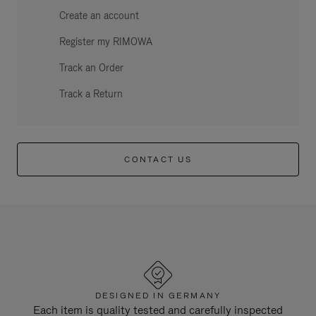
Create an account
Register my RIMOWA
Track an Order
Track a Return
CONTACT US
DESIGNED IN GERMANY
Each item is quality tested and carefully inspected