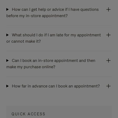
How can I get help or advice if I have questions
before my in-store appointment?
What should I do if I am late for my appointment
or cannot make it?
Can I book an in-store appointment and then
make my purchase online?
How far in advance can I book an appointment?
QUICK ACCESS