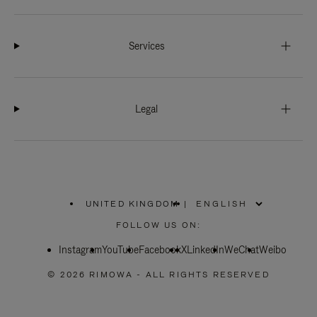
Services
Legal
UNITED KINGDOM
|
,
PLEASE
FOLLOW US ON:
SELECT
YOUR
Instagram
YouTube
COUNTRY
Facebook
X
LinkedIn
WeChat
Weibo
/
REGION
© 2026 RIMOWA - ALL RIGHTS RESERVED