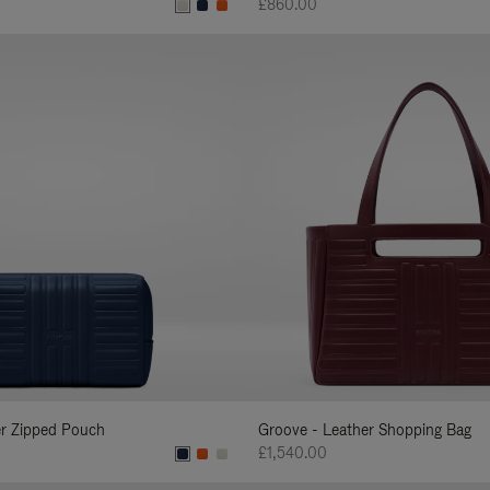
£860.00
er Zipped Pouch
Groove - Leather Shopping Bag
£1,540.00