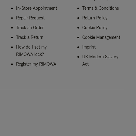
In-Store Appointment
Terms & Conditions
Repair Request
Return Policy
Track an Order
Cookie Policy
Track a Return
Cookie Management
How do I set my
Imprint
RIMOWA lock?
UK Modern Slavery
Register my RIMOWA
Act