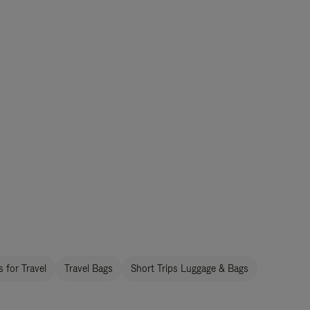
 for Travel
Travel Bags
Short Trips Luggage & Bags