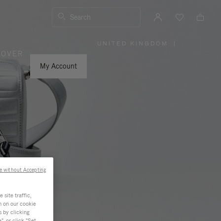
Search
UNITED KINGDOM
|
,
COVER
PLEASE
SELECT
YOUR
My Account
COUNTRY
/
REGION
e without Accepting
site traffic,
n on our cookie
s by clicking
, or click "Set