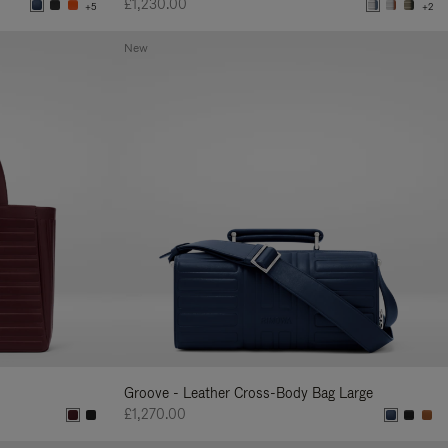
£1,230.00
+5
+2
New
Groove - Leather Cross-Body Bag Large
£1,270.00