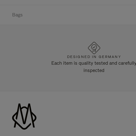
Bags
DESIGNED IN GERMANY
Each item is quality tested and carefull
inspected