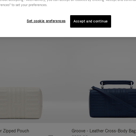
rences" to set your preferences.
AL
COLLECTION
FEATURES
VOLUME
Refine
Your
Set cookie preferences
Accept and continue
New
Results
By:
er Zipped Pouch
Groove - Leather Cross-Body Bag