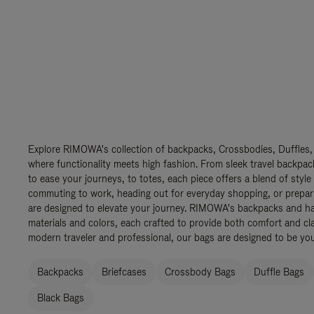
Explore RIMOWA's collection of backpacks, Crossbodies, Duffles,
where functionality meets high fashion. From sleek travel backpac
to ease your journeys, to totes, each piece offers a blend of style
commuting to work, heading out for everyday shopping, or prepar
are designed to elevate your journey. RIMOWA's backpacks and ha
materials and colors, each crafted to provide both comfort and cla
modern traveler and professional, our bags are designed to be yo
Backpacks
Briefcases
Crossbody Bags
Duffle Bags
Black Bags