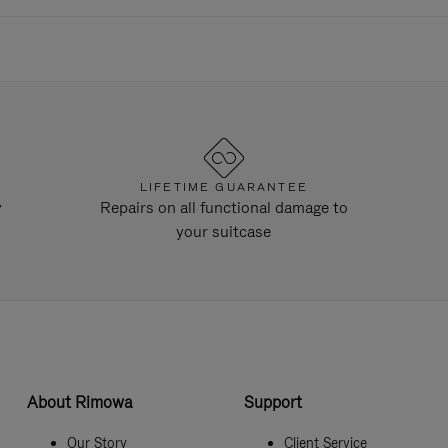
LIFETIME GUARANTEE
y
Repairs on all functional damage to
your suitcase
About Rimowa
Support
Our Story
Client Service