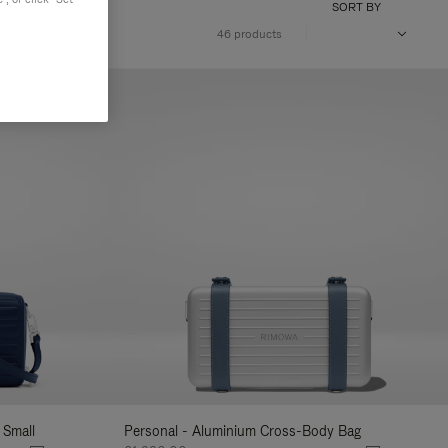
SORT BY
46 products
 Small
Personal - Aluminium Cross-Body Bag