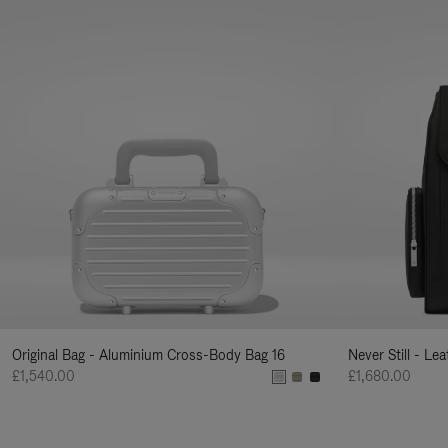
Original Bag - Aluminium Cross-Body Bag 16
Never Still - Le
£1,540.00
£1,680.00