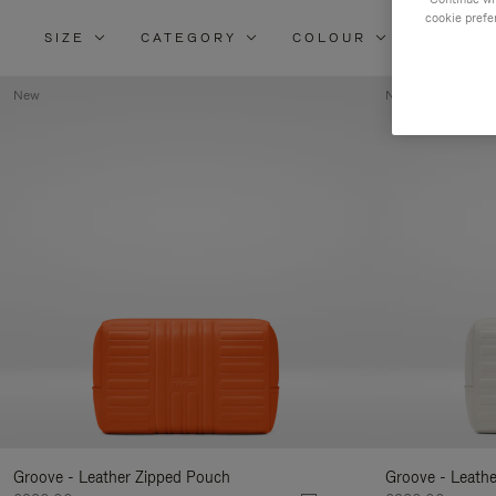
cookie prefe
SIZE
CATEGORY
COLOUR
MATERI
New
New
Groove - Leather Zipped Pouch
Groove - Leath