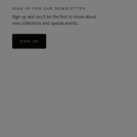
SIGN UP FOR OUR NEWSLETTER
Sign up and you'll be the first to know about
new collections and special events.
SIGN UP