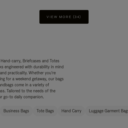
VIEW MORE (34)
 Hand-carry, Briefcases and Totes
ks engineered with durability in mind
 and practicality. Whether you're
ing for a weekend getaway, our bags
ndbags come in a variety of
ss. Tailored to the needs of the
ur go-to daily companion.
Business Bags
Tote Bags
Hand Carry
Luggage Garment Bags