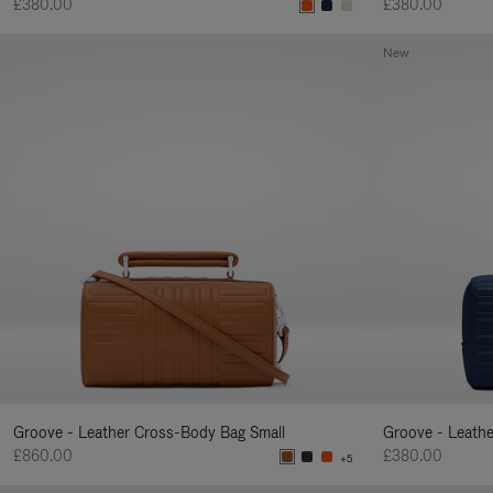
£380.00
£380.00
New
Groove - Leather Cross-Body Bag Small
Groove - Leath
£860.00
£380.00
+5