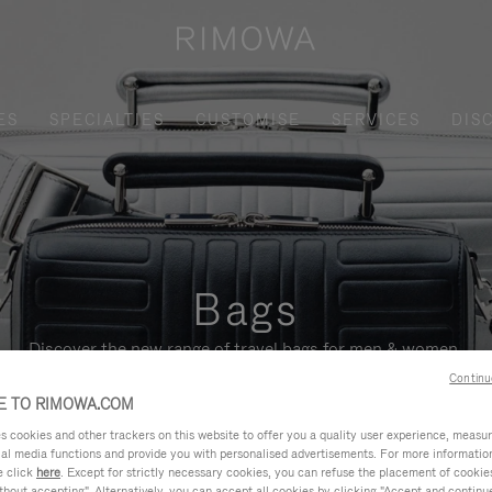
ES
SPECIALTIES
CUSTOMISE
SERVICES
DIS
Bags
Discover the new range of travel bags for men & women.
Continu
 TO RIMOWA.COM
cookies and other trackers on this website to offer you a quality user experience, measure 
ial media functions and provide you with personalised advertisements. For more informatio
e click
here
. Except for strictly necessary cookies, you can refuse the placement of cookie
hout accepting". Alternatively, you can accept all cookies by clicking "Accept and continue"