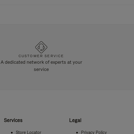
CUSTOMER SERVICE
A dedicated network of experts at your
service
Services
Legal
Store Locator
Privacy Policy