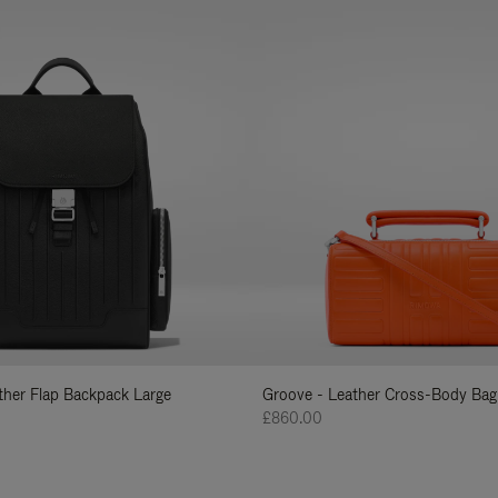
ather Flap Backpack Large
Groove - Leather Cross-Body Bag
£860.00