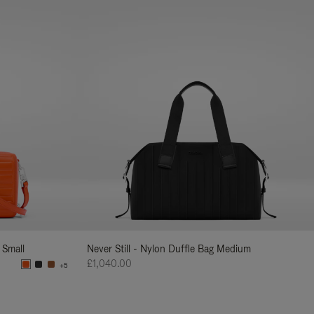
 Small
Never Still - Nylon Duffle Bag Medium
£1,040.00
+5