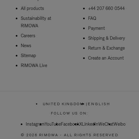
All products
+44 207 660 0544
Sustainability at
FAQ
RIMOWA
Payment
Careers
Shipping & Delivery
News
Return & Exchange
Sitemap
Create an Account
RIMOWA Live
UNITED KINGDOM
|
ENGLISH
,
PLEASE
FOLLOW US ON:
SELECT
YOUR
Instagram
YouTube
Facebook
COUNTRY
X
LinkedIn
WeChat
Weibo
/
REGION
© 2026 RIMOWA - ALL RIGHTS RESERVED