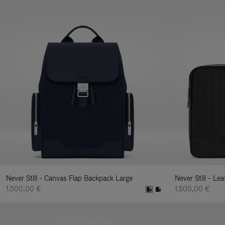
Never Still - Canvas Flap Backpack Large
Never Still - Le
1.500,00 €
1.500,00 €