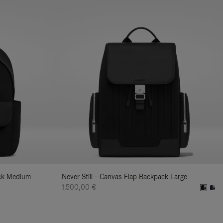
ack Medium
Never Still - Canvas Flap Backpack Large
1.500,00 €