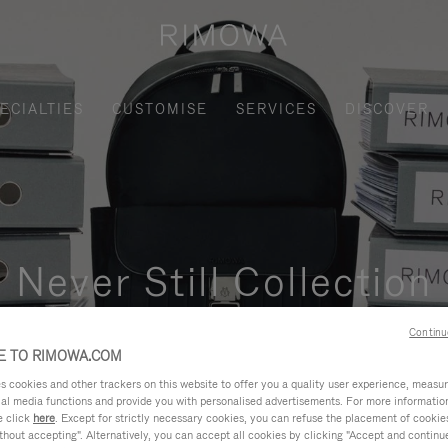
ECIALTIES
CUSTOMISE
SERVICES
DISCOVER
Never Still Collection
nctional, and elegant solution for daily urban commuting, busi
Continu
 TO RIMOWA.COM
cookies and other trackers on this website to offer you a quality user experience, measure 
ial media functions and provide you with personalised advertisements. For more informatio
e click
here
. Except for strictly necessary cookies, you can refuse the placement of cookie
hout accepting". Alternatively, you can accept all cookies by clicking "Accept and continue"