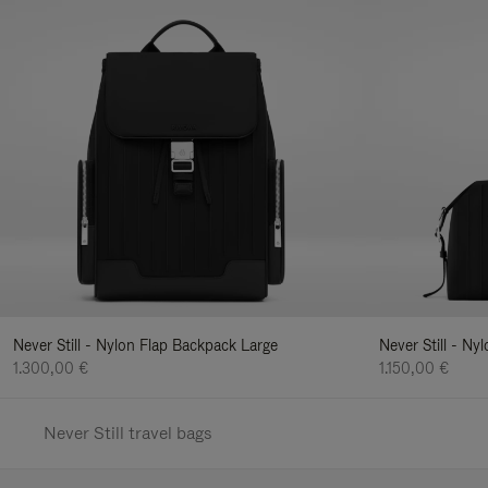
Never Still - Nylon Flap Backpack Large
Never Still - N
1.300,00 €
1.150,00 €
Never Still travel bags