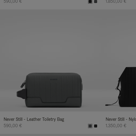
590,00 €
1.850,00 €
Never Still - Leather Toiletry Bag
Never Still - Ny
590,00 €
1.350,00 €