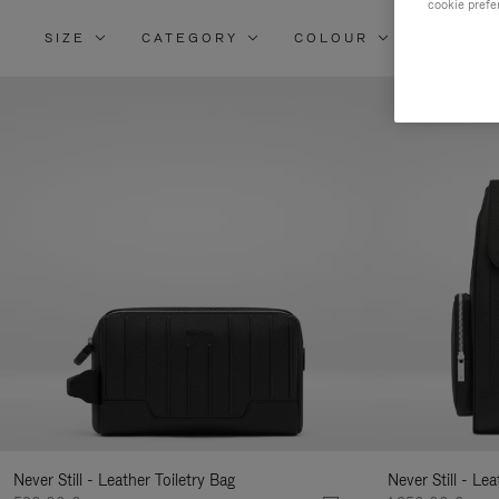
cookie prefe
SIZE
CATEGORY
COLOUR
MATERI
Re
Yo
Re
By
Never Still - Leather Toiletry Bag
Never Still - Le