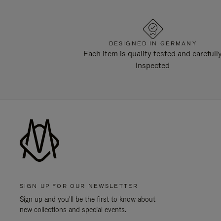
DESIGNED IN GERMANY
Each item is quality tested and carefull
inspected
SIGN UP FOR OUR NEWSLETTER
Sign up and you'll be the first to know about
new collections and special events.