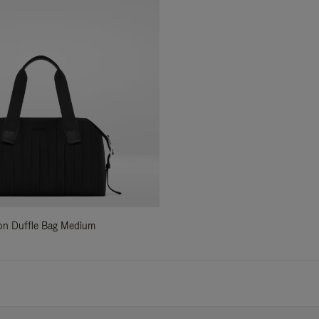
ylon Duffle Bag Medium