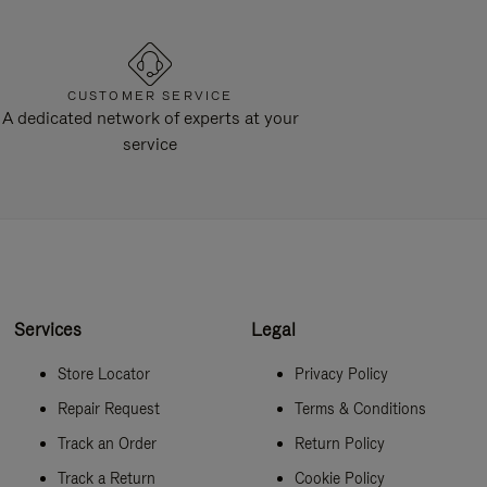
CUSTOMER SERVICE
A dedicated network of experts at your
service
Services
Legal
Store Locator
Privacy Policy
Repair Request
Terms & Conditions
Track an Order
Return Policy
Track a Return
Cookie Policy