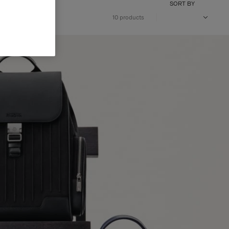
SORT BY
10 products