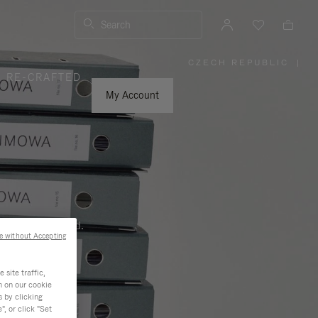
Search
CZECH REPUBLIC
|
,
RE-CRAFTED
PLEASE
SELECT
YOUR
My Account
COUNTRY
/
REGION
ness, and beyond.
e without Accepting
site traffic,
n on our cookie
s by clicking
, or click "Set