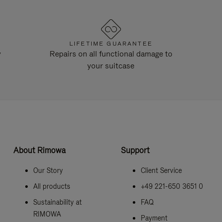
LIFETIME GUARANTEE
y
Repairs on all functional damage to
your suitcase
About Rimowa
Support
Our Story
Client Service
All products
+49 221-650 3651 0
Sustainability at
FAQ
RIMOWA
Payment