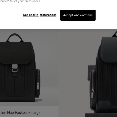
rences" to set your preferences.
AL
COLLECTION
FEATURES
fine
Set cookie preferences
Accept and continue
ur
sults
:
ather Flap Backpack Large