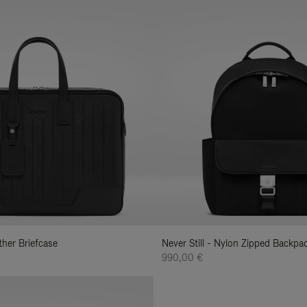
ather Briefcase
Never Still - Nylon Zipped Backp
990,00 €