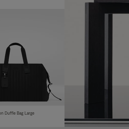
lon Duffle Bag Large