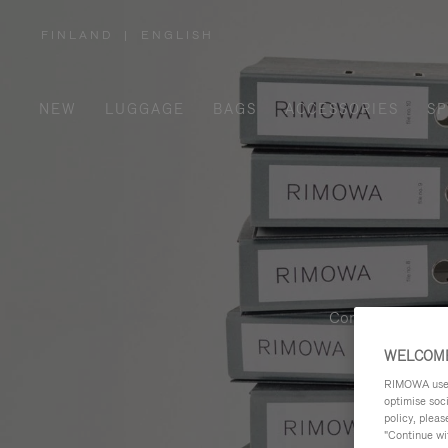
FINLAND
|
ENGLISH
,
PLEASE
SELECT
YOUR
COUNTRY
/
NEW
LUGGAGE
BAGS
ACCESSORIES
SP
REGION
Contemporary, fu
WELCOME
RIMOWA uses 
optimise soc
policy, pleas
"Continue wit