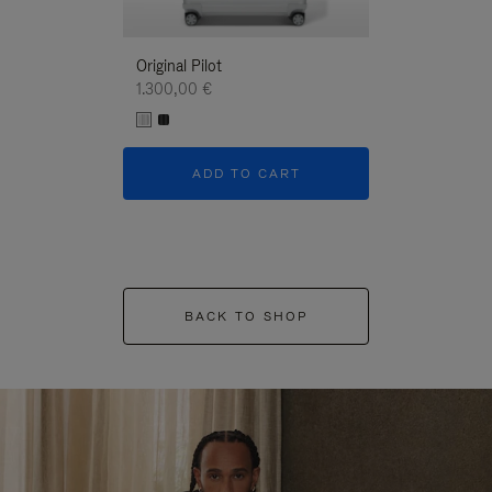
Original Pilot
1.300,00 €
ADD TO CART
BACK TO SHOP