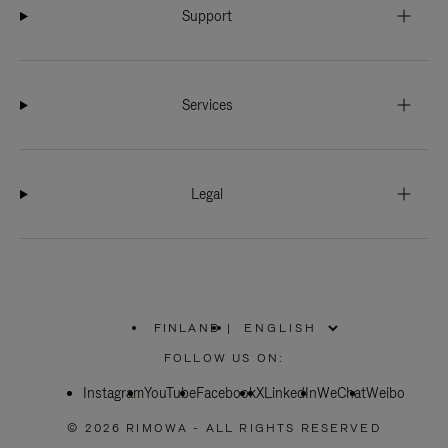
Support
Services
Legal
FINLAND
|
,
PLEASE
FOLLOW US ON:
SELECT
YOUR
Instagram
YouTube
COUNTRY
Facebook
X
LinkedIn
WeChat
Weibo
/
REGION
© 2026 RIMOWA - ALL RIGHTS RESERVED