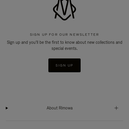
SIGN UP FOR OUR NEWSLETTER
Sign up and you'll be the first to know about new collections and
special events.
SIGN UP
About Rimowa