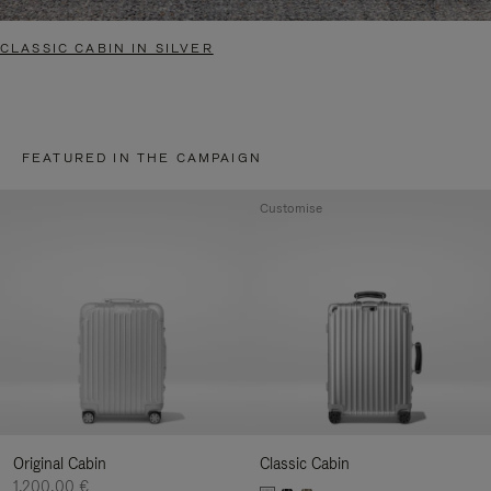
CLASSIC CABIN IN SILVER
FEATURED IN THE CAMPAIGN
Customise
Original Cabin
Classic Cabin
1.200,00 €