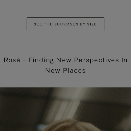
SEE THE SUITCASES BY SIZE
Rosé - Finding New Perspectives In
New Places