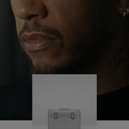
continues to challenge himself and learn more
PLAY
UNMUTE
along the way.
IT
His RIMOWA Original Pilot is with him every step of
the journey – with each mark on his case telling a
story of where he’s been and what he’s
accomplished.