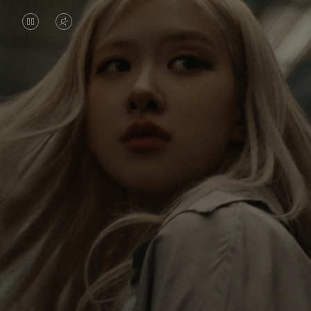
VIDEO
VIDEO
IS
IS
PAUSED,
MUTED,
Rosé is constantly exploring the world, and with
PLEASE
PLEASE
each journey she’s finding new perspectives that
PRESS
PRESS
leave a lasting impact on her. Through every new
destination, she’s discovering the world and herself
TO
TO
in the most meaningful way.
PLAY
UNMUTE
IT
Her RIMOWA Classic Cabin serves as a reminder of
all the stories she’s collected, each sticker, scratch
and dent a symbol of her journey.