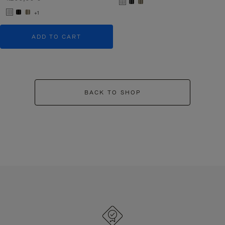
+1
ADD TO CART
BACK TO SHOP