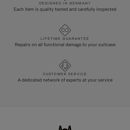
DESIGNED IN GERMANY
Each item is quality tested and carefully inspected
LIFETIME GUARANTEE
Repairs on all functional damage to your suitcase
CUSTOMER SERVICE
A dedicated network of experts at your service