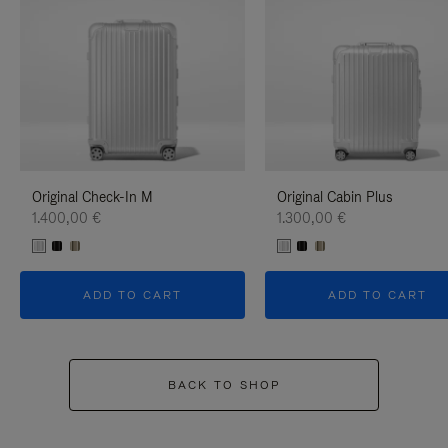
Original Check-In M
Original Cabin Plus
1.400,00 €
1.300,00 €
ADD TO CART
ADD TO CART
BACK TO SHOP