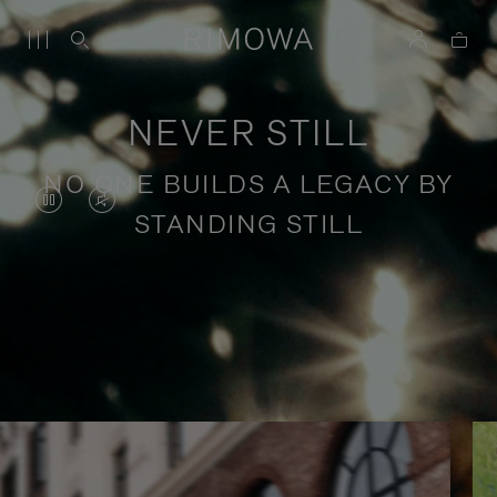
NEVER STILL
NO ONE BUILDS A LEGACY BY
VIDEO
VIDEO
STANDING STILL
IS
IS
PAUSED,
MUTED,
PLEASE
PLEASE
Stories of purposeful travel
PRESS
PRESS
TO
TO
PLAY
UNMUTE