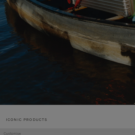
ICONIC PRODUCTS
Customise