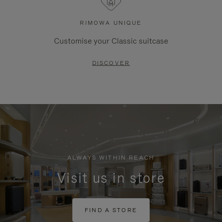
RIMOWA UNIQUE
Customise your Classic suitcase
DISCOVER
ALWAYS WITHIN REACH
Visit us in store
FIND A STORE