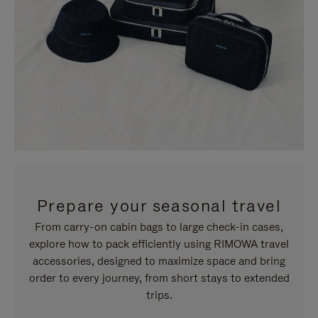
Prepare your seasonal travel
From carry-on cabin bags to large check-in cases,
explore how to pack efficiently using RIMOWA travel
accessories, designed to maximize space and bring
order to every journey, from short stays to extended
trips.