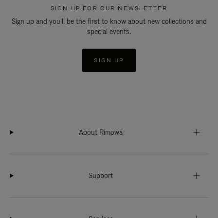
SIGN UP FOR OUR NEWSLETTER
Sign up and you'll be the first to know about new collections and
special events.
SIGN UP
About Rimowa
Support