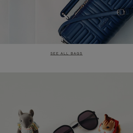
SEE ALL BAGS