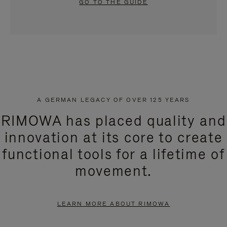
GO TO THE GUIDE
A GERMAN LEGACY OF OVER 125 YEARS
RIMOWA has placed quality and
innovation at its core to create
functional tools for a lifetime of
movement.
LEARN MORE ABOUT RIMOWA