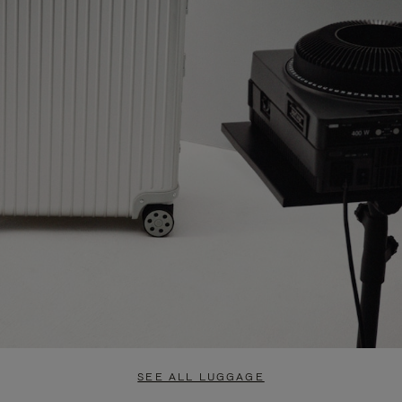
SEE ALL LUGGAGE