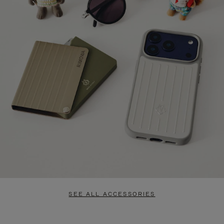
SEE ALL ACCESSORIES