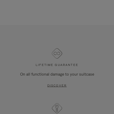
LIFETIME GUARANTEE
On all functional damage to your suitcase
DISCOVER