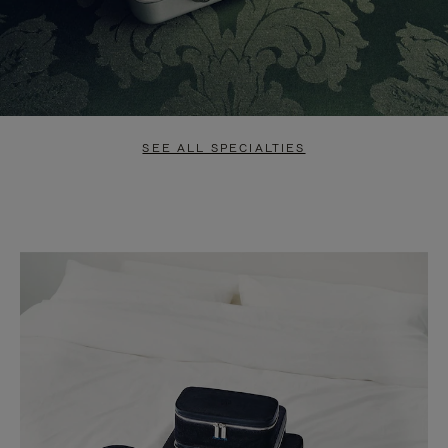
SEE ALL SPECIALTIES