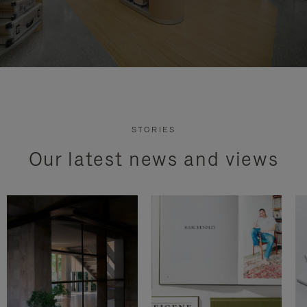
STORIES
Our latest news and views