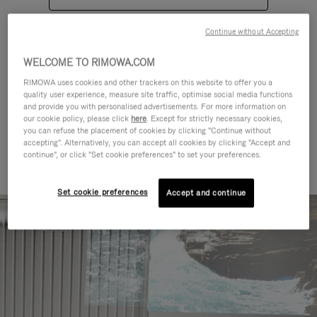
Continue without Accepting
WELCOME TO RIMOWA.COM
RIMOWA uses cookies and other trackers on this website to offer you a
quality user experience, measure site traffic, optimise social media functions
CATEGORIES
and provide you with personalised advertisements. For more information on
our cookie policy, please click
here
. Except for strictly necessary cookies,
Find a match for every kind of
you can refuse the placement of cookies by clicking "Continue without
accepting". Alternatively, you can accept all cookies by clicking "Accept and
journey
continue", or click "Set cookie preferences" to set your preferences.
Set cookie preferences
Accept and continue