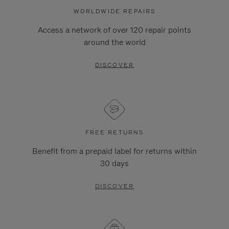
WORLDWIDE REPAIRS
Access a network of over 120 repair points
around the world
DISCOVER
FREE RETURNS
Benefit from a prepaid label for returns within
30 days
DISCOVER