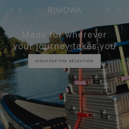
Made for wherever
your journey takes you
DISCOVER THE SELECTION