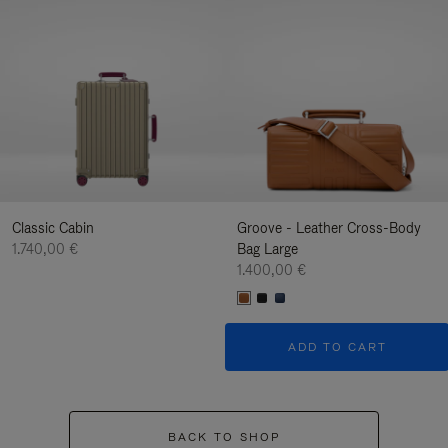
Classic Cabin
Groove - Leather Cross-Body
1.740,00 €
Bag Large
1.400,00 €
ADD TO CART
BACK TO SHOP