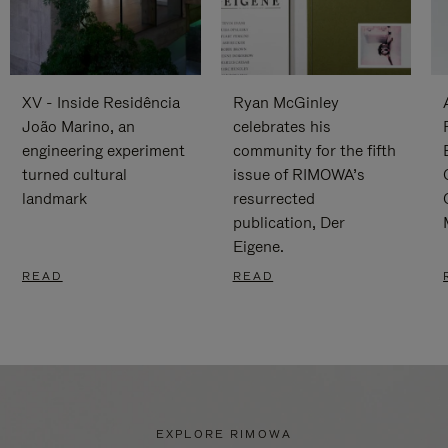
XV - Inside Residência
Ryan McGinley
João Marino, an
celebrates his
engineering experiment
community for the fifth
turned cultural
issue of RIMOWA’s
landmark
resurrected
publication, Der
Eigene.
READ
READ
EXPLORE RIMOWA