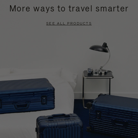
More ways to travel smarter
SEE ALL PRODUCTS