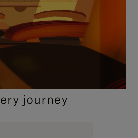
ery journey