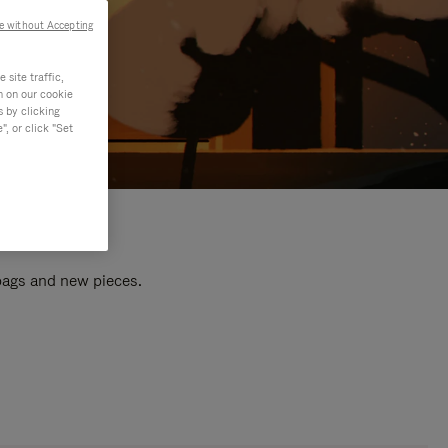
e without Accepting
site traffic,
n on our cookie
s by clicking
, or click "Set
 bags and new pieces.