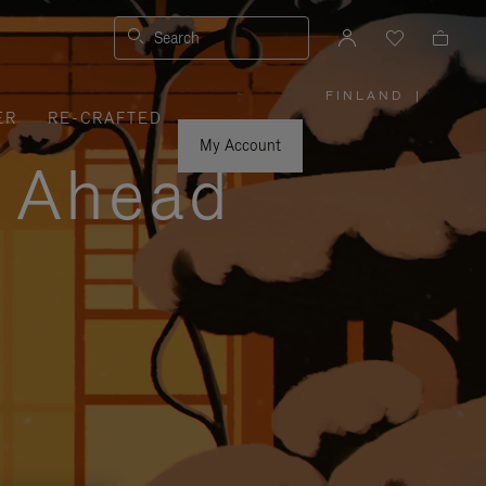
Search
FINLAND
|
,
ER
RE-CRAFTED
PLEASE
SELECT
YOUR
My Account
COUNTRY
y Ahead
/
REGION