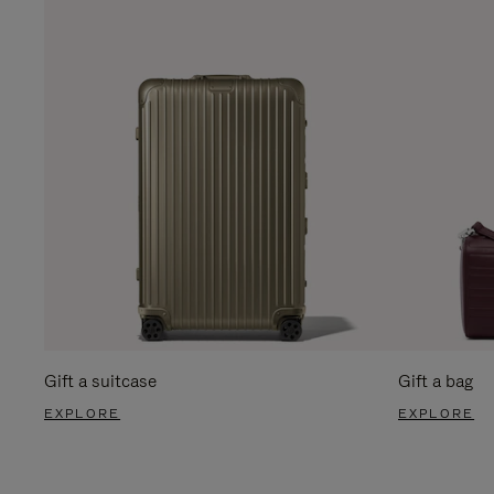
Gift a suitcase
Gift a bag
EXPLORE
EXPLORE