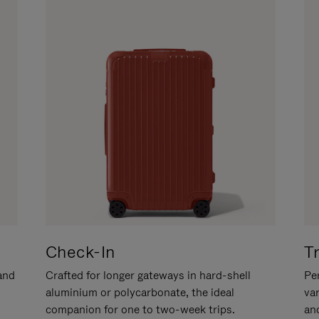
Check-In
T
hand
Crafted for longer gateways in hard-shell
Per
aluminium or polycarbonate, the ideal
va
companion for one to two-week trips.
an