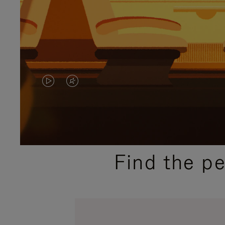
VIDEO
VIDEO
IS
IS
PLAYED,
MUTED,
PLEASE
PLEASE
Find the p
PRESS
PRESS
TO
TO
PAUSE
UNMUTE
IT
IT