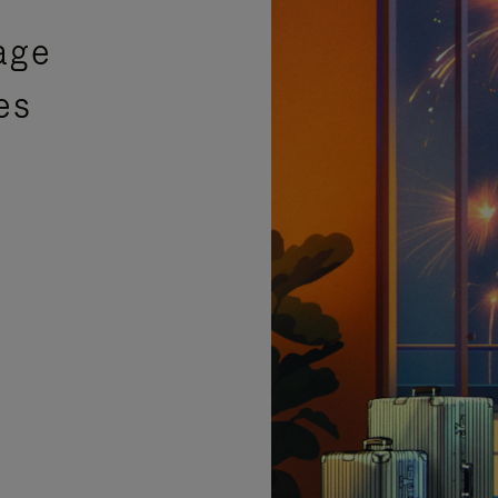
age
es