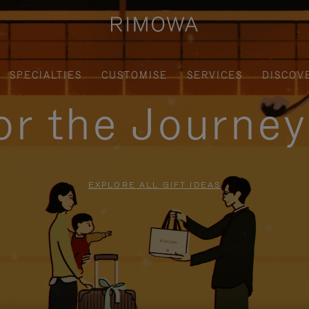
SPECIALTIES
CUSTOMISE
SERVICES
DISCOV
for the Journe
EXPLORE ALL GIFT IDEAS