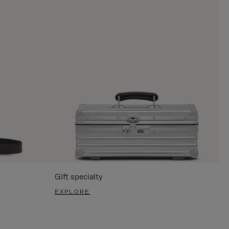
Gift specialty
EXPLORE