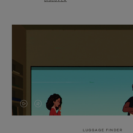
DISCOVER
VIDEO
VIDEO
IS
IS
PLAYED,
MUTED,
LUGGAGE FINDER