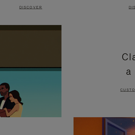
DISCOVER
DI
Cl
a
CUSTO