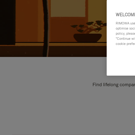
WELCOME
RIMOWA uses 
optimise soc
policy, pleas
"Continue wit
cookie prefe
Find lifelong compan