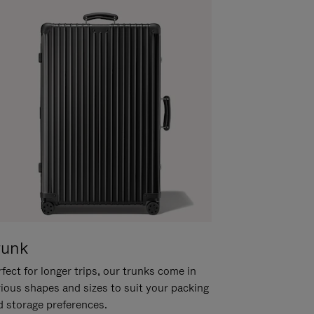
runk
fect for longer trips, our trunks come in
rious shapes and sizes to suit your packing
d storage preferences.