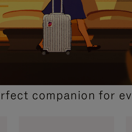
CURATED GIFT SELECTIONS
erfect companion for ev