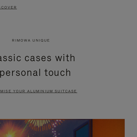
SCOVER
RIMOWA UNIQUE
assic cases with
 personal touch
MISE YOUR ALUMINIUM SUITCASE