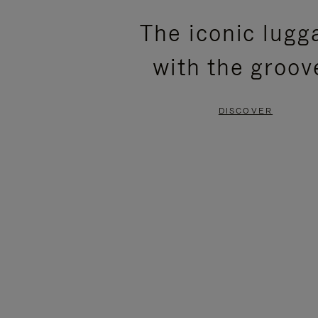
PLEASE
PLEASE
The iconic lugg
PRESS
PRESS
with the groov
TO
TO
PAUSE
UNMUTE
DISCOVER
IT
IT