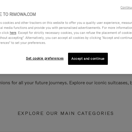
Continu
 TO RIMOWA.COM
cookies and other trackers on this website to offer you a quality user experience, measure 
ial media functions and provide you with personalised advertisements. For more informatio
e click
here
. Except for strictly necessary cookies, you can refuse the placement of cookie
hout accepting". Alternatively, you can accept all cookies by clicking "Accept and continue"
rences" to set your preferences.
Set cookie preferences
Accept and continue
ions for all your future journeys. Explore our iconic suitcases,
EXPLORE OUR MAIN CATEGORIES