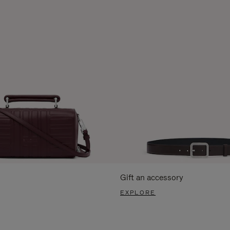
Gift an accessory
EXPLORE