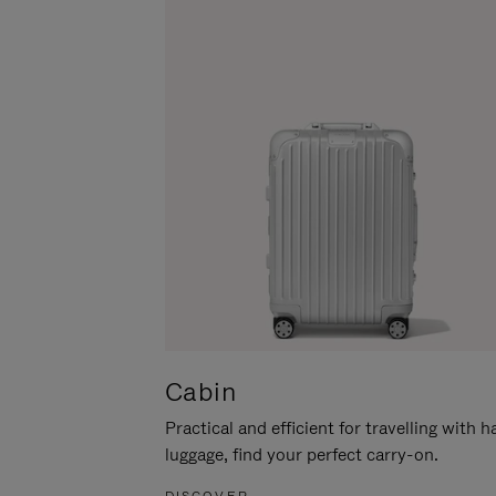
Cabin
Practical and efficient for travelling with 
luggage, find your perfect carry-on.