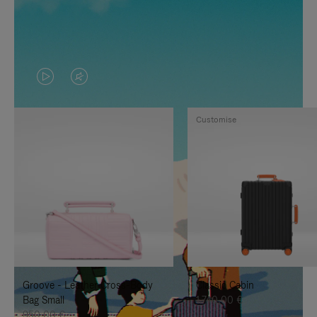
VIDEO
VIDEO
IS
IS
Customise
PLAYED,
MUTED,
PLEASE
PLEASE
PRESS
PRESS
TO
TO
PAUSE
UNMUTE
IT
IT
Groove - Leather Cross-Body
Classic Cabin
Bag Small
1.740,00 €
950,00 €