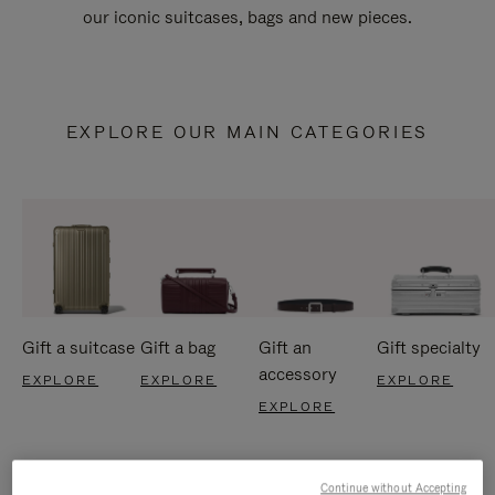
our iconic suitcases, bags and new pieces.
EXPLORE OUR MAIN CATEGORIES
Gift a suitcase
Gift a bag
Gift an
Gift specialty
accessory
EXPLORE
EXPLORE
EXPLORE
EXPLORE
Continue without Accepting