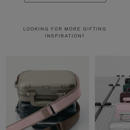
LOOKING FOR MORE GIFTING
INSPIRATION?