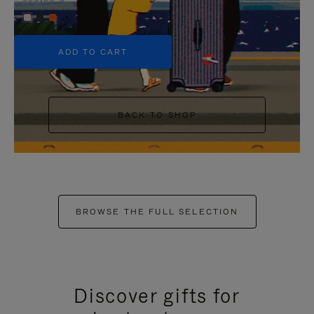
+5
ADD TO CART
BACK TO SHOP
BROWSE THE FULL SELECTION
Discover gifts for