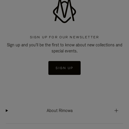
SIGN UP FOR OUR NEWSLETTER
Sign up and you'll be the first to know about new collections and
special events.
SIGN UP
About Rimowa