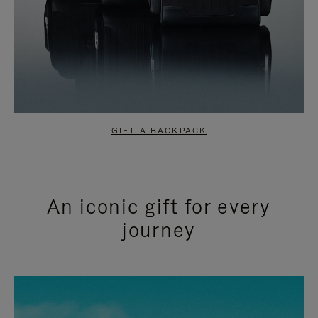
GIFT A BACKPACK
An iconic gift for every
journey