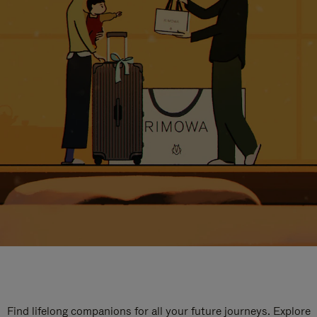
Find lifelong companions for all your future journeys. Explore