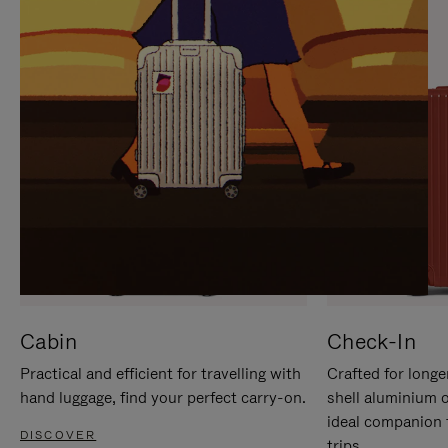
IT
IT
Cabin
Check-In
Practical and efficient for travelling with
Crafted for longe
hand luggage, find your perfect carry-on.
shell aluminium 
ideal companion 
DISCOVER
trips.