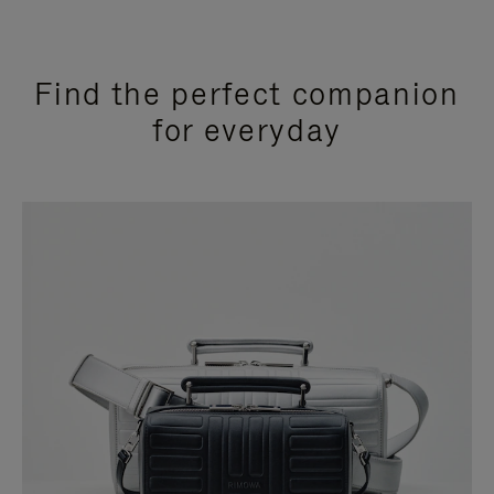
Find the perfect companion
for everyday