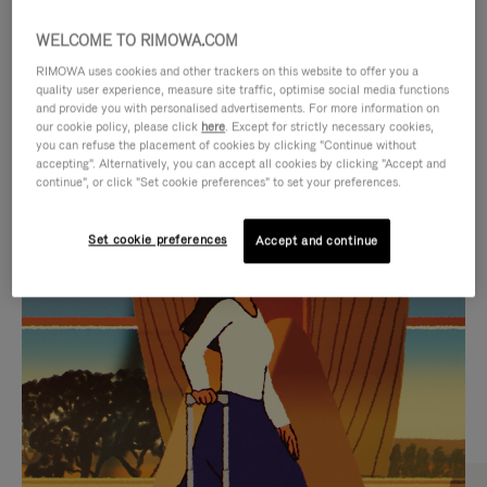
WELCOME TO RIMOWA.COM
RIMOWA uses cookies and other trackers on this website to offer you a
quality user experience, measure site traffic, optimise social media functions
and provide you with personalised advertisements. For more information on
our cookie policy, please click
here
. Except for strictly necessary cookies,
you can refuse the placement of cookies by clicking "Continue without
accepting". Alternatively, you can accept all cookies by clicking "Accept and
continue", or click "Set cookie preferences" to set your preferences.
VIDEO
VIDEO
Set cookie preferences
Accept and continue
IS
IS
PLAYED,
MUTED,
CURATED GIFT SELECTIONS
PLEASE
PLEASE
Find the perfect companion
PRESS
PRESS
for every journey
TO
TO
PAUSE
UNMUTE