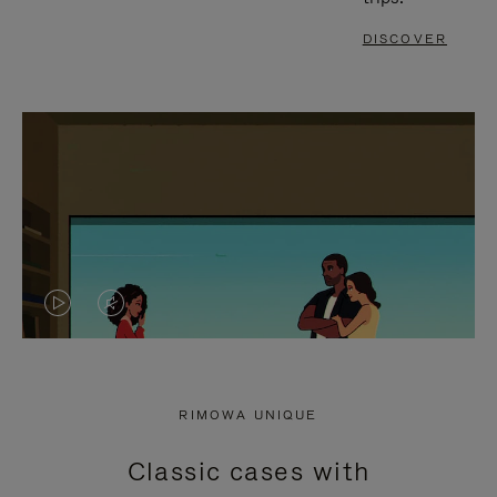
DISCOVER
VIDEO
VIDEO
IS
IS
PLAYED,
MUTED,
RIMOWA UNIQUE
PLEASE
PLEASE
Classic cases with
PRESS
PRESS