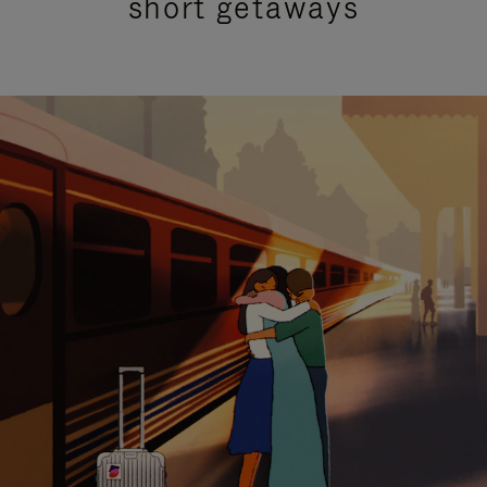
short getaways