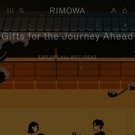
Gifts for the Journey Ahead
EXPLORE ALL GIFT IDEAS