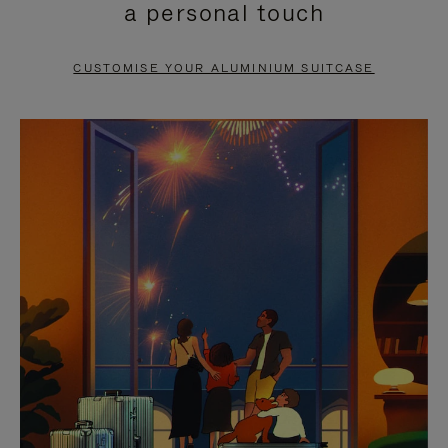
a personal touch
TO
TO
PAUSE
UNMUTE
CUSTOMISE YOUR ALUMINIUM SUITCASE
IT
IT