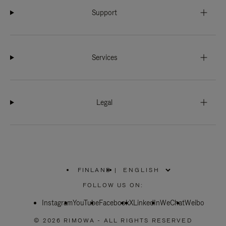
Support
Services
Legal
FINLAND
|
,
PLEASE
FOLLOW US ON:
SELECT
YOUR
Instagram
YouTube
COUNTRY
Facebook
X
LinkedIn
WeChat
Weibo
/
REGION
© 2026 RIMOWA - ALL RIGHTS RESERVED