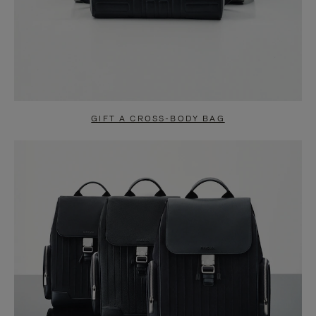
GIFT A CROSS-BODY BAG