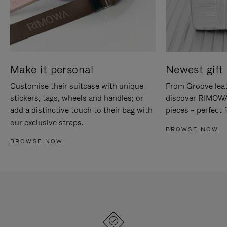
Make it personal
Newest gift 
Customise their suitcase with unique
From Groove leat
stickers, tags, wheels and handles; or
discover RIMOWA'
add a distinctive touch to their bag with
pieces – perfect f
our exclusive straps.
BROWSE NOW
BROWSE NOW