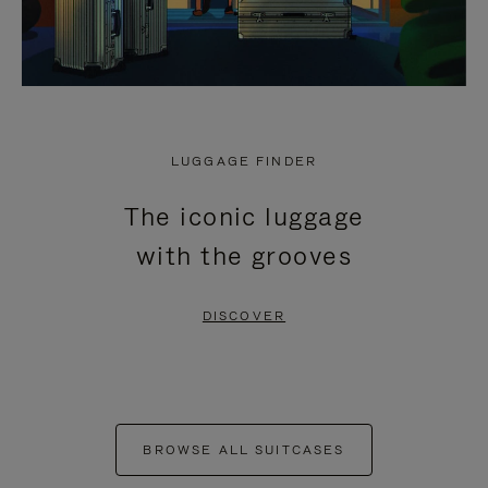
LUGGAGE FINDER
The iconic luggage
with the grooves
DISCOVER
BROWSE ALL SUITCASES