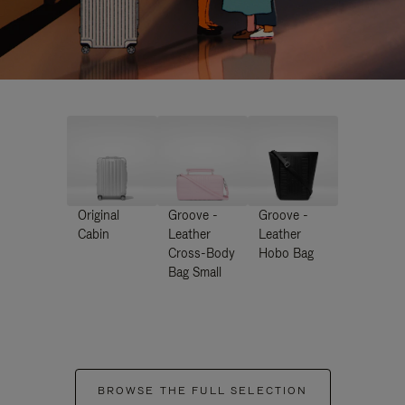
Original
Groove -
Groove -
Cabin
Leather
Leather
Cross-Body
Hobo Bag
Bag Small
BROWSE THE FULL SELECTION