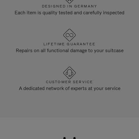
DESIGNED IN GERMANY
Each item is quality tested and carefully inspected
LIFETIME GUARANTEE
Repairs on all functional damage to your suitcase
CUSTOMER SERVICE
A dedicated network of experts at your service