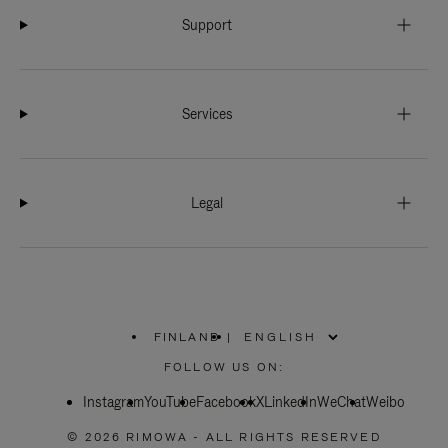
Support
Services
Legal
FINLAND
|
,
PLEASE
FOLLOW US ON:
SELECT
YOUR
Instagram
YouTube
COUNTRY
Facebook
X
LinkedIn
WeChat
Weibo
/
REGION
© 2026 RIMOWA - ALL RIGHTS RESERVED