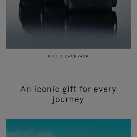
GIFT A BACKPACK
An iconic gift for every
journey