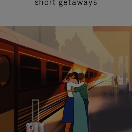
short getaways