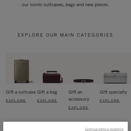
our iconic suitcases, bags and new pieces.
EXPLORE OUR MAIN CATEGORIES
Gift a suitcase
Gift a bag
Gift an
Gift specialty
accessory
EXPLORE
EXPLORE
EXPLORE
EXPLORE
Continue without Accepting