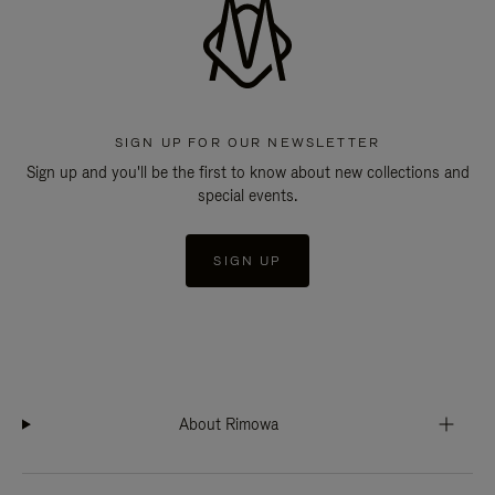
SIGN UP FOR OUR NEWSLETTER
Sign up and you'll be the first to know about new collections and
special events.
SIGN UP
About Rimowa