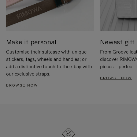
Make it personal
Newest gift 
Customise their suitcase with unique
From Groove leat
stickers, tags, wheels and handles; or
discover RIMOWA'
add a distinctive touch to their bag with
pieces – perfect f
our exclusive straps.
BROWSE NOW
BROWSE NOW