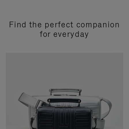
Find the perfect companion
for everyday