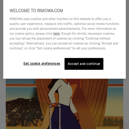
WELCOME TO RIMOWA.COM
RIMOWA uses cookies and other trackers on this website to offer you a
quality user experience, measure site traffic, optimise social media functions
and provide you with personalised advertisements. For more information on
our cookie policy, please click
here
. Except for strictly necessary cookies,
you can refuse the placement of cookies by clicking "Continue without
accepting". Alternatively, you can accept all cookies by clicking "Accept and
continue", or click "Set cookie preferences" to set your preferences.
VIDEO
VIDEO
Set cookie preferences
Accept and continue
IS
IS
PLAYED,
MUTED,
CURATED GIFT SELECTIONS
PLEASE
PLEASE
Find the perfect companion
PRESS
PRESS
for every journey
TO
TO
PAUSE
UNMUTE