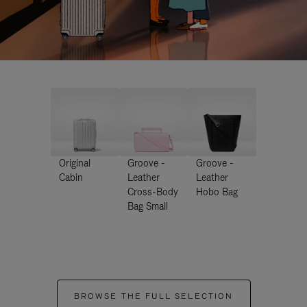
Original
Groove -
Groove -
Cabin
Leather
Leather
Cross-Body
Hobo Bag
Bag Small
BROWSE THE FULL SELECTION