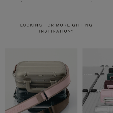
LOOKING FOR MORE GIFTING
INSPIRATION?