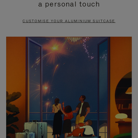
a personal touch
TO
TO
PAUSE
UNMUTE
CUSTOMISE YOUR ALUMINIUM SUITCASE
IT
IT