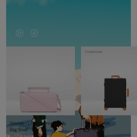
VIDEO
VIDEO
IS
IS
Customise
PLAYED,
MUTED,
PLEASE
PLEASE
PRESS
PRESS
TO
TO
PAUSE
UNMUTE
IT
IT
Groove - Leather Cross-Body
Classic Cabin
Bag Small
1.740,00 €
950,00 €