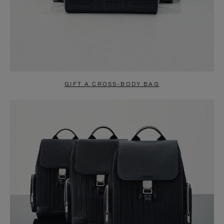
GIFT A CROSS-BODY BAG