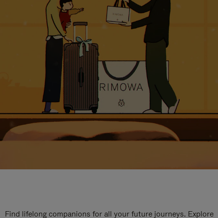
Find lifelong companions for all your future journeys. Explore