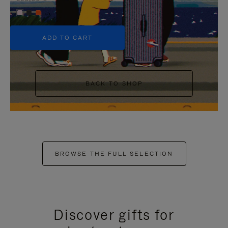
+5
ADD TO CART
BACK TO SHOP
BROWSE THE FULL SELECTION
Discover gifts for