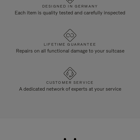
DESIGNED IN GERMANY
Each item is quality tested and carefully inspected
LIFETIME GUARANTEE
Repairs on all functional damage to your suitcase
CUSTOMER SERVICE
A dedicated network of experts at your service