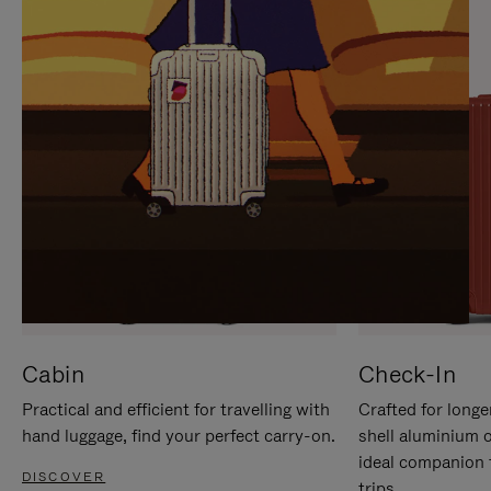
IT
IT
Cabin
Check-In
Practical and efficient for travelling with
Crafted for longe
hand luggage, find your perfect carry-on.
shell aluminium 
ideal companion 
DISCOVER
trips.