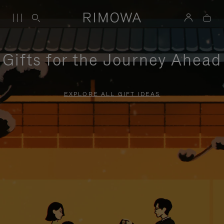
Gifts for the Journey Ahead
EXPLORE ALL GIFT IDEAS