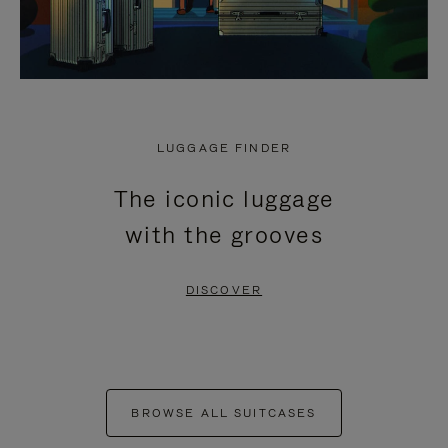
LUGGAGE FINDER
The iconic luggage
with the grooves
DISCOVER
BROWSE ALL SUITCASES