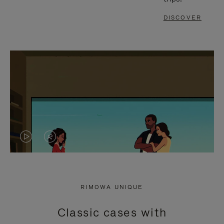
DISCOVER
VIDEO
VIDEO
IS
IS
PLAYED,
MUTED,
RIMOWA UNIQUE
PLEASE
PLEASE
Classic cases with
PRESS
PRESS