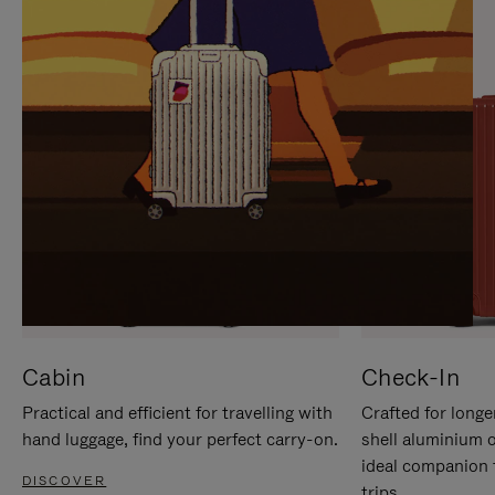
IT
IT
Cabin
Check-In
Practical and efficient for travelling with
Crafted for longe
hand luggage, find your perfect carry-on.
shell aluminium 
ideal companion 
DISCOVER
trips.