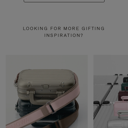
LOOKING FOR MORE GIFTING
INSPIRATION?