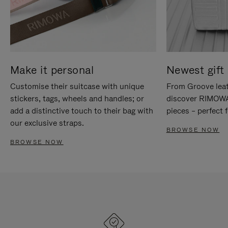
Make it personal
Newest gift 
Customise their suitcase with unique
From Groove leat
stickers, tags, wheels and handles; or
discover RIMOWA'
add a distinctive touch to their bag with
pieces – perfect f
our exclusive straps.
BROWSE NOW
BROWSE NOW