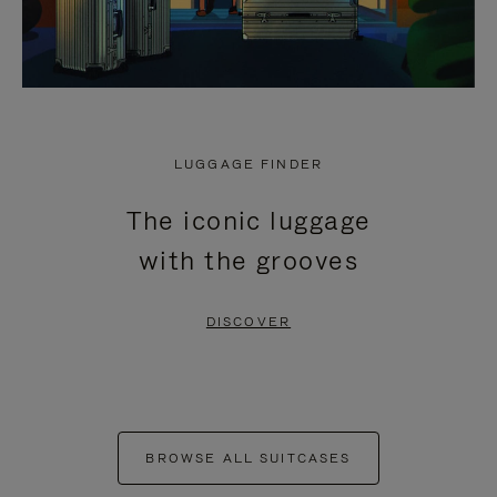
LUGGAGE FINDER
The iconic luggage
with the grooves
DISCOVER
BROWSE ALL SUITCASES