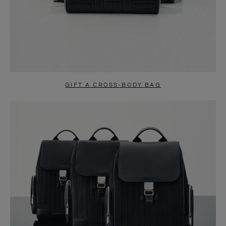
GIFT A CROSS-BODY BAG