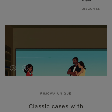
DISCOVER
VIDEO
VIDEO
IS
IS
PLAYED,
MUTED,
RIMOWA UNIQUE
PLEASE
PLEASE
Classic cases with
PRESS
PRESS