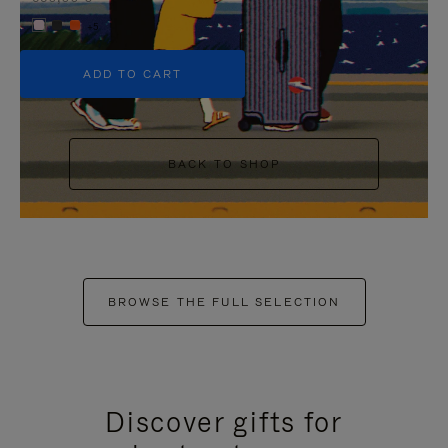
+5
ADD TO CART
BACK TO SHOP
BROWSE THE FULL SELECTION
Discover gifts for