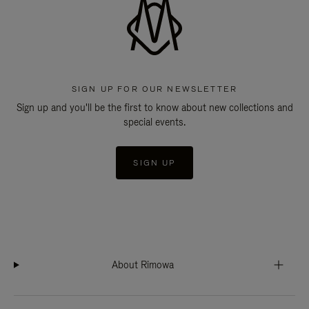
SIGN UP FOR OUR NEWSLETTER
Sign up and you'll be the first to know about new collections and
special events.
SIGN UP
About Rimowa