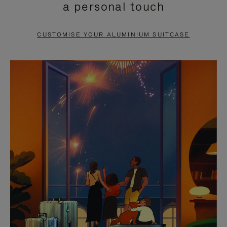
a personal touch
TO
TO
PAUSE
UNMUTE
CUSTOMISE YOUR ALUMINIUM SUITCASE
IT
IT