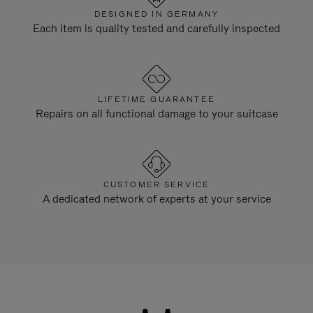
DESIGNED IN GERMANY
Each item is quality tested and carefully inspected
LIFETIME GUARANTEE
Repairs on all functional damage to your suitcase
CUSTOMER SERVICE
A dedicated network of experts at your service