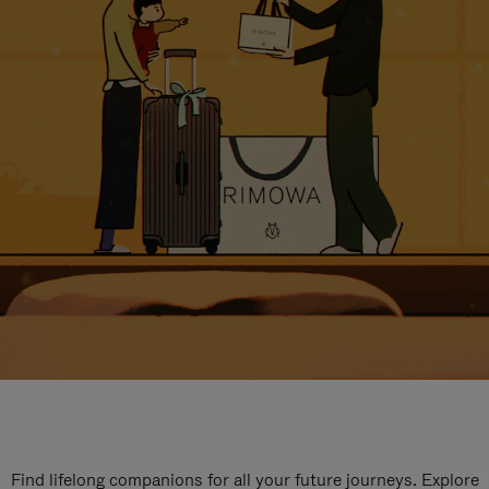
Find lifelong companions for all your future journeys. Explore