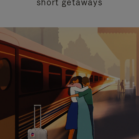
short getaways