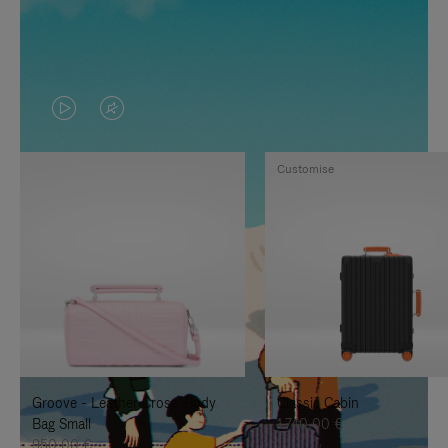
VIDEO
VIDEO
IS
IS
Customise
PLAYED,
MUTED,
PLEASE
PLEASE
PRESS
PRESS
TO
TO
PAUSE
UNMUTE
IT
IT
Groove - Leather Cross-Body
Classic Cabin
Bag Small
1.740,00 €
950,00 €