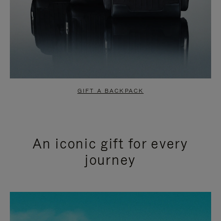
GIFT A BACKPACK
An iconic gift for every
journey