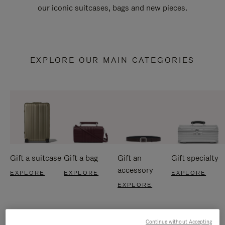
our iconic suitcases, bags and new pieces.
EXPLORE OUR MAIN CATEGORIES
Gift a suitcase
Gift a bag
Gift an
Gift specialty
accessory
EXPLORE
EXPLORE
EXPLORE
EXPLORE
Continue without Accepting