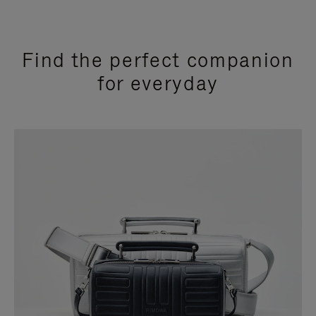
Find the perfect companion
for everyday