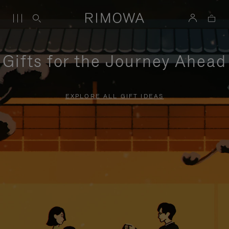
Gifts for the Journey Ahead
EXPLORE ALL GIFT IDEAS