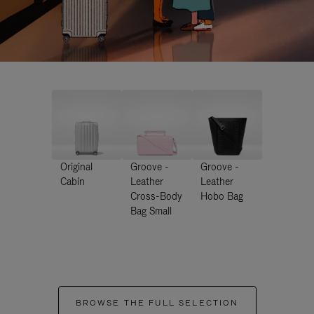
Original
Groove -
Groove -
Cabin
Leather
Leather
Cross-Body
Hobo Bag
Bag Small
BROWSE THE FULL SELECTION