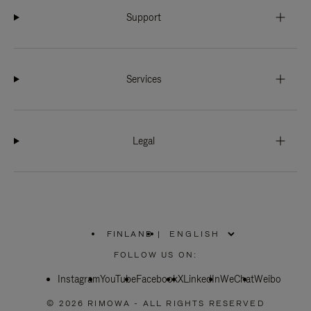
Support
Services
Legal
FINLAND
|
,
PLEASE
FOLLOW US ON:
SELECT
YOUR
Instagram
YouTube
COUNTRY
Facebook
X
LinkedIn
WeChat
Weibo
/
REGION
© 2026 RIMOWA - ALL RIGHTS RESERVED