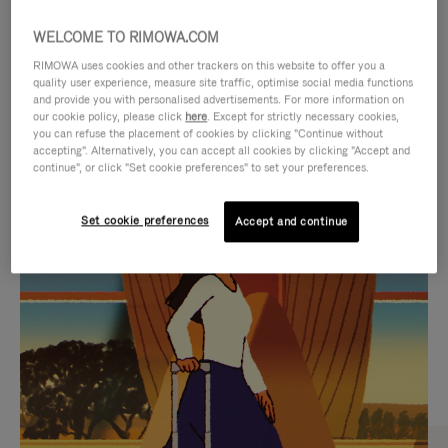
WELCOME TO RIMOWA.COM
RIMOWA uses cookies and other trackers on this website to offer you a
quality user experience, measure site traffic, optimise social media functions
and provide you with personalised advertisements. For more information on
our cookie policy, please click
here
. Except for strictly necessary cookies,
you can refuse the placement of cookies by clicking "Continue without
accepting". Alternatively, you can accept all cookies by clicking "Accept and
continue", or click "Set cookie preferences" to set your preferences.
VIDEO
VIDEO
Set cookie preferences
Accept and continue
IS
IS
PLAYED,
MUTED,
CURATED GIFT SELECTIONS
PLEASE
PLEASE
Find the perfect companion
PRESS
PRESS
for every journey
TO
TO
PAUSE
UNMUTE