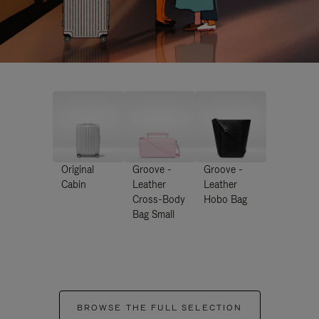
Original
Groove -
Groove -
Cabin
Leather
Leather
Cross-Body
Hobo Bag
Bag Small
BROWSE THE FULL SELECTION