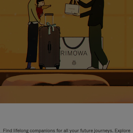
Find lifelong companions for all your future journeys. Explore