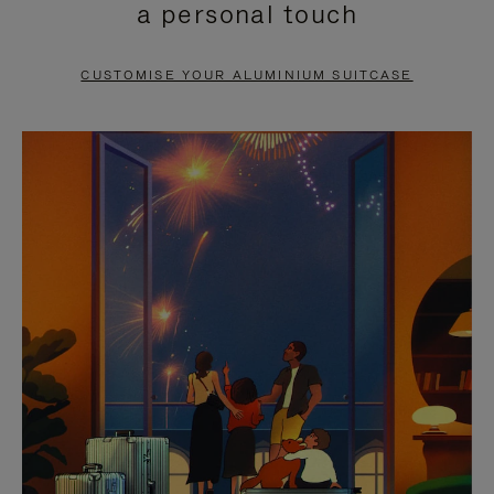
a personal touch
TO
TO
PAUSE
UNMUTE
CUSTOMISE YOUR ALUMINIUM SUITCASE
IT
IT