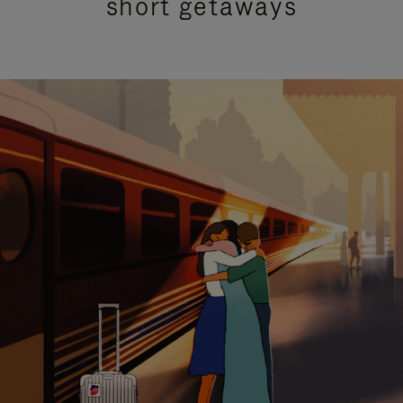
short getaways