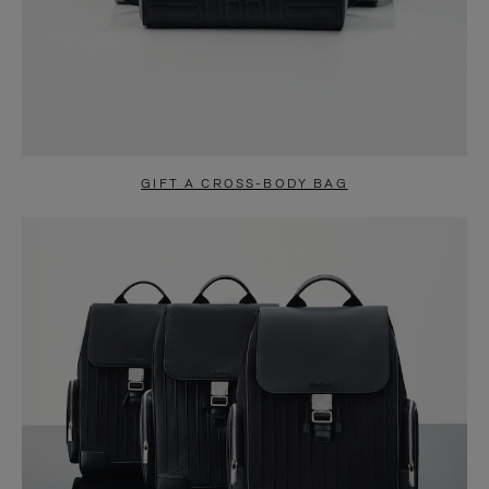
GIFT A CROSS-BODY BAG