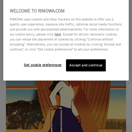
WELCOME TO RIMOWA.COM
RIMOWA uses cookies and other trackers on this website to offer you a
quality user experience, measure site traffic, optimise social media functions
and provide you with personalised advertisements. For more information on
our cookie policy, please click
here
. Except for strictly necessary cookies,
you can refuse the placement of cookies by clicking "Continue without
accepting". Alternatively, you can accept all cookies by clicking "Accept and
continue", or click "Set cookie preferences" to set your preferences.
VIDEO
VIDEO
Set cookie preferences
Accept and continue
IS
IS
PLAYED,
MUTED,
CURATED GIFT SELECTIONS
PLEASE
PLEASE
Find the perfect companion
PRESS
PRESS
for every journey
TO
TO
PAUSE
UNMUTE