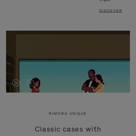
DISCOVER
VIDEO
VIDEO
IS
IS
PLAYED,
MUTED,
RIMOWA UNIQUE
PLEASE
PLEASE
Classic cases with
PRESS
PRESS