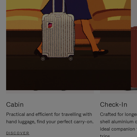
IT
IT
Cabin
Check-In
Practical and efficient for travelling with
Crafted for longe
hand luggage, find your perfect carry-on.
shell aluminium 
ideal companion 
DISCOVER
trips.