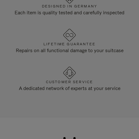
DESIGNED IN GERMANY
Each item is quality tested and carefully inspected
LIFETIME GUARANTEE
Repairs on all functional damage to your suitcase
CUSTOMER SERVICE
A dedicated network of experts at your service