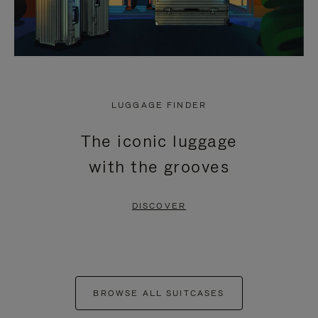
LUGGAGE FINDER
The iconic luggage
with the grooves
DISCOVER
BROWSE ALL SUITCASES