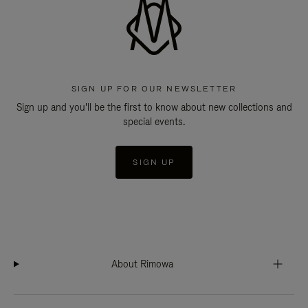
SIGN UP FOR OUR NEWSLETTER
Sign up and you'll be the first to know about new collections and
special events.
SIGN UP
About Rimowa