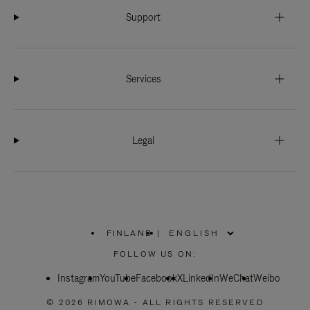
Support
Services
Legal
FINLAND
|
,
PLEASE
FOLLOW US ON:
SELECT
YOUR
Instagram
YouTube
COUNTRY
Facebook
X
LinkedIn
WeChat
Weibo
/
REGION
© 2026 RIMOWA - ALL RIGHTS RESERVED