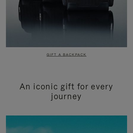
GIFT A BACKPACK
An iconic gift for every
journey