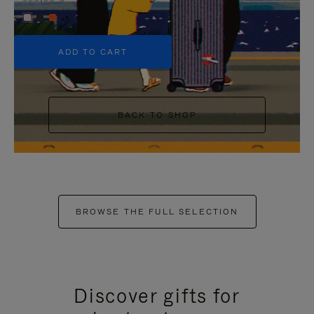
+5
ADD TO CART
BACK TO SHOP
BROWSE THE FULL SELECTION
Discover gifts for