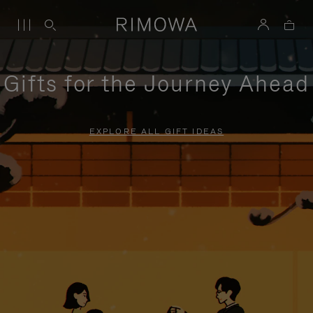
Gifts for the Journey Ahead
EXPLORE ALL GIFT IDEAS