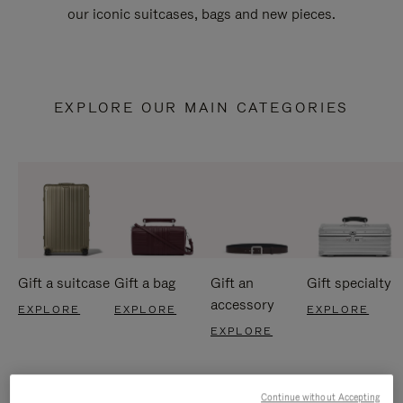
our iconic suitcases, bags and new pieces.
EXPLORE OUR MAIN CATEGORIES
Gift a suitcase
Gift a bag
Gift an
Gift specialty
accessory
EXPLORE
EXPLORE
EXPLORE
EXPLORE
Continue without Accepting