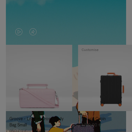
VIDEO
VIDEO
IS
IS
Customise
PLAYED,
MUTED,
PLEASE
PLEASE
PRESS
PRESS
TO
TO
PAUSE
UNMUTE
IT
IT
Groove - Leather Cross-Body
Classic Cabin
Bag Small
1.740,00 €
950,00 €