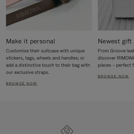
Make it personal
Newest gift 
Customise their suitcase with unique
From Groove leat
stickers, tags, wheels and handles; or
discover RIMOWA'
add a distinctive touch to their bag with
pieces – perfect f
our exclusive straps.
BROWSE NOW
BROWSE NOW