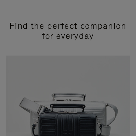
Find the perfect companion
for everyday