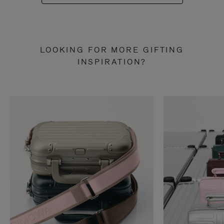
LOOKING FOR MORE GIFTING
INSPIRATION?