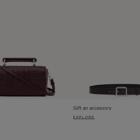
Gift an accessory
EXPLORE