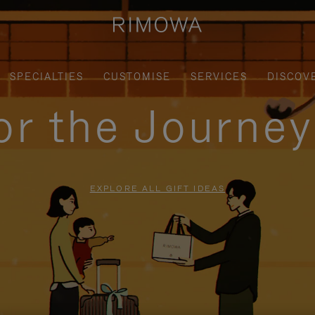
SPECIALTIES
CUSTOMISE
SERVICES
DISCOV
for the Journe
EXPLORE ALL GIFT IDEAS