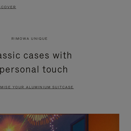
SCOVER
RIMOWA UNIQUE
assic cases with
 personal touch
MISE YOUR ALUMINIUM SUITCASE