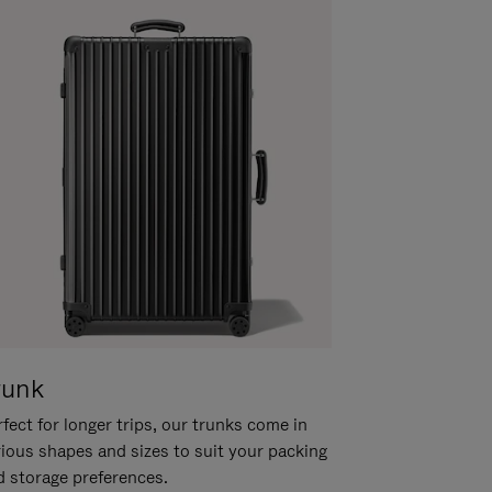
runk
fect for longer trips, our trunks come in
rious shapes and sizes to suit your packing
d storage preferences.