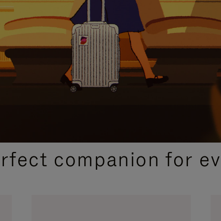
CURATED GIFT SELECTIONS
erfect companion for ev