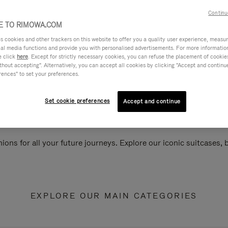
Continu
 TO RIMOWA.COM
cookies and other trackers on this website to offer you a quality user experience, measure 
ial media functions and provide you with personalised advertisements. For more informatio
e click
here
. Except for strictly necessary cookies, you can refuse the placement of cookie
hout accepting". Alternatively, you can accept all cookies by clicking "Accept and continue"
rences" to set your preferences.
Set cookie preferences
Accept and continue
ions for all your future journeys. Explore our iconic suitcases,
EXPLORE OUR MAIN CATEGORIES