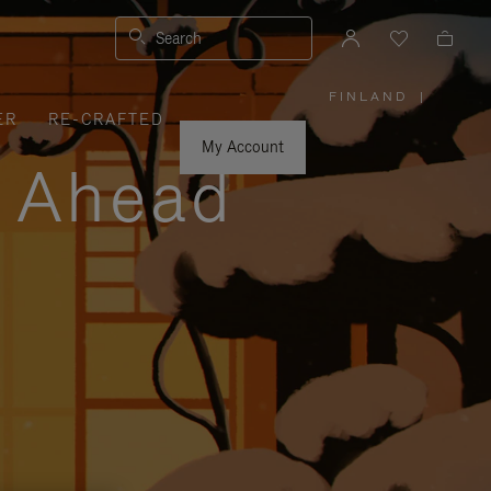
Search
FINLAND
|
,
ER
RE-CRAFTED
PLEASE
SELECT
YOUR
My Account
COUNTRY
y Ahead
/
REGION