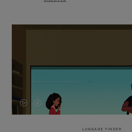
DISCOVER
VIDEO
VIDEO
IS
IS
PLAYED,
MUTED,
LUGGAGE FINDER