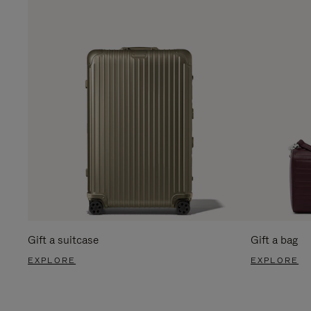
Gift a suitcase
Gift a bag
EXPLORE
EXPLORE