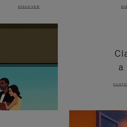
DISCOVER
DI
Cl
a
CUSTO