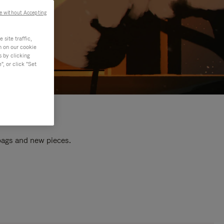
e without Accepting
site traffic,
n on our cookie
s by clicking
, or click "Set
 bags and new pieces.