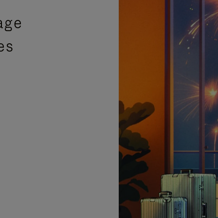
age
es