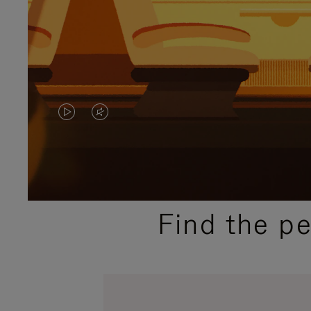
VIDEO
VIDEO
IS
IS
PLAYED,
MUTED,
PLEASE
PLEASE
Find the p
PRESS
PRESS
TO
TO
PAUSE
UNMUTE
IT
IT