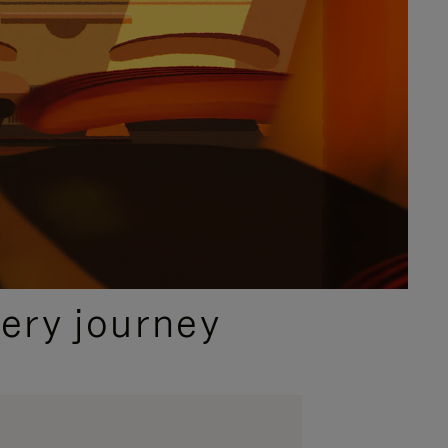
ery journey