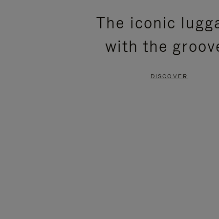
PLEASE
PLEASE
The iconic lugg
PRESS
PRESS
with the groov
TO
TO
PAUSE
UNMUTE
DISCOVER
IT
IT