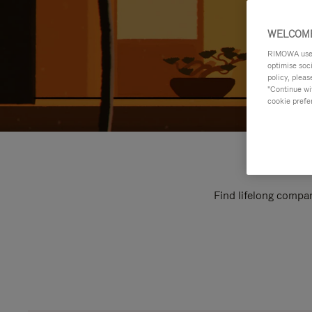
WELCOME
RIMOWA uses 
optimise soc
policy, pleas
"Continue wit
cookie prefe
Find lifelong compan