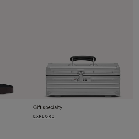
Gift specialty
EXPLORE