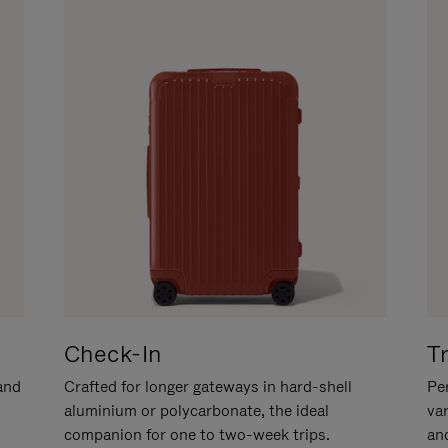
Check-In
T
hand
Crafted for longer gateways in hard-shell
Per
aluminium or polycarbonate, the ideal
va
companion for one to two-week trips.
an