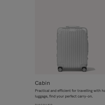
Cabin
Practical and efficient for travelling with 
luggage, find your perfect carry-on.