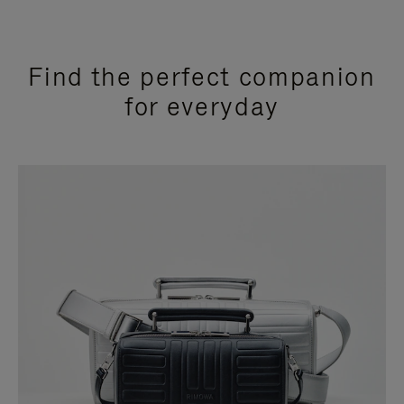
Find the perfect companion
for everyday