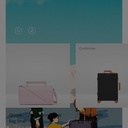
VIDEO
VIDEO
IS
IS
Customise
PLAYED,
MUTED,
PLEASE
PLEASE
PRESS
PRESS
TO
TO
PAUSE
UNMUTE
IT
IT
Groove - Leather Cross-Body
Classic Cabin
Bag Small
1.740,00 €
950,00 €