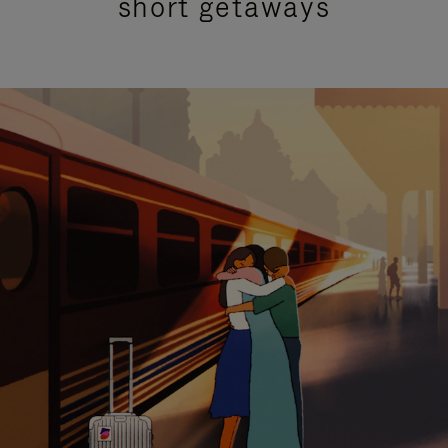
short getaways