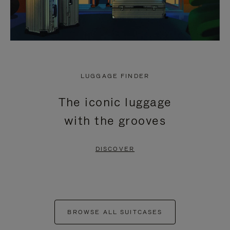
LUGGAGE FINDER
The iconic luggage
with the grooves
DISCOVER
BROWSE ALL SUITCASES