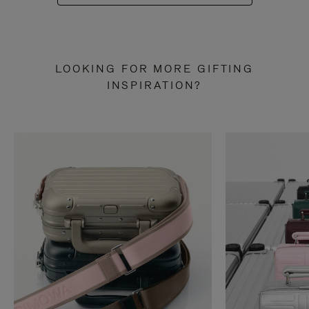
LOOKING FOR MORE GIFTING
INSPIRATION?