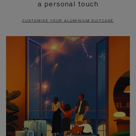
a personal touch
TO
TO
PAUSE
UNMUTE
CUSTOMISE YOUR ALUMINIUM SUITCASE
IT
IT