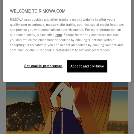
WELCOME TO RIMOWA.COM
RIMOWA uses cookies and other trackers on this website to offer you a
quality user experience, measure site traffic, optimise social media functions
and provide you with personalised advertisements. For more information on
our cookie policy, please click
here
. Except for strictly necessary cookies,
you can refuse the placement of cookies by clicking "Continue without
accepting". Alternatively, you can accept all cookies by clicking "Accept and
continue", or click "Set cookie preferences" to set your preferences.
VIDEO
VIDEO
Set cookie preferences
Accept and continue
IS
IS
PLAYED,
MUTED,
CURATED GIFT SELECTIONS
PLEASE
PLEASE
Find the perfect companion
PRESS
PRESS
for every journey
TO
TO
PAUSE
UNMUTE