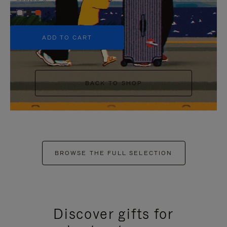
+5
ADD TO CART
BACK TO SHOP
BROWSE THE FULL SELECTION
Discover gifts for