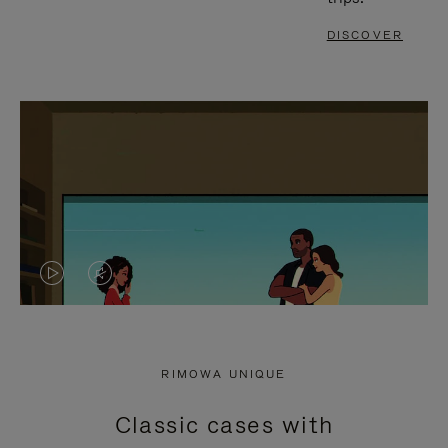
DISCOVER
VIDEO
VIDEO
IS
IS
PLAYED,
MUTED,
RIMOWA UNIQUE
PLEASE
PLEASE
Classic cases with
PRESS
PRESS