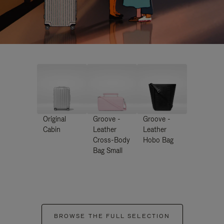
Original
Groove -
Groove -
Cabin
Leather
Leather
Cross-Body
Hobo Bag
Bag Small
BROWSE THE FULL SELECTION