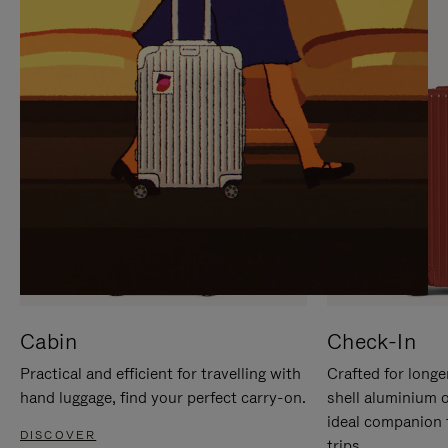
IT
IT
Cabin
Check-In
Practical and efficient for travelling with
Crafted for longe
hand luggage, find your perfect carry-on.
shell aluminium 
ideal companion 
DISCOVER
trips.