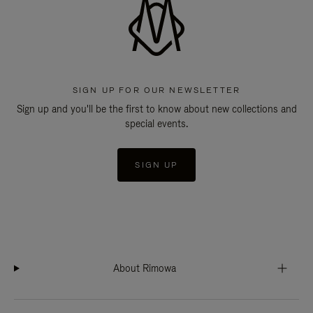
SIGN UP FOR OUR NEWSLETTER
Sign up and you'll be the first to know about new collections and
special events.
SIGN UP
About Rimowa