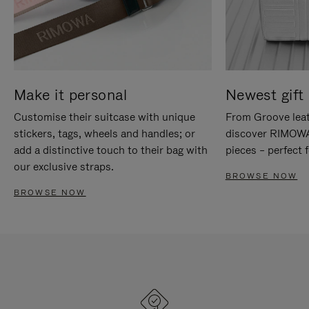
Make it personal
Newest gift 
Customise their suitcase with unique
From Groove leat
stickers, tags, wheels and handles; or
discover RIMOWA'
add a distinctive touch to their bag with
pieces – perfect f
our exclusive straps.
BROWSE NOW
BROWSE NOW