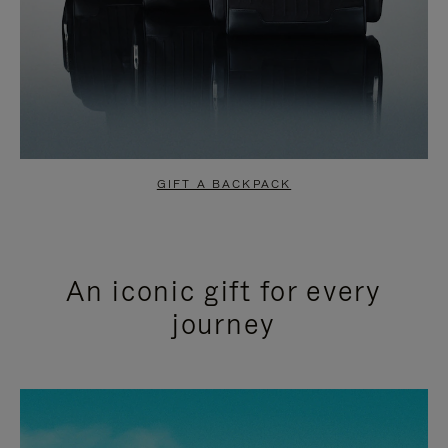
GIFT A BACKPACK
An iconic gift for every
journey