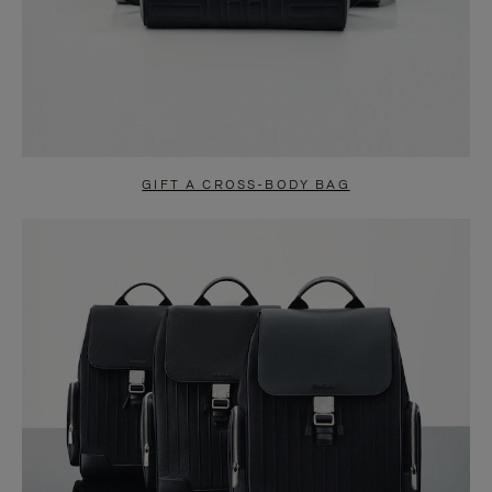
GIFT A CROSS-BODY BAG