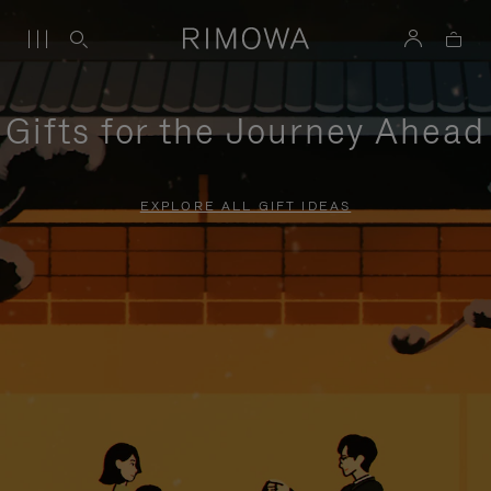
Gifts for the Journey Ahead
EXPLORE ALL GIFT IDEAS