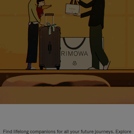
Find lifelong companions for all your future journeys. Explore