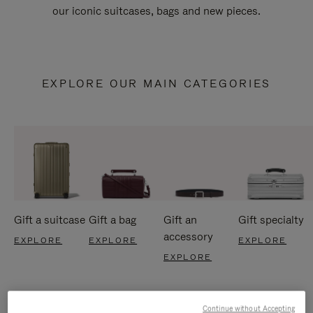
our iconic suitcases, bags and new pieces.
EXPLORE OUR MAIN CATEGORIES
Gift a suitcase
Gift a bag
Gift an
Gift specialty
accessory
EXPLORE
EXPLORE
EXPLORE
EXPLORE
Continue without Accepting