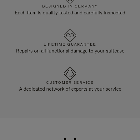
DESIGNED IN GERMANY
Each item is quality tested and carefully inspected
LIFETIME GUARANTEE
Repairs on all functional damage to your suitcase
CUSTOMER SERVICE
A dedicated network of experts at your service