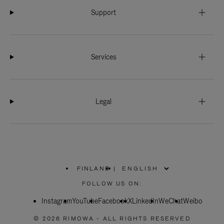
Support
Services
Legal
FINLAND
|
,
PLEASE
FOLLOW US ON:
SELECT
YOUR
Instagram
YouTube
COUNTRY
Facebook
X
LinkedIn
WeChat
Weibo
/
REGION
© 2026 RIMOWA - ALL RIGHTS RESERVED