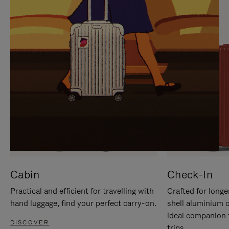
IT
IT
Cabin
Check-In
Practical and efficient for travelling with
Crafted for longe
hand luggage, find your perfect carry-on.
shell aluminium 
ideal companion 
DISCOVER
trips.