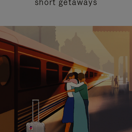
short getaways