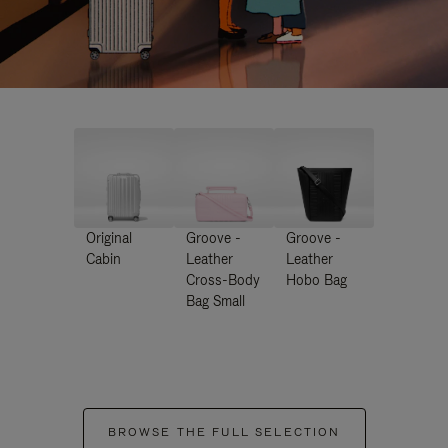
Original
Groove -
Groove -
Cabin
Leather
Leather
Cross-Body
Hobo Bag
Bag Small
BROWSE THE FULL SELECTION