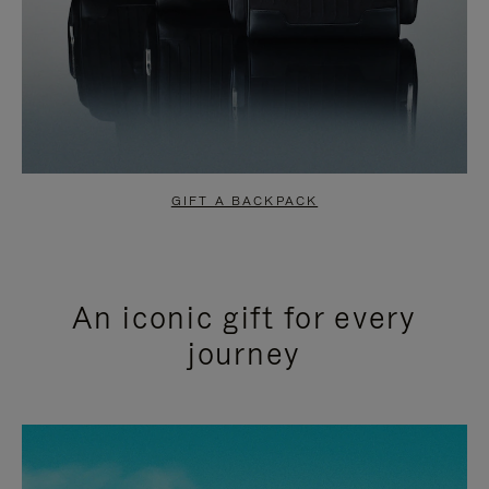
GIFT A BACKPACK
An iconic gift for every
journey