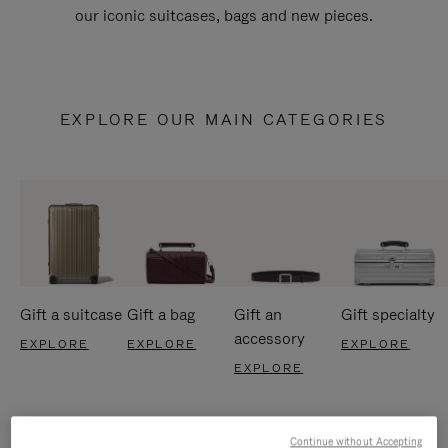
our iconic suitcases, bags and new pieces.
EXPLORE OUR MAIN CATEGORIES
Gift a suitcase
Gift a bag
Gift an
Gift specialty
accessory
EXPLORE
EXPLORE
EXPLORE
EXPLORE
Continue without Accepting