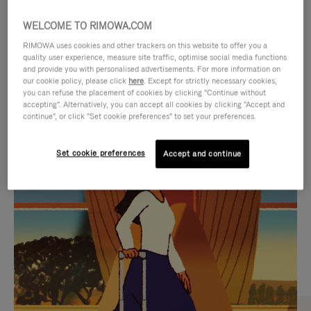
WELCOME TO RIMOWA.COM
RIMOWA uses cookies and other trackers on this website to offer you a
quality user experience, measure site traffic, optimise social media functions
and provide you with personalised advertisements. For more information on
our cookie policy, please click
here
. Except for strictly necessary cookies,
you can refuse the placement of cookies by clicking "Continue without
accepting". Alternatively, you can accept all cookies by clicking "Accept and
continue", or click "Set cookie preferences" to set your preferences.
VIDEO
VIDEO
Set cookie preferences
Accept and continue
IS
IS
PLAYED,
MUTED,
CURATED GIFT SELECTIONS
PLEASE
PLEASE
Find the perfect companion
PRESS
PRESS
for every journey
TO
TO
PAUSE
UNMUTE