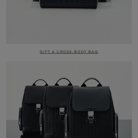
GIFT A CROSS-BODY BAG