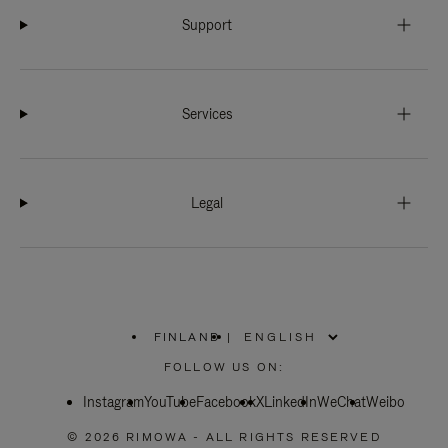
Support
Services
Legal
FINLAND
|
,
PLEASE
FOLLOW US ON:
SELECT
YOUR
Instagram
YouTube
COUNTRY
Facebook
X
LinkedIn
WeChat
Weibo
/
REGION
© 2026 RIMOWA - ALL RIGHTS RESERVED