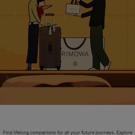
Find lifelong companions for all your future journeys. Explore