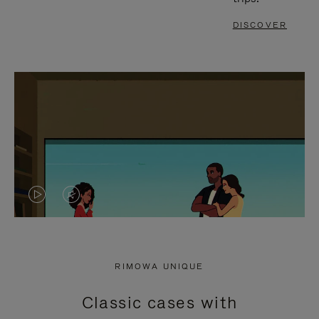
DISCOVER
VIDEO
VIDEO
IS
IS
PLAYED,
MUTED,
RIMOWA UNIQUE
PLEASE
PLEASE
Classic cases with
PRESS
PRESS