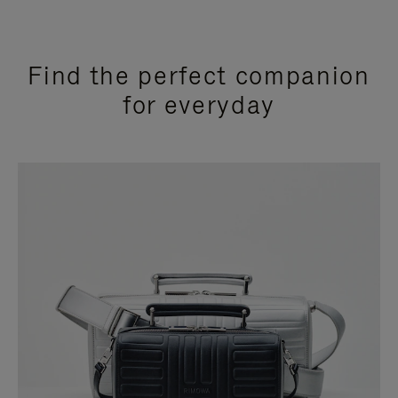
Find the perfect companion
for everyday