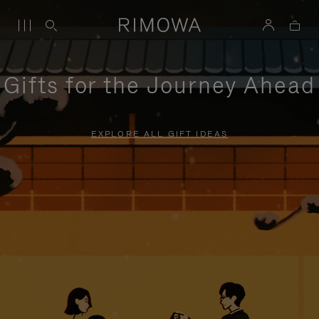
Gifts for the Journey Ahead
EXPLORE ALL GIFT IDEAS