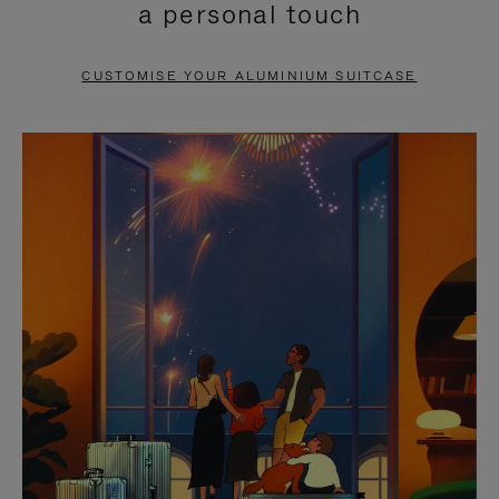
a personal touch
TO
TO
PAUSE
UNMUTE
CUSTOMISE YOUR ALUMINIUM SUITCASE
IT
IT