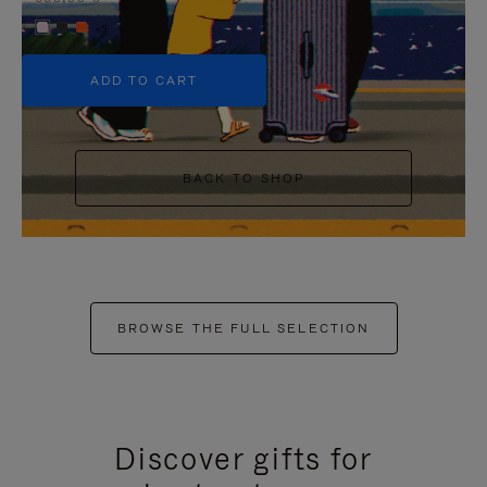
+5
ADD TO CART
BACK TO SHOP
BROWSE THE FULL SELECTION
Discover gifts for