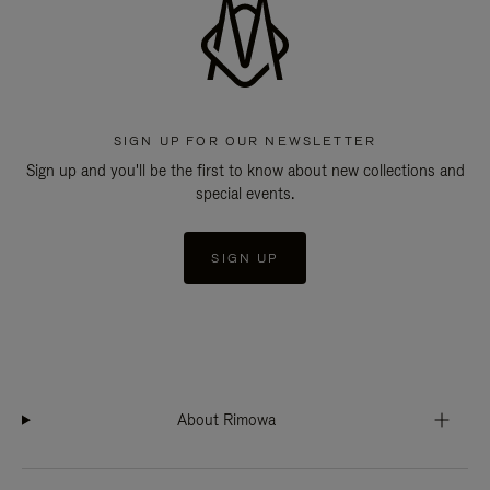
SIGN UP FOR OUR NEWSLETTER
Sign up and you'll be the first to know about new collections and
special events.
SIGN UP
About Rimowa