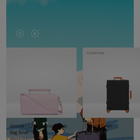
VIDEO
VIDEO
IS
IS
Customise
PLAYED,
MUTED,
PLEASE
PLEASE
PRESS
PRESS
TO
TO
PAUSE
UNMUTE
IT
IT
Groove - Leather Cross-Body
Classic Cabin
Bag Small
1.740,00 €
950,00 €