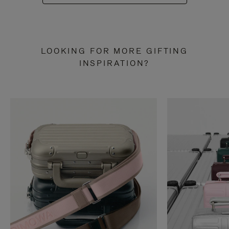
LOOKING FOR MORE GIFTING
INSPIRATION?