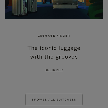
LUGGAGE FINDER
The iconic luggage
with the grooves
DISCOVER
BROWSE ALL SUITCASES