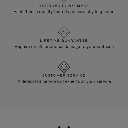
DESIGNED IN GERMANY
Each item is quality tested and carefully inspected
LIFETIME GUARANTEE
Repairs on all functional damage to your suitcase
CUSTOMER SERVICE
A dedicated network of experts at your service