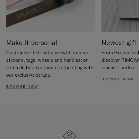
Make it personal
Newest gift 
Customise their suitcase with unique
From Groove leat
stickers, tags, wheels and handles; or
discover RIMOWA'
add a distinctive touch to their bag with
pieces – perfect f
our exclusive straps.
BROWSE NOW
BROWSE NOW