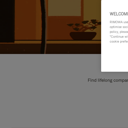
WELCOME
RIMOWA uses 
optimise soc
policy, pleas
"Continue wit
cookie prefe
Find lifelong compan