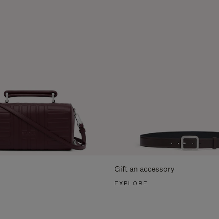
Gift an accessory
EXPLORE