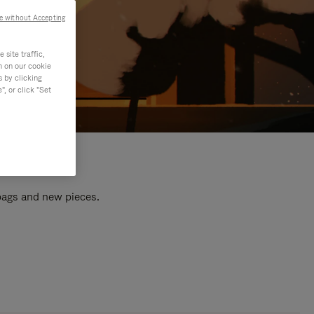
e without Accepting
site traffic,
n on our cookie
s by clicking
, or click "Set
 bags and new pieces.