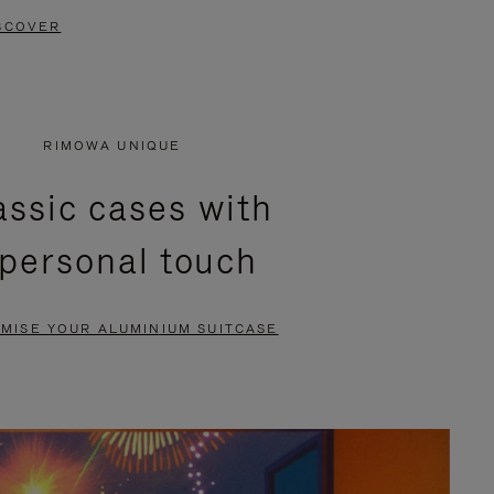
SCOVER
RIMOWA UNIQUE
assic cases with
 personal touch
MISE YOUR ALUMINIUM SUITCASE