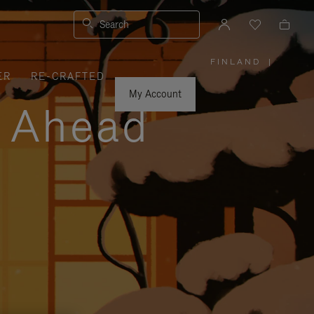
Search
FINLAND
|
,
ER
RE-CRAFTED
PLEASE
SELECT
YOUR
My Account
COUNTRY
y Ahead
/
REGION