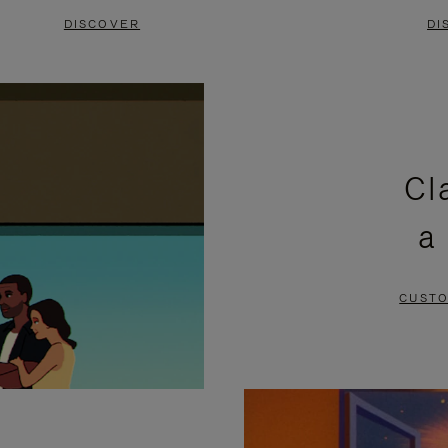
DISCOVER
DI
Cl
a
CUSTO