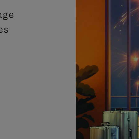
age
es