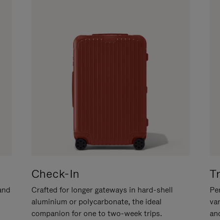
Check-In
T
hand
Crafted for longer gateways in hard-shell
Per
aluminium or polycarbonate, the ideal
va
companion for one to two-week trips.
an