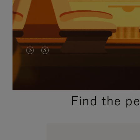
VIDEO
VIDEO
IS
IS
PLAYED,
MUTED,
PLEASE
PLEASE
Find the p
PRESS
PRESS
TO
TO
PAUSE
UNMUTE
IT
IT