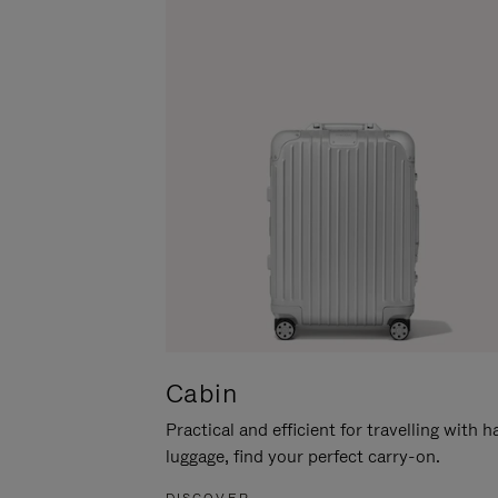
Cabin
Practical and efficient for travelling with 
luggage, find your perfect carry-on.