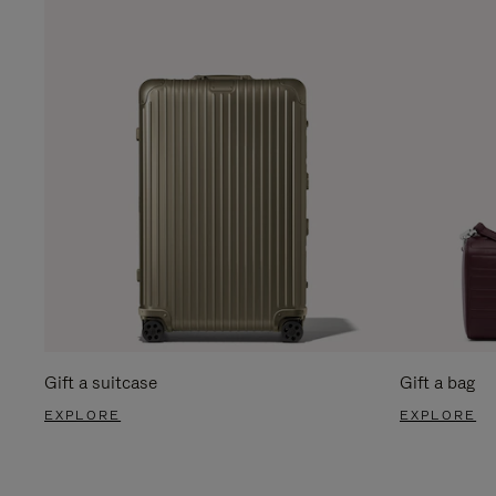
Gift a suitcase
Gift a bag
EXPLORE
EXPLORE