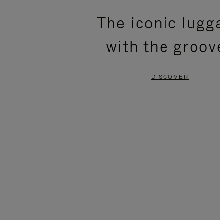
PLEASE
PLEASE
The iconic lugg
PRESS
PRESS
with the groov
TO
TO
PAUSE
UNMUTE
DISCOVER
IT
IT