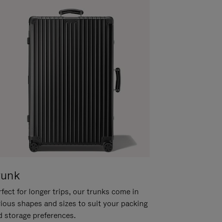
runk
fect for longer trips, our trunks come in
rious shapes and sizes to suit your packing
d storage preferences.