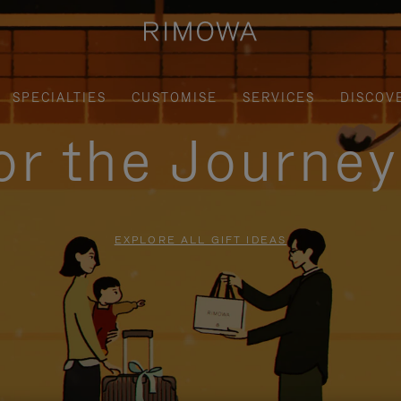
SPECIALTIES
CUSTOMISE
SERVICES
DISCOV
for the Journe
EXPLORE ALL GIFT IDEAS