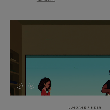
DISCOVER
VIDEO
VIDEO
IS
IS
PLAYED,
MUTED,
LUGGAGE FINDER