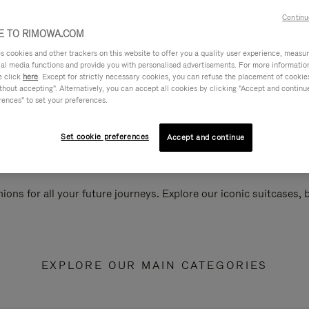
Continu
 TO RIMOWA.COM
cookies and other trackers on this website to offer you a quality user experience, measure 
ial media functions and provide you with personalised advertisements. For more informatio
e click
here
. Except for strictly necessary cookies, you can refuse the placement of cookie
hout accepting". Alternatively, you can accept all cookies by clicking "Accept and continue"
rences" to set your preferences.
Set cookie preferences
Accept and continue
ions for all your future journeys. Explore our iconic suitcases,
EXPLORE OUR MAIN CATEGORIES