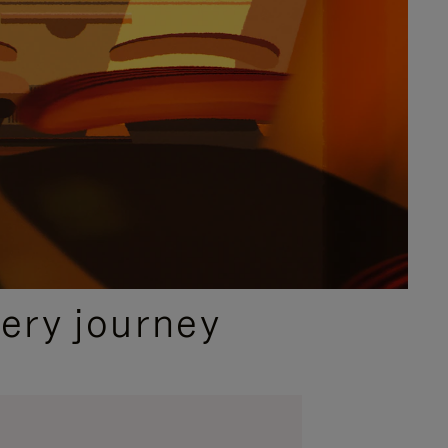
ery journey