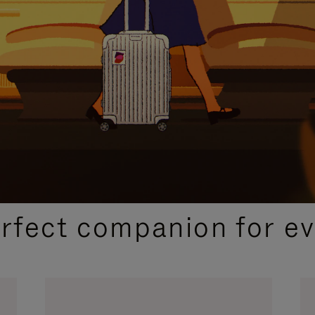
CURATED GIFT SELECTIONS
erfect companion for ev