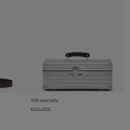
Gift specialty
EXPLORE