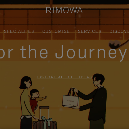
SPECIALTIES
CUSTOMISE
SERVICES
DISCOV
for the Journe
EXPLORE ALL GIFT IDEAS