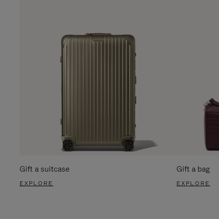
Gift a suitcase
Gift a bag
EXPLORE
EXPLORE