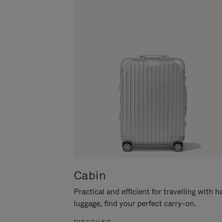
Cabin
Practical and efficient for travelling with 
luggage, find your perfect carry-on.