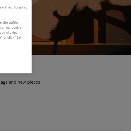
e without Accepting
site traffic,
n on our cookie
s by clicking
, or click "Set
 bags and new pieces.