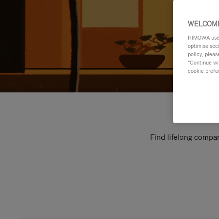
WELCOME
RIMOWA uses 
optimise soc
policy, pleas
"Continue wit
cookie prefe
Find lifelong compan