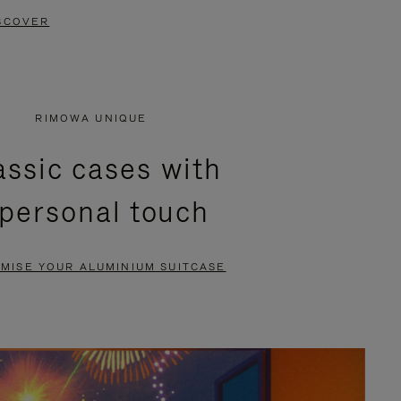
SCOVER
RIMOWA UNIQUE
assic cases with
 personal touch
MISE YOUR ALUMINIUM SUITCASE