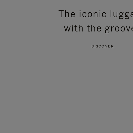
PLEASE
PLEASE
The iconic lugg
PRESS
PRESS
with the groov
TO
TO
PAUSE
UNMUTE
DISCOVER
IT
IT