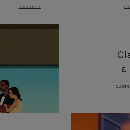
DISCOVER
DI
Cl
a
CUSTO