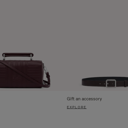
Gift an accessory
EXPLORE