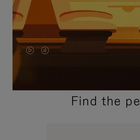
VIDEO
VIDEO
IS
IS
PLAYED,
MUTED,
PLEASE
PLEASE
Find the p
PRESS
PRESS
TO
TO
PAUSE
UNMUTE
IT
IT