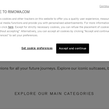
Continu
 TO RIMOWA.COM
cookies and other trackers on this website to offer you a quality user experience, measure 
ial media functions and provide you with personalised advertisements. For more informatio
e click
here
. Except for strictly necessary cookies, you can refuse the placement of cookie
hout accepting". Alternatively, you can accept all cookies by clicking "Accept and continue"
rences" to set your preferences.
Set cookie preferences
Accept and continue
ions for all your future journeys. Explore our iconic suitcases,
EXPLORE OUR MAIN CATEGORIES