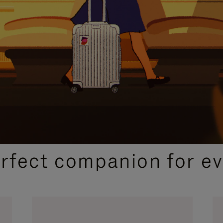
CURATED GIFT SELECTIONS
erfect companion for ev