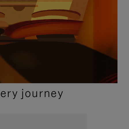
ery journey