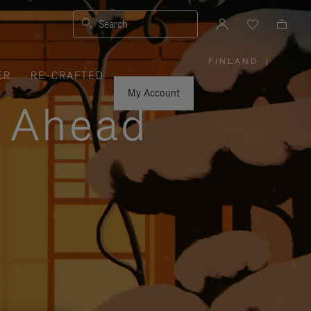
Search
FINLAND
|
,
ER
RE-CRAFTED
PLEASE
SELECT
YOUR
My Account
COUNTRY
y Ahead
/
REGION