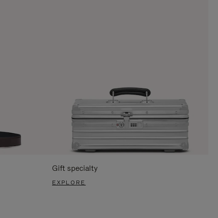
Gift specialty
EXPLORE