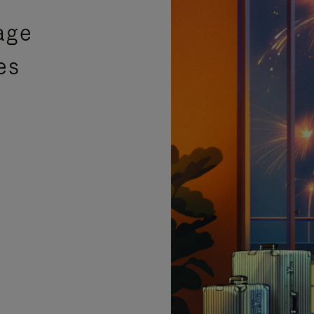
age
es