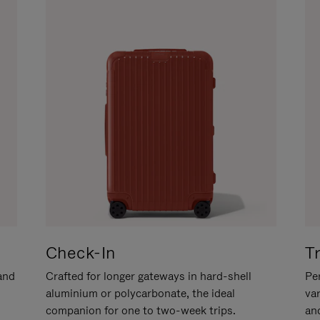
Check-In
T
hand
Crafted for longer gateways in hard-shell
Per
aluminium or polycarbonate, the ideal
va
companion for one to two-week trips.
an