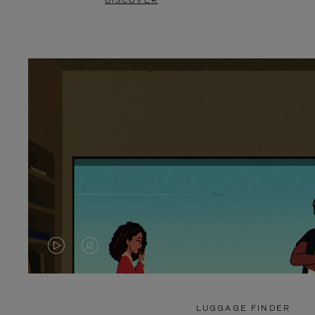
DISCOVER
VIDEO
VIDEO
IS
IS
PLAYED,
MUTED,
LUGGAGE FINDER