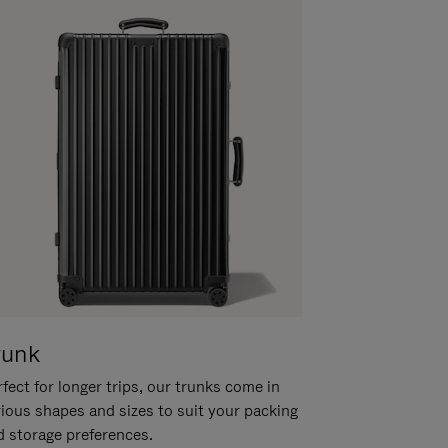
runk
fect for longer trips, our trunks come in
rious shapes and sizes to suit your packing
d storage preferences.