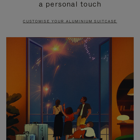
a personal touch
TO
TO
PAUSE
UNMUTE
CUSTOMISE YOUR ALUMINIUM SUITCASE
IT
IT