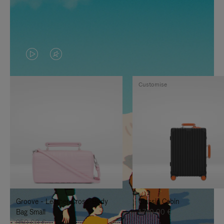
VIDEO
VIDEO
IS
IS
Customise
PLAYED,
MUTED,
PLEASE
PLEASE
PRESS
PRESS
TO
TO
PAUSE
UNMUTE
IT
IT
Groove - Leather Cross-Body
Classic Cabin
Bag Small
1.740,00 €
950,00 €