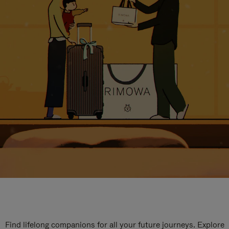
Find lifelong companions for all your future journeys. Explore