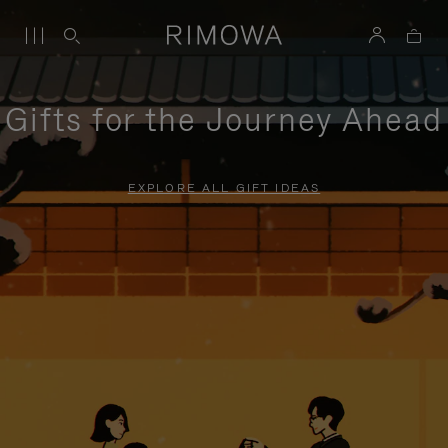
Gifts for the Journey Ahead
EXPLORE ALL GIFT IDEAS