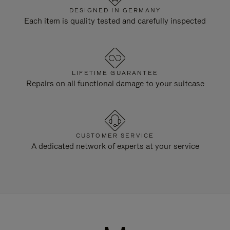
DESIGNED IN GERMANY
Each item is quality tested and carefully inspected
LIFETIME GUARANTEE
Repairs on all functional damage to your suitcase
CUSTOMER SERVICE
A dedicated network of experts at your service