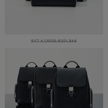
GIFT A CROSS-BODY BAG