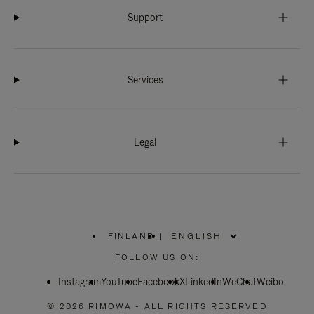
Support
Services
Legal
FINLAND
|
,
PLEASE
FOLLOW US ON:
SELECT
YOUR
Instagram
YouTube
COUNTRY
Facebook
X
LinkedIn
WeChat
Weibo
/
REGION
© 2026 RIMOWA - ALL RIGHTS RESERVED