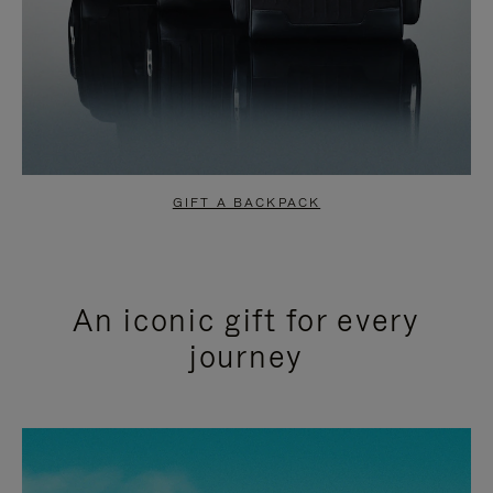
GIFT A BACKPACK
An iconic gift for every
journey