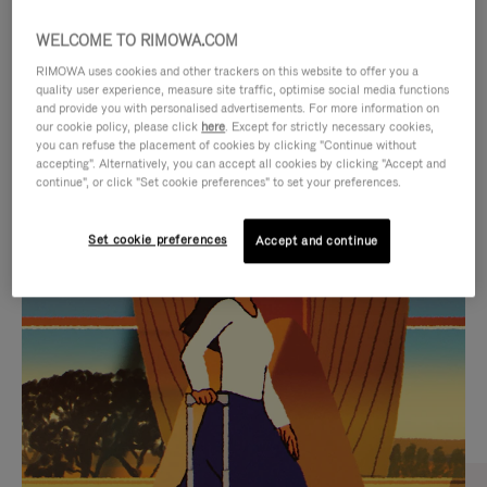
WELCOME TO RIMOWA.COM
RIMOWA uses cookies and other trackers on this website to offer you a
quality user experience, measure site traffic, optimise social media functions
and provide you with personalised advertisements. For more information on
our cookie policy, please click
here
. Except for strictly necessary cookies,
you can refuse the placement of cookies by clicking "Continue without
accepting". Alternatively, you can accept all cookies by clicking "Accept and
continue", or click "Set cookie preferences" to set your preferences.
VIDEO
VIDEO
Set cookie preferences
Accept and continue
IS
IS
PLAYED,
MUTED,
CURATED GIFT SELECTIONS
PLEASE
PLEASE
Find the perfect companion
PRESS
PRESS
for every journey
TO
TO
PAUSE
UNMUTE