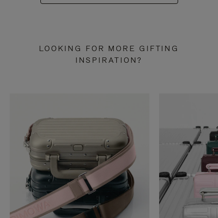
LOOKING FOR MORE GIFTING
INSPIRATION?