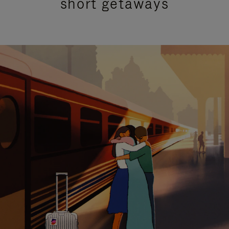
short getaways