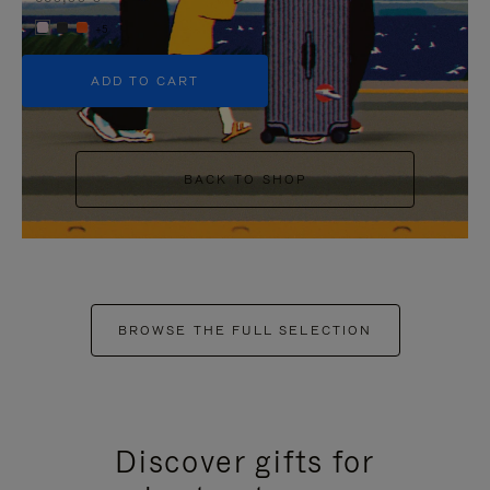
+5
ADD TO CART
BACK TO SHOP
BROWSE THE FULL SELECTION
Discover gifts for