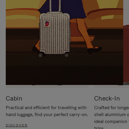
IT
IT
Cabin
Check-In
Practical and efficient for travelling with
Crafted for longe
hand luggage, find your perfect carry-on.
shell aluminium 
ideal companion 
DISCOVER
trips.