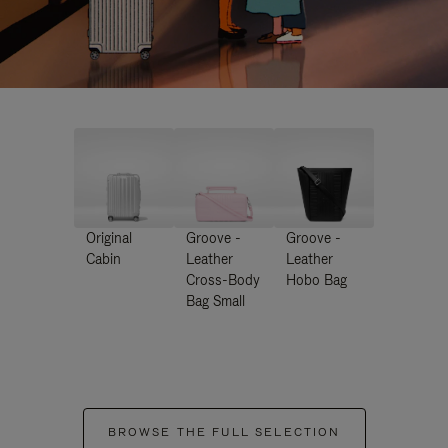
Original
Groove -
Groove -
Cabin
Leather
Leather
Cross-Body
Hobo Bag
Bag Small
BROWSE THE FULL SELECTION