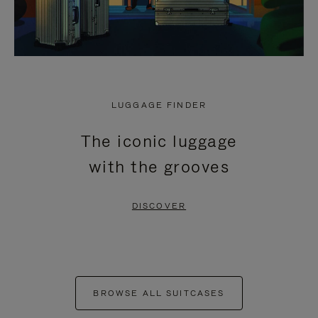
LUGGAGE FINDER
The iconic luggage
with the grooves
DISCOVER
BROWSE ALL SUITCASES