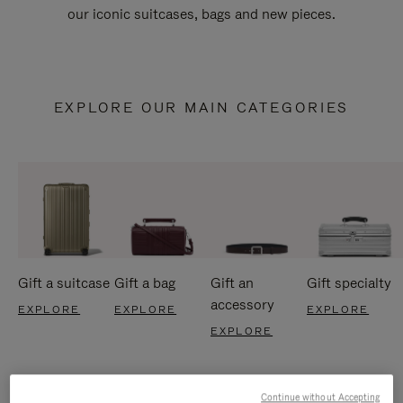
our iconic suitcases, bags and new pieces.
EXPLORE OUR MAIN CATEGORIES
Gift a suitcase
Gift a bag
Gift an
Gift specialty
accessory
EXPLORE
EXPLORE
EXPLORE
EXPLORE
Continue without Accepting