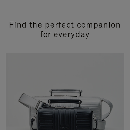
Find the perfect companion
for everyday