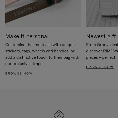
Make it personal
Newest gift 
Customise their suitcase with unique
From Groove leat
stickers, tags, wheels and handles; or
discover RIMOWA'
add a distinctive touch to their bag with
pieces – perfect f
our exclusive straps.
BROWSE NOW
BROWSE NOW