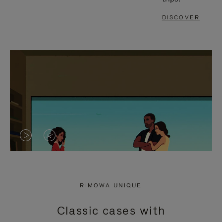
DISCOVER
VIDEO
VIDEO
IS
IS
PLAYED,
MUTED,
RIMOWA UNIQUE
PLEASE
PLEASE
Classic cases with
PRESS
PRESS