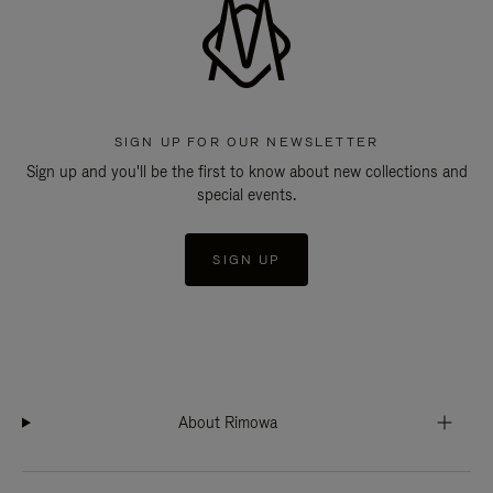
SIGN UP FOR OUR NEWSLETTER
Sign up and you'll be the first to know about new collections and
special events.
SIGN UP
About Rimowa