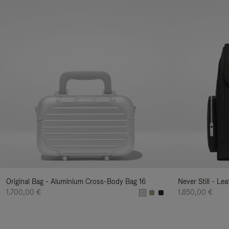
Original Bag - Aluminium Cross-Body Bag 16
Never Still - Le
1.700,00 €
1.850,00 €