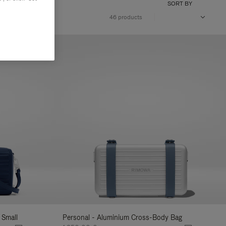
SORT BY
46 products
 Small
Personal - Aluminium Cross-Body Bag