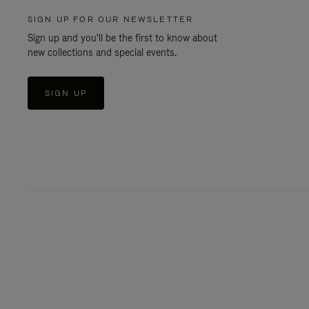
SIGN UP FOR OUR NEWSLETTER
Sign up and you'll be the first to know about
new collections and special events.
SIGN UP