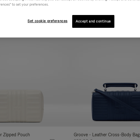
rences" to set your preferences.
AL
COLLECTION
FEATURES
VOLUME
Refine
Your
Set cookie preferences
Accept and continue
New
Results
By:
er Zipped Pouch
Groove - Leather Cross-Body Bag