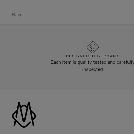
Bags
DESIGNED IN GERMANY
Each item is quality tested and carefull
inspected