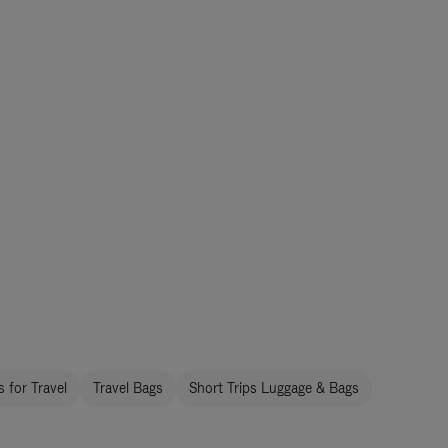
 for Travel
Travel Bags
Short Trips Luggage & Bags