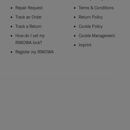
Repair Request
Terms & Conditions
Track an Order
Return Policy
Track a Return
Cookie Policy
How do I set my
Cookie Management
RIMOWA lock?
Imprint
Register my RIMOWA