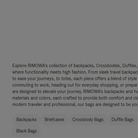
Explore RIMOWA's collection of backpacks, Crossbodies, Duffles,
where functionality meets high fashion. From sleek travel backpac
to ease your journeys, to totes, each piece offers a blend of style
commuting to work, heading out for everyday shopping, or prepar
are designed to elevate your journey. RIMOWA's backpacks and ha
materials and colors, each crafted to provide both comfort and cla
modern traveler and professional, our bags are designed to be yo
Backpacks
Briefcases
Crossbody Bags
Duffle Bags
Black Bags