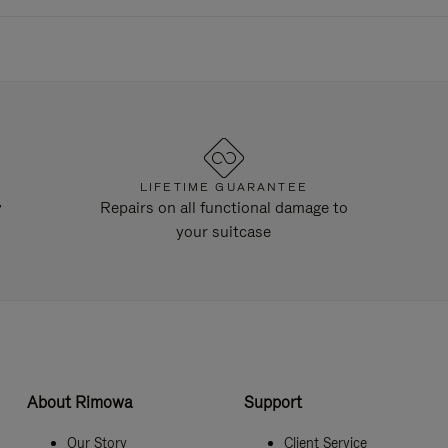
LIFETIME GUARANTEE
y
Repairs on all functional damage to
your suitcase
About Rimowa
Support
Our Story
Client Service