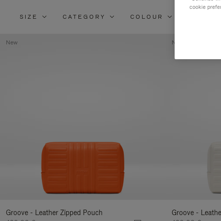
cookie prefe
SIZE
CATEGORY
COLOUR
MATERI
New
New
Groove - Leather Zipped Pouch
Groove - Leath