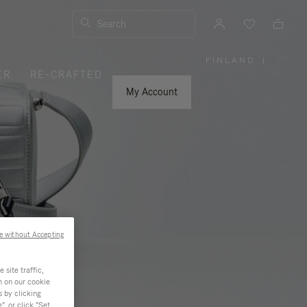
Search
FINLAND
|
,
ER
RE-CRAFTED
PLEASE
SELECT
YOUR
My Account
COUNTRY
/
REGION
e without Accepting
site traffic,
n on our cookie
s by clicking
, or click "Set