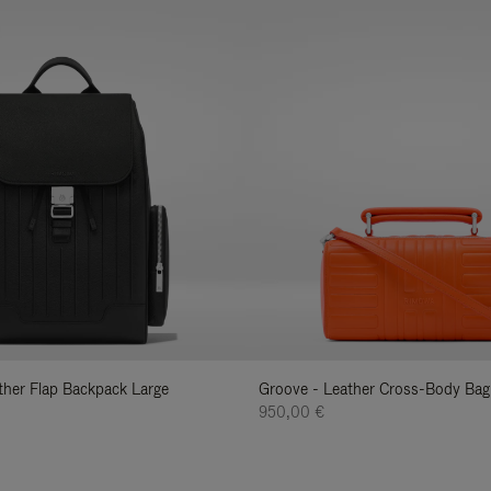
ather Flap Backpack Large
Groove - Leather Cross-Body Bag
950,00 €