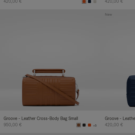
420,00 €
420,00 €
New
Groove - Leather Cross-Body Bag Small
Groove - Leath
950,00 €
420,00 €
+5