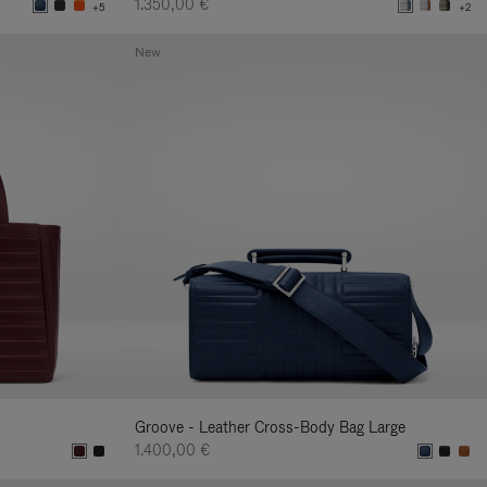
1.350,00 €
+5
+2
New
Groove - Leather Cross-Body Bag Large
1.400,00 €