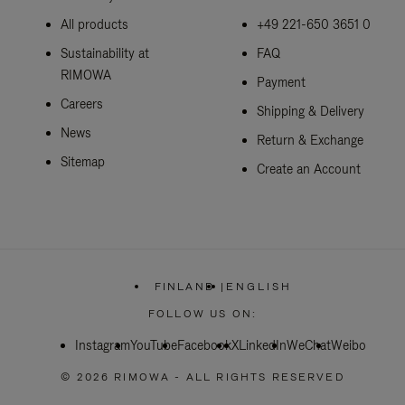
All products
+49 221-650 3651 0
Sustainability at
FAQ
RIMOWA
Payment
Careers
Shipping & Delivery
News
Return & Exchange
Sitemap
Create an Account
FINLAND
|
ENGLISH
,
PLEASE
FOLLOW US ON:
SELECT
YOUR
Instagram
YouTube
Facebook
COUNTRY
X
LinkedIn
WeChat
Weibo
/
REGION
© 2026 RIMOWA - ALL RIGHTS RESERVED