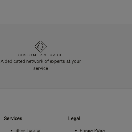
CUSTOMER SERVICE
A dedicated network of experts at your
service
Services
Legal
Store Locator
Privacy Policy