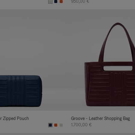
950,00 €
er Zipped Pouch
Groove - Leather Shopping Bag
1.700,00 €