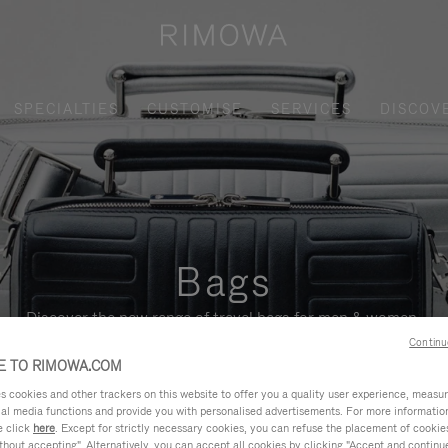
SPECIALTIES
CUSTOMISE
SERVICES
DISCOV
Bags
Discover the new range of travel bags for men & women.
Continu
 TO RIMOWA.COM
cookies and other trackers on this website to offer you a quality user experience, measure 
ial media functions and provide you with personalised advertisements. For more informatio
e click
here
. Except for strictly necessary cookies, you can refuse the placement of cookie
hout accepting". Alternatively, you can accept all cookies by clicking "Accept and continue"