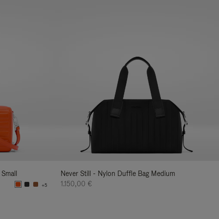
 Small
Never Still - Nylon Duffle Bag Medium
1.150,00 €
+5