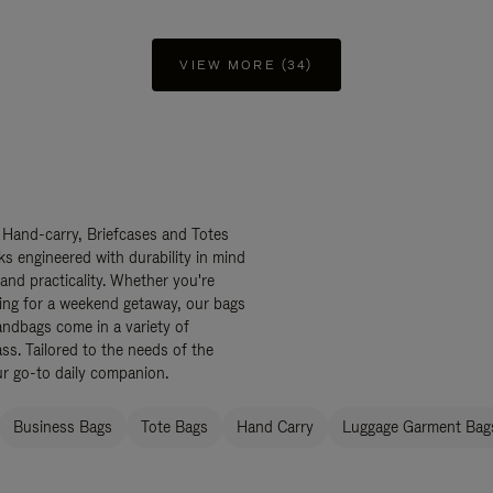
VIEW MORE (34)
 Hand-carry, Briefcases and Totes
ks engineered with durability in mind
 and practicality. Whether you're
ing for a weekend getaway, our bags
ndbags come in a variety of
ss. Tailored to the needs of the
ur go-to daily companion.
Business Bags
Tote Bags
Hand Carry
Luggage Garment Bags