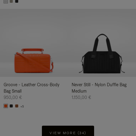
Groove - Leather Cross-Body
Never Still - Nylon Duffle Bag
Bag Small
Medium
950,00 €
1.150,00 €
+5
VIEW MORE (34)