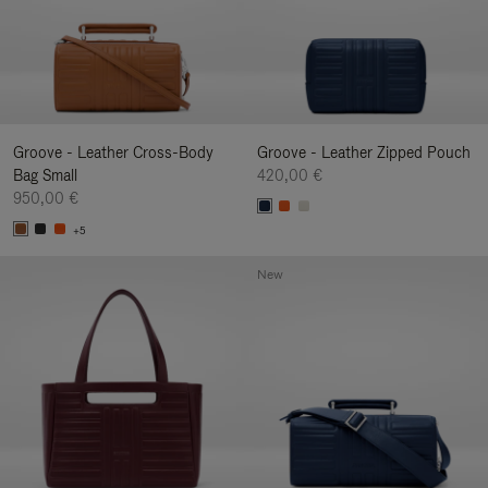
Groove - Leather Cross-Body
Groove - Leather Zipped Pouch
Bag Small
420,00 €
950,00 €
+5
New