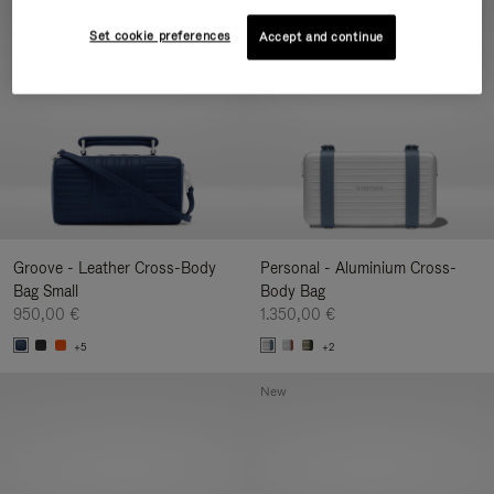
New
Set cookie preferences
Accept and continue
Groove - Leather Cross-Body
Personal - Aluminium Cross-
Bag Small
Body Bag
950,00 €
1.350,00 €
+5
+2
New