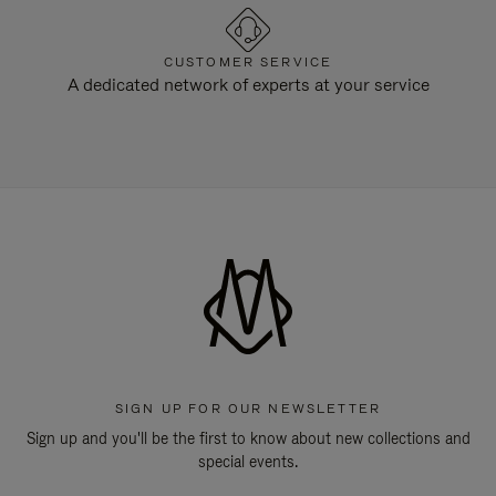
CUSTOMER SERVICE
A dedicated network of experts at your service
SIGN UP FOR OUR NEWSLETTER
Sign up and you'll be the first to know about new collections and
special events.