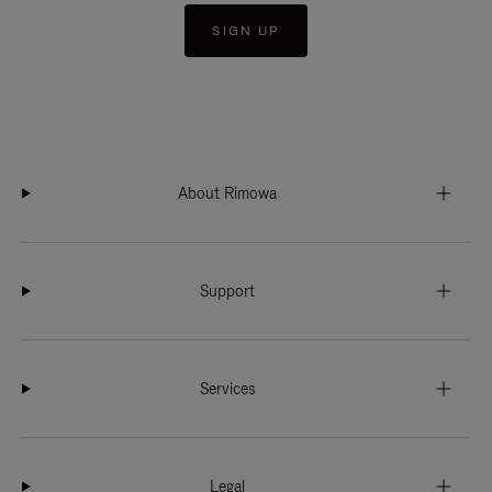
SIGN UP
About Rimowa
Support
Services
Legal