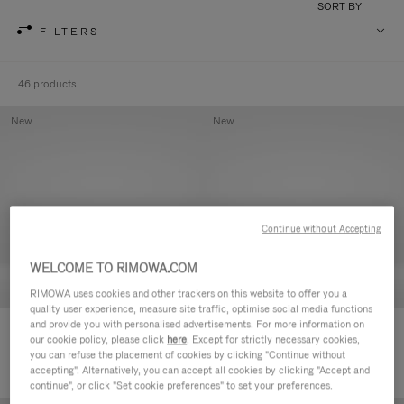
SORT BY
FILTERS
46 products
New
New
Continue without Accepting
WELCOME TO RIMOWA.COM
RIMOWA uses cookies and other trackers on this website to offer you a
quality user experience, measure site traffic, optimise social media functions
and provide you with personalised advertisements. For more information on
Groove - Leather Zipped Pouch
Groove - Leather Zipped Pouch
our cookie policy, please click
here
. Except for strictly necessary cookies,
420,00 €
420,00 €
you can refuse the placement of cookies by clicking "Continue without
accepting". Alternatively, you can accept all cookies by clicking "Accept and
continue", or click "Set cookie preferences" to set your preferences.