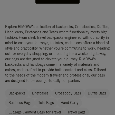
Explore RIMOWA's collection of backpacks, Crossbodies, Duffles,
Hand-carry, Briefcases and Totes where functionality meets high
fashion. From sleek travel backpacks engineered with durability in
mind to ease your journeys, to totes, each piece offers a blend of
style and practicality. Whether you're commuting to work, heading
out for everyday shopping, or preparing for a weekend getaway,
our bags are designed to elevate your journey. RIMOWA's
backpacks and handbags come in a variety of materials and
colors, each crafted to provide both comfort and class. Tailored
to the needs of the modern traveler and professional, our bags
are designed to be your go-to daily companion.
Backpacks
Briefcases
Crossbody Bags
Duffle Bags
Business Bags
Tote Bags
Hand Carry
Luggage Garment Bags for Travel
Travel Bags