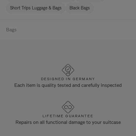
Short Trips Luggage & Bags
Black Bags
Bags
DESIGNED IN GERMANY
Each item is quality tested and carefully inspected
LIFETIME GUARANTEE
Repairs on all functional damage to your suitcase