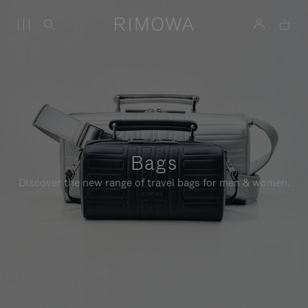
Bags
Discover the new range of travel bags for men & women.