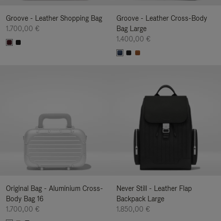
Groove - Leather Shopping Bag
Groove - Leather Cross-Body
1.700,00 €
Bag Large
1.400,00 €
Original Bag - Aluminium Cross-
Never Still - Leather Flap
Body Bag 16
Backpack Large
1.700,00 €
1.850,00 €