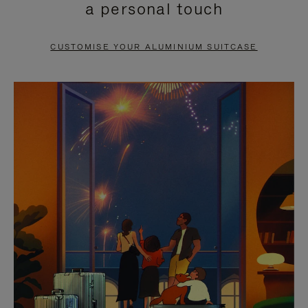
a personal touch
TO
TO
PAUSE
UNMUTE
CUSTOMISE YOUR ALUMINIUM SUITCASE
IT
IT