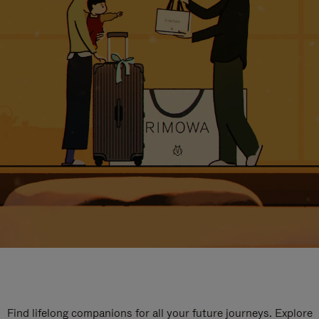
Find lifelong companions for all your future journeys. Explore