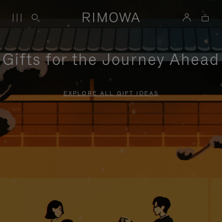
Gifts for the Journey Ahead
EXPLORE ALL GIFT IDEAS