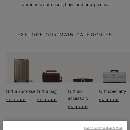
our iconic suitcases, bags and new pieces.
EXPLORE OUR MAIN CATEGORIES
Gift a suitcase
Gift a bag
Gift an
Gift specialty
accessory
EXPLORE
EXPLORE
EXPLORE
EXPLORE
Continue without Accepting