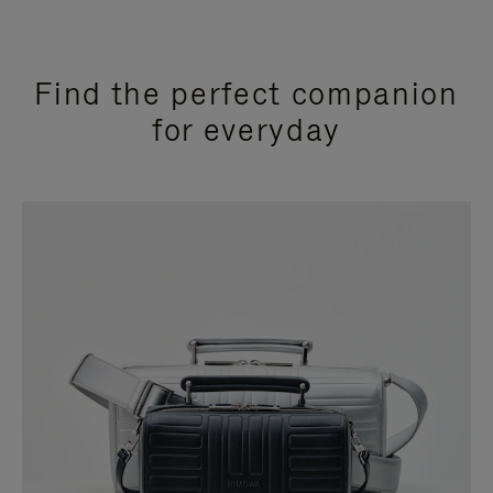
Find the perfect companion
for everyday