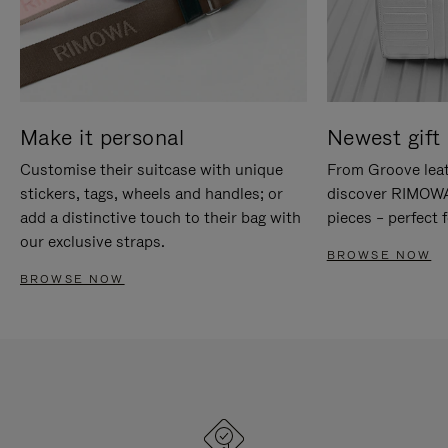
Make it personal
Newest gift 
Customise their suitcase with unique
From Groove leat
stickers, tags, wheels and handles; or
discover RIMOWA'
add a distinctive touch to their bag with
pieces – perfect f
our exclusive straps.
BROWSE NOW
BROWSE NOW