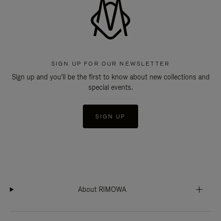
SIGN UP FOR OUR NEWSLETTER
Sign up and you'll be the first to know about new collections and
special events.
SIGN UP
About RIMOWA