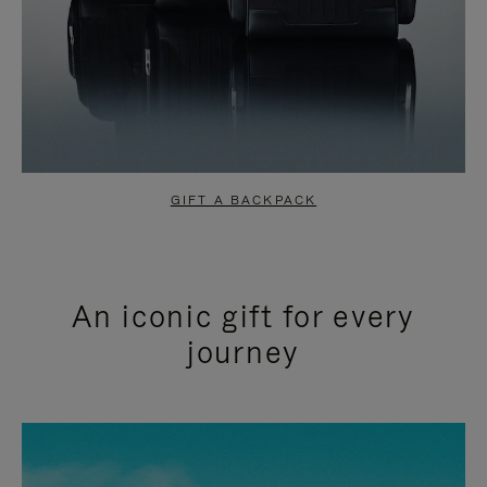
GIFT A BACKPACK
An iconic gift for every
journey