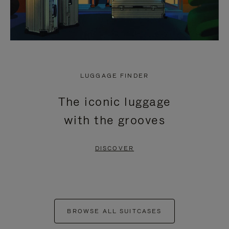
LUGGAGE FINDER
The iconic luggage
with the grooves
DISCOVER
BROWSE ALL SUITCASES