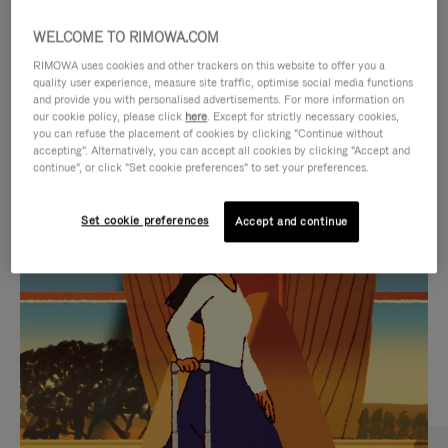
WELCOME TO RIMOWA.COM
RIMOWA uses cookies and other trackers on this website to offer you a
quality user experience, measure site traffic, optimise social media functions
and provide you with personalised advertisements. For more information on
our cookie policy, please click
here
. Except for strictly necessary cookies,
you can refuse the placement of cookies by clicking "Continue without
accepting". Alternatively, you can accept all cookies by clicking "Accept and
continue", or click "Set cookie preferences" to set your preferences.
VIDEO
VIDEO
Set cookie preferences
Accept and continue
IS
IS
PLAYED,
MUTED,
CURATED GIFT SELECTIONS
PLEASE
PLEASE
Find the perfect companion
PRESS
PRESS
for every journey
TO
TO
PAUSE
UNMUTE