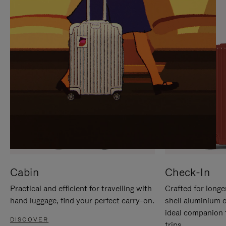
IT
IT
Cabin
Check-In
Practical and efficient for travelling with
Crafted for longe
hand luggage, find your perfect carry-on.
shell aluminium 
ideal companion 
DISCOVER
trips.