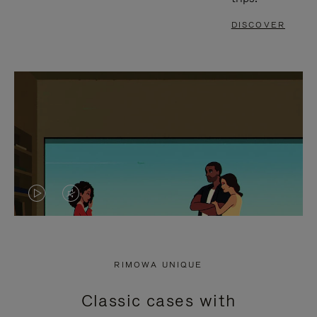
DISCOVER
VIDEO
VIDEO
IS
IS
PLAYED,
MUTED,
RIMOWA UNIQUE
PLEASE
PLEASE
Classic cases with
PRESS
PRESS