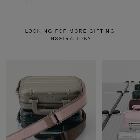
LOOKING FOR MORE GIFTING
INSPIRATION?