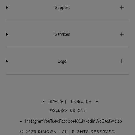
Support
Services
Legal
SPAIN
|
,
PLEASE
FOLLOW US ON:
SELECT
YOUR
Instagram
YouTube
COUNTRY
Facebook
X
LinkedIn
WeChat
Weibo
/
REGION
© 2026 RIMOWA - ALL RIGHTS RESERVED