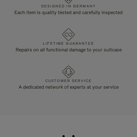
DESIGNED IN GERMANY
Each item is quality tested and carefully inspected
LIFETIME GUARANTEE
Repairs on all functional damage to your suitcase
CUSTOMER SERVICE
A dedicated network of experts at your service