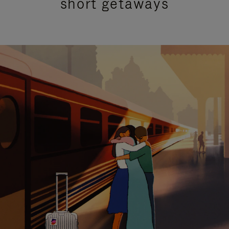
short getaways