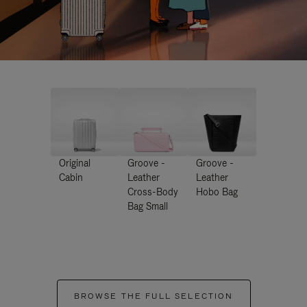
Original
Groove -
Groove -
Cabin
Leather
Leather
Cross-Body
Hobo Bag
Bag Small
BROWSE THE FULL SELECTION