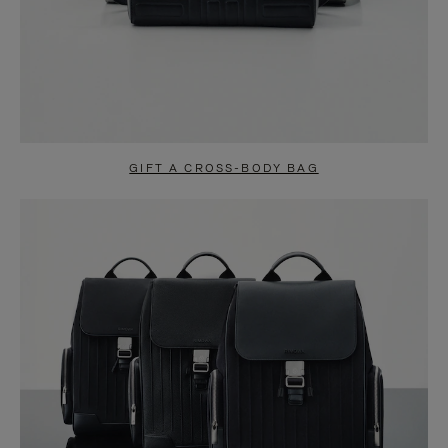
GIFT A CROSS-BODY BAG