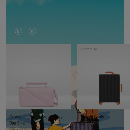
VIDEO
VIDEO
IS
IS
Customise
PLAYED,
MUTED,
PLEASE
PLEASE
PRESS
PRESS
TO
TO
PAUSE
UNMUTE
IT
IT
Groove - Leather Cross-Body
Classic Cabin
Bag Small
1.740,00 €
950,00 €