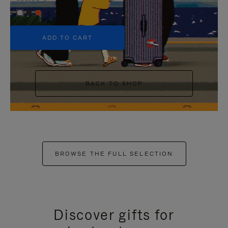
+5
ADD TO CART
BACK TO SHOP
BROWSE THE FULL SELECTION
Discover gifts for