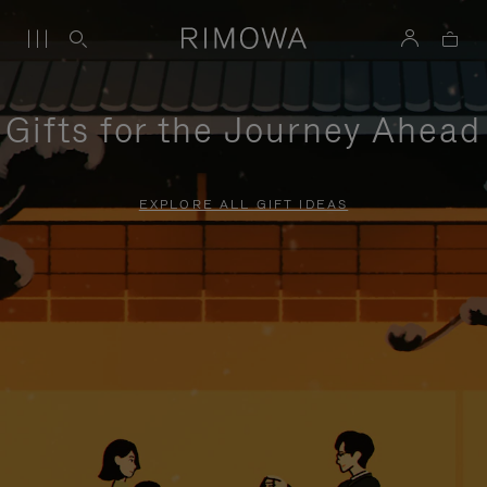
Gifts for the Journey Ahead
EXPLORE ALL GIFT IDEAS