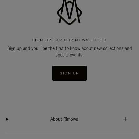
SIGN UP FOR OUR NEWSLETTER
Sign up and you'll be the first to know about new collections and
special events.
SIGN UP
About Rimowa