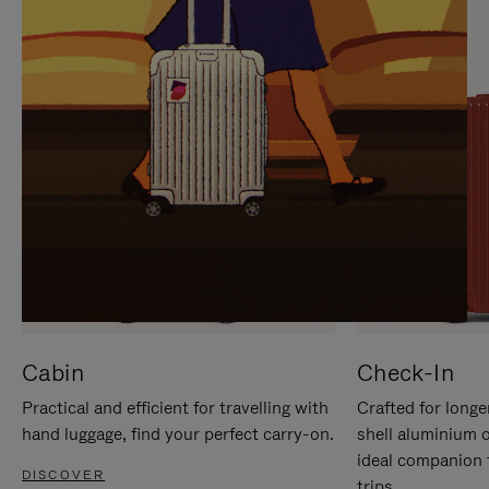
IT
IT
Cabin
Check-In
Practical and efficient for travelling with
Crafted for longe
hand luggage, find your perfect carry-on.
shell aluminium 
ideal companion 
DISCOVER
trips.