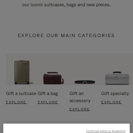
our iconic suitcases, bags and new pieces.
EXPLORE OUR MAIN CATEGORIES
Gift a suitcase
Gift a bag
Gift an
Gift specialty
accessory
EXPLORE
EXPLORE
EXPLORE
EXPLORE
Continue without Accepting