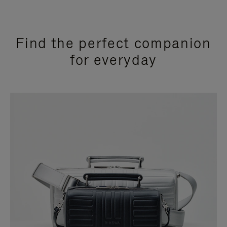
Find the perfect companion
for everyday