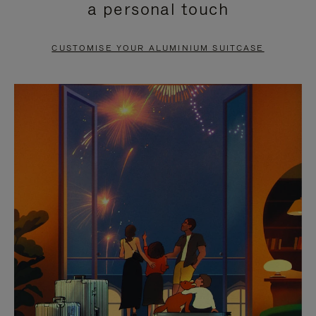
a personal touch
TO
TO
PAUSE
UNMUTE
CUSTOMISE YOUR ALUMINIUM SUITCASE
IT
IT