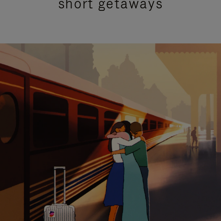
short getaways