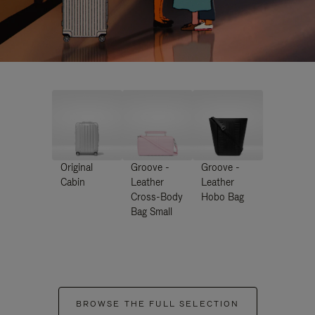
Original
Groove -
Groove -
Cabin
Leather
Leather
Cross-Body
Hobo Bag
Bag Small
BROWSE THE FULL SELECTION