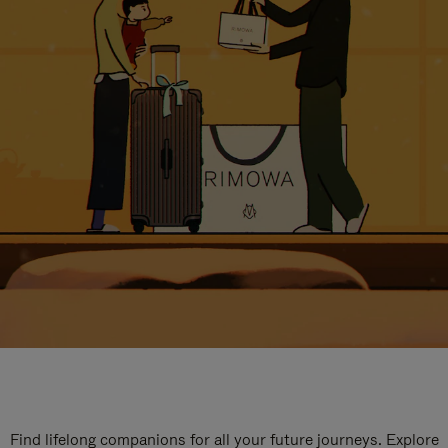
Find lifelong companions for all your future journeys. Explore