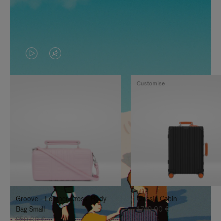
VIDEO
VIDEO
IS
IS
Customise
PLAYED,
MUTED,
PLEASE
PLEASE
PRESS
PRESS
TO
TO
PAUSE
UNMUTE
IT
IT
Groove - Leather Cross-Body
Classic Cabin
Bag Small
1.740,00 €
950,00 €