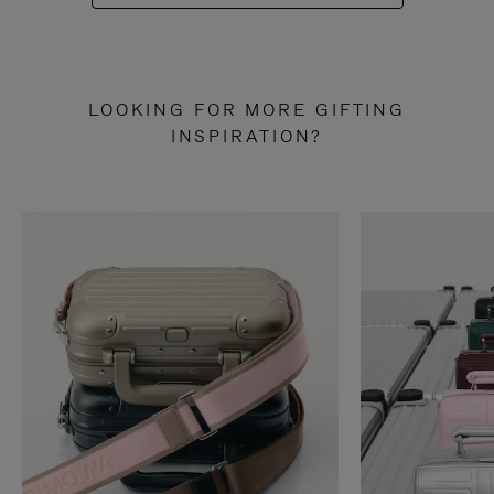
LOOKING FOR MORE GIFTING
INSPIRATION?