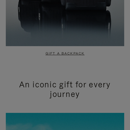
GIFT A BACKPACK
An iconic gift for every
journey