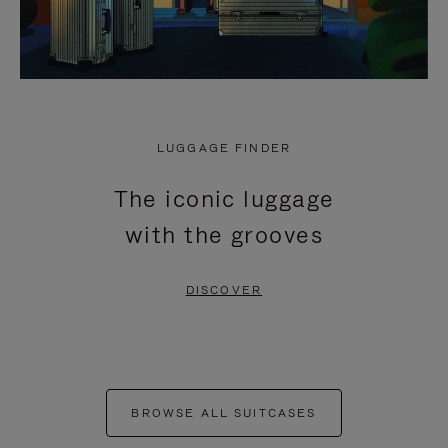
LUGGAGE FINDER
The iconic luggage
with the grooves
DISCOVER
BROWSE ALL SUITCASES