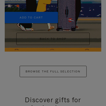
+5
ADD TO CART
BACK TO SHOP
BROWSE THE FULL SELECTION
Discover gifts for