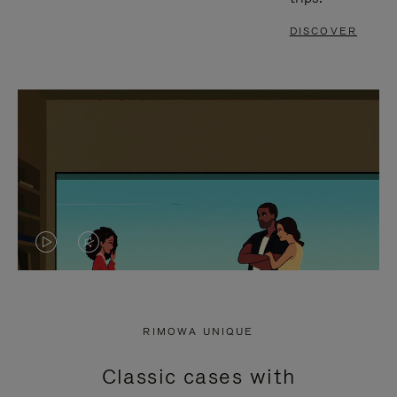
DISCOVER
VIDEO
VIDEO
IS
IS
PLAYED,
MUTED,
RIMOWA UNIQUE
PLEASE
PLEASE
Classic cases with
PRESS
PRESS