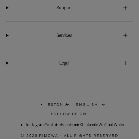
Support
Services
Legal
ESTONIA
|
,
PLEASE
FOLLOW US ON:
SELECT
YOUR
Instagram
YouTube
COUNTRY
Facebook
X
LinkedIn
WeChat
Weibo
/
REGION
© 2026 RIMOWA - ALL RIGHTS RESERVED