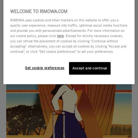
WELCOME TO RIMOWA.COM
RIMOWA uses cookies and other trackers on this website to offer you a
quality user experience, measure site traffic, optimise social media functions
and provide you with personalised advertisements. For more information on
our cookie policy, please click
here
. Except for strictly necessary cookies,
you can refuse the placement of cookies by clicking "Continue without
accepting". Alternatively, you can accept all cookies by clicking "Accept and
continue", or click "Set cookie preferences" to set your preferences.
VIDEO
VIDEO
Set cookie preferences
Accept and continue
IS
IS
PLAYED,
MUTED,
CURATED GIFT SELECTIONS
PLEASE
PLEASE
Find the perfect companion
PRESS
PRESS
for every journey
TO
TO
PAUSE
UNMUTE