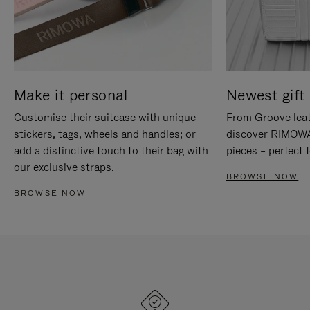
Make it personal
Newest gift 
Customise their suitcase with unique
From Groove leat
stickers, tags, wheels and handles; or
discover RIMOWA'
add a distinctive touch to their bag with
pieces – perfect f
our exclusive straps.
BROWSE NOW
BROWSE NOW