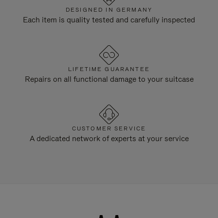
DESIGNED IN GERMANY
Each item is quality tested and carefully inspected
LIFETIME GUARANTEE
Repairs on all functional damage to your suitcase
CUSTOMER SERVICE
A dedicated network of experts at your service