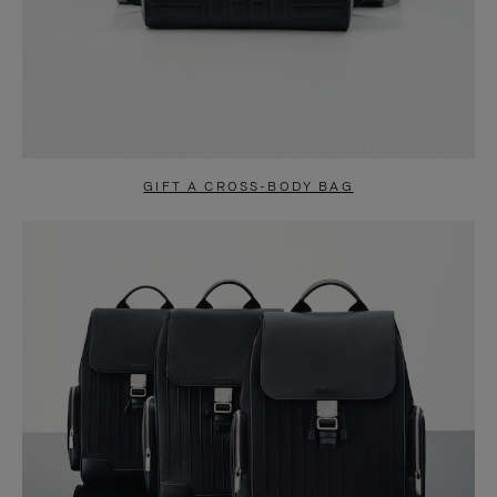
GIFT A CROSS-BODY BAG