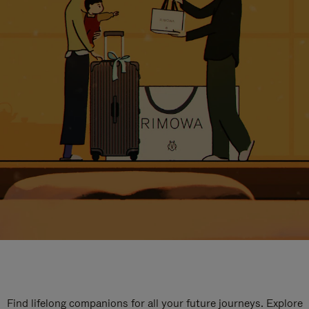
Find lifelong companions for all your future journeys. Explore