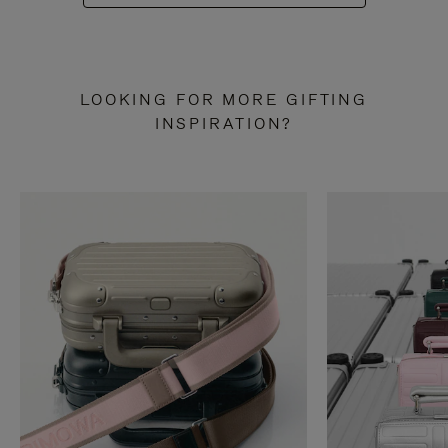
LOOKING FOR MORE GIFTING
INSPIRATION?