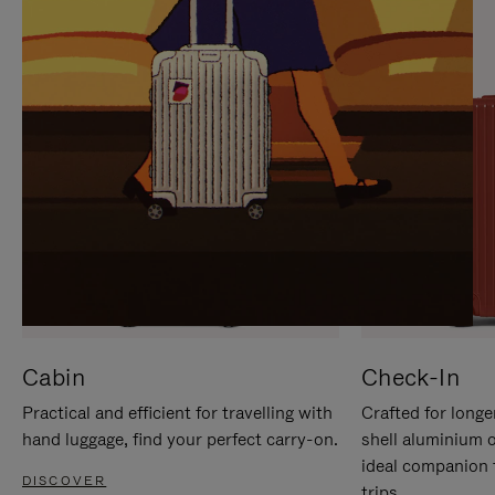
IT
IT
Cabin
Check-In
Practical and efficient for travelling with
Crafted for longe
hand luggage, find your perfect carry-on.
shell aluminium 
ideal companion 
DISCOVER
trips.