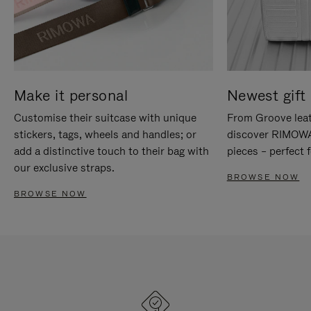
Make it personal
Newest gift 
Customise their suitcase with unique
From Groove leat
stickers, tags, wheels and handles; or
discover RIMOWA'
add a distinctive touch to their bag with
pieces – perfect f
our exclusive straps.
BROWSE NOW
BROWSE NOW