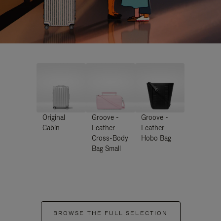
Original
Groove -
Groove -
Cabin
Leather
Leather
Cross-Body
Hobo Bag
Bag Small
BROWSE THE FULL SELECTION