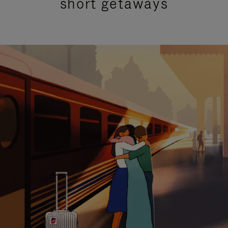
short getaways