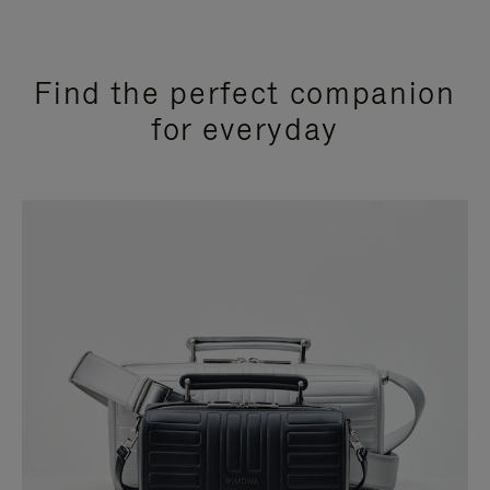
Find the perfect companion
for everyday