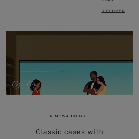
DISCOVER
VIDEO
VIDEO
IS
IS
PLAYED,
MUTED,
RIMOWA UNIQUE
PLEASE
PLEASE
Classic cases with
PRESS
PRESS