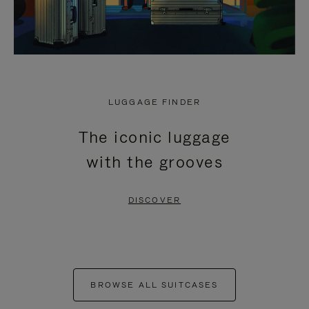
LUGGAGE FINDER
The iconic luggage
with the grooves
DISCOVER
BROWSE ALL SUITCASES