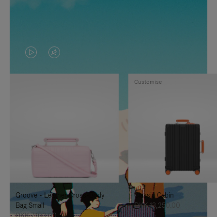
VIDEO
VIDEO
IS
IS
Customise
PLAYED,
MUTED,
PLEASE
PLEASE
PRESS
PRESS
TO
TO
PAUSE
UNMUTE
IT
IT
Groove - Leather Cross-Body
Classic Cabin
Bag Small
DKK 13,250.00
DKK 7,100.00