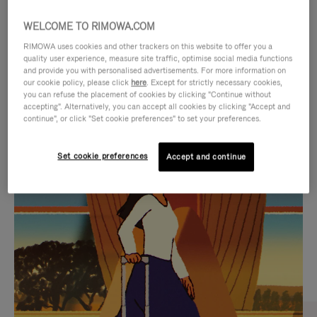
WELCOME TO RIMOWA.COM
RIMOWA uses cookies and other trackers on this website to offer you a
quality user experience, measure site traffic, optimise social media functions
and provide you with personalised advertisements. For more information on
our cookie policy, please click
here
. Except for strictly necessary cookies,
you can refuse the placement of cookies by clicking "Continue without
accepting". Alternatively, you can accept all cookies by clicking "Accept and
continue", or click "Set cookie preferences" to set your preferences.
VIDEO
VIDEO
Set cookie preferences
Accept and continue
IS
IS
PLAYED,
MUTED,
CURATED GIFT SELECTIONS
PLEASE
PLEASE
Find the perfect companion
PRESS
PRESS
for every journey
TO
TO
PAUSE
UNMUTE