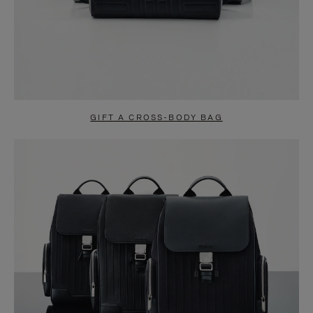
GIFT A CROSS-BODY BAG