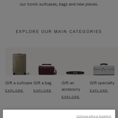
our iconic suitcases, bags and new pieces.
EXPLORE OUR MAIN CATEGORIES
Gift a suitcase
Gift a bag
Gift an
Gift specialty
accessory
EXPLORE
EXPLORE
EXPLORE
EXPLORE
Continue without Accepting