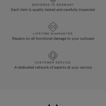
DESIGNED IN GERMANY
Each item is quality tested and carefully inspected
LIFETIME GUARANTEE
Repairs on all functional damage to your suitcase
CUSTOMER SERVICE
A dedicated network of experts at your service