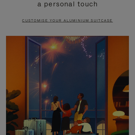
a personal touch
TO
TO
PAUSE
UNMUTE
CUSTOMISE YOUR ALUMINIUM SUITCASE
IT
IT