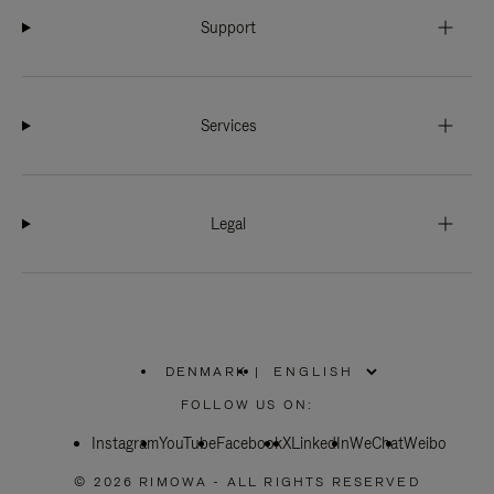
Support
Services
Legal
DENMARK
|
,
PLEASE
FOLLOW US ON:
SELECT
YOUR
Instagram
YouTube
COUNTRY
Facebook
X
LinkedIn
WeChat
Weibo
/
REGION
© 2026 RIMOWA - ALL RIGHTS RESERVED