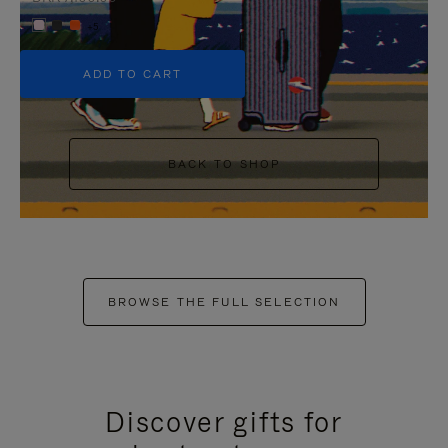
+5
ADD TO CART
BACK TO SHOP
BROWSE THE FULL SELECTION
Discover gifts for