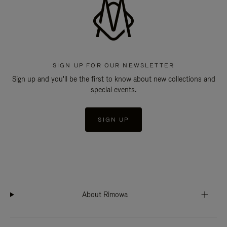
SIGN UP FOR OUR NEWSLETTER
Sign up and you'll be the first to know about new collections and
special events.
SIGN UP
About Rimowa