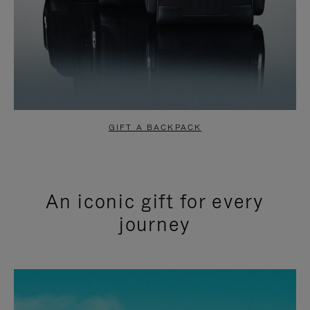
GIFT A BACKPACK
An iconic gift for every
journey