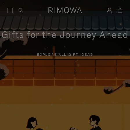
Gifts for the Journey Ahead
EXPLORE ALL GIFT IDEAS