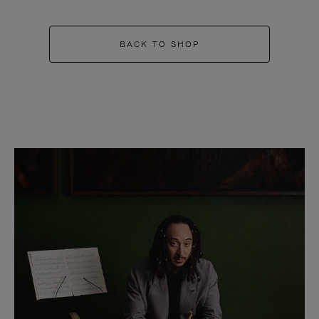
BACK TO SHOP