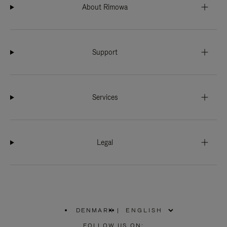
About Rimowa
Support
Services
Legal
DENMARK
|
,
PLEASE
FOLLOW US ON: