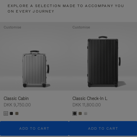
EXPLORE A SELECTION MADE TO ACCOMPANY YOU
ON EVERY JOURNEY
Customise
Customise
Classic Cabin
Classic Check-In L
DKK 9,750.00
DKK 11,800.00
ADD TO CART
ADD TO CART