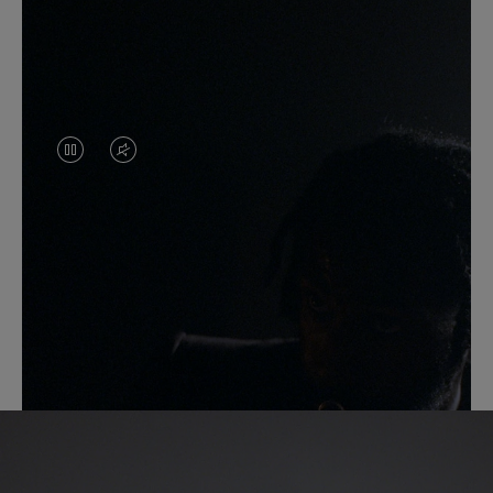
VIDEO
VIDEO
IS
IS
PAUSED,
MUTED,
PLEASE
PLEASE
PRESS
PRESS
Another Take
TO
TO
PLAY
UNMUTE
IT