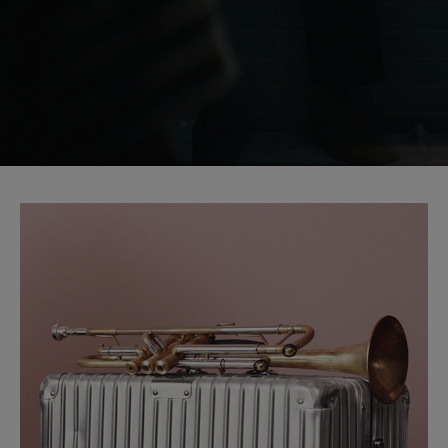
START YOUR JOURNEY