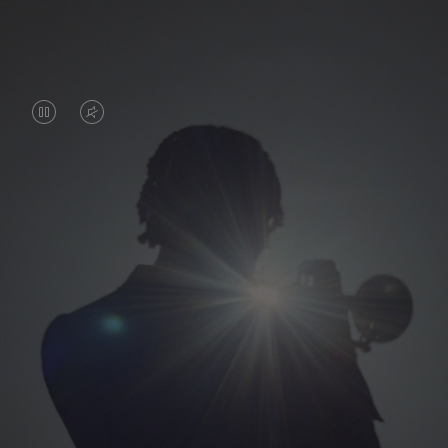
VIDEO
VIDEO
IS
IS
PAUSED,
MUTED,
PLEASE
PLEASE
PRESS
PRESS
TO
TO
PLAY
UNMUTE
IT