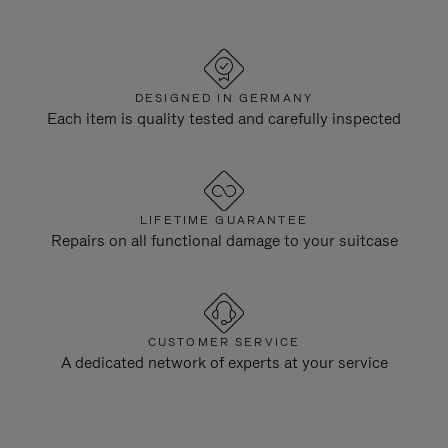
DESIGNED IN GERMANY
Each item is quality tested and carefully inspected
LIFETIME GUARANTEE
Repairs on all functional damage to your suitcase
CUSTOMER SERVICE
A dedicated network of experts at your service