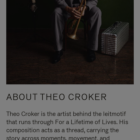
ABOUT THEO CROKER
Theo Croker is the artist behind the leitmotif
that runs through For a Lifetime of Lives. His
composition acts as a thread, carrying the
story across moments, movement, and