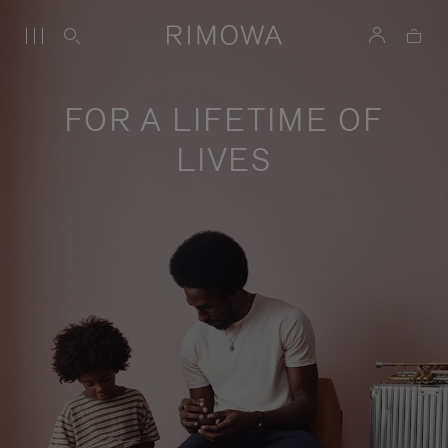
FOR A LIFETIME OF
LIVES