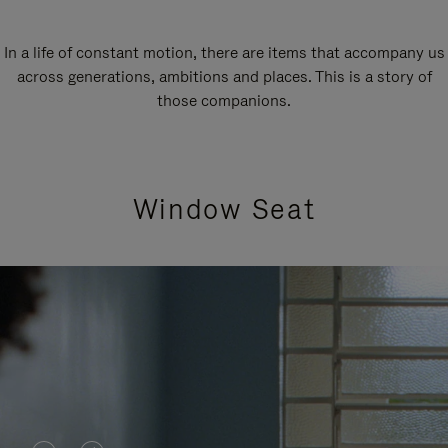
In a life of constant motion, there are items that accompany us
across generations, ambitions and places. This is a story of
those companions.
Window Seat