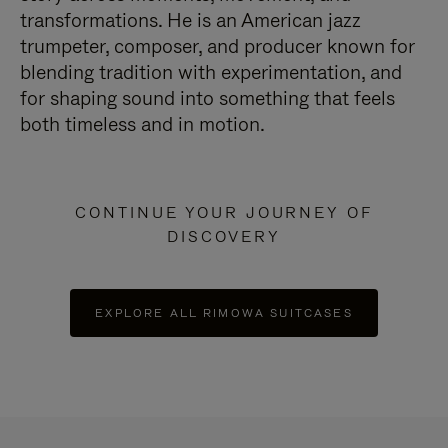
transformations. He is an American jazz
trumpeter, composer, and producer known for
blending tradition with experimentation, and
for shaping sound into something that feels
both timeless and in motion.
CONTINUE YOUR JOURNEY OF
DISCOVERY
EXPLORE ALL RIMOWA SUITCASES