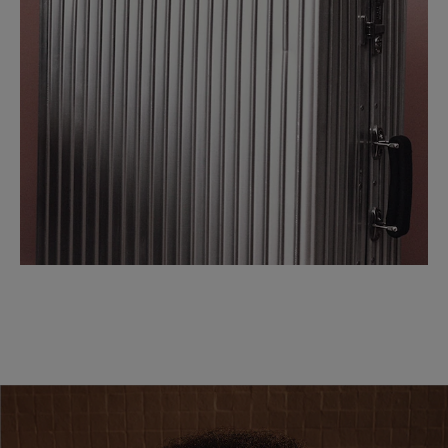
SCROLL DOWN