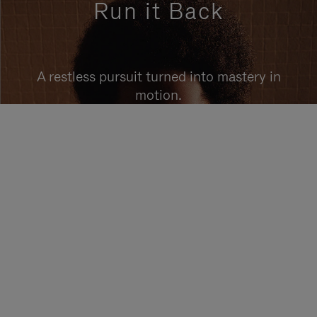
Run it Back
A restless pursuit turned into mastery in
motion.