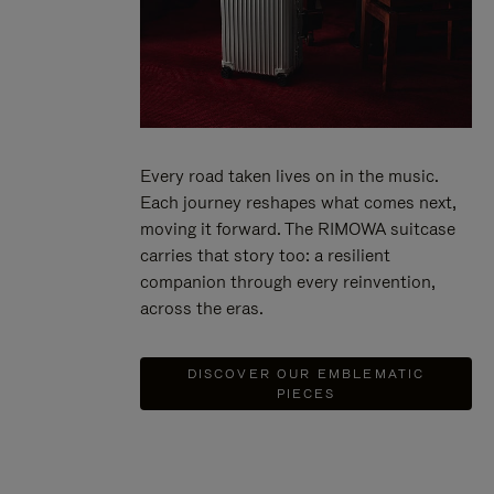
Every road taken lives on in the music.
Each journey reshapes what comes next,
moving it forward. The RIMOWA suitcase
carries that story too: a resilient
companion through every reinvention,
across the eras.
DISCOVER OUR EMBLEMATIC
PIECES