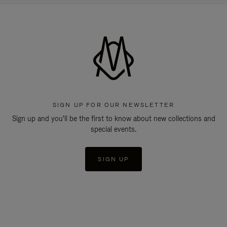
SIGN UP FOR OUR NEWSLETTER
Sign up and you'll be the first to know about new collections and
special events.
SIGN UP