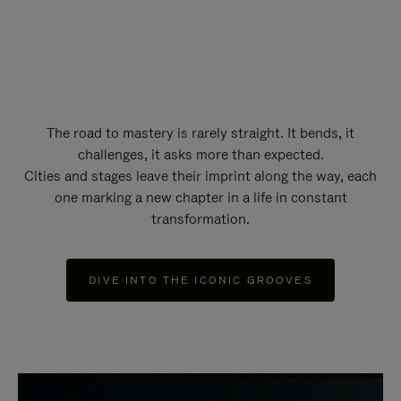
The road to mastery is rarely straight. It bends, it
challenges, it asks more than expected.
Cities and stages leave their imprint along the way, each
one marking a new chapter in a life in constant
transformation.
DIVE INTO THE ICONIC GROOVES