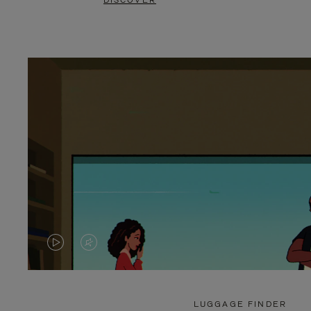
DISCOVER
VIDEO
VIDEO
IS
IS
PLAYED,
MUTED,
LUGGAGE FINDER