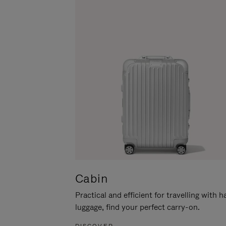
Cabin
Practical and efficient for travelling with 
luggage, find your perfect carry-on.