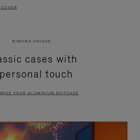
SCOVER
RIMOWA UNIQUE
assic cases with
 personal touch
MISE YOUR ALUMINIUM SUITCASE