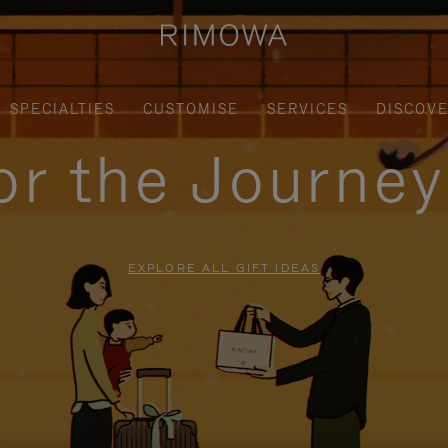
SPECIALTIES
CUSTOMISE
SERVICES
DISCOV
for the Journe
EXPLORE ALL GIFT IDEAS