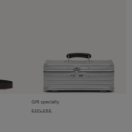
Gift specialty
EXPLORE