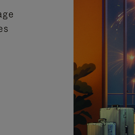
age
es