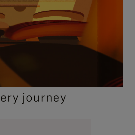
ery journey