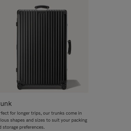
runk
fect for longer trips, our trunks come in
rious shapes and sizes to suit your packing
d storage preferences.