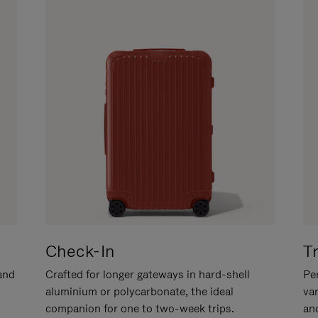
Check-In
T
hand
Crafted for longer gateways in hard-shell
Per
aluminium or polycarbonate, the ideal
va
companion for one to two-week trips.
an