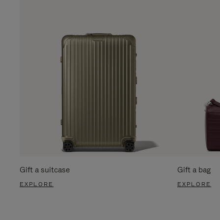
Gift a suitcase
Gift a bag
EXPLORE
EXPLORE