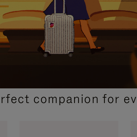
CURATED GIFT SELECTIONS
erfect companion for ev