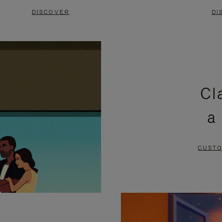
DISCOVER
DI
Cl
a
CUSTO