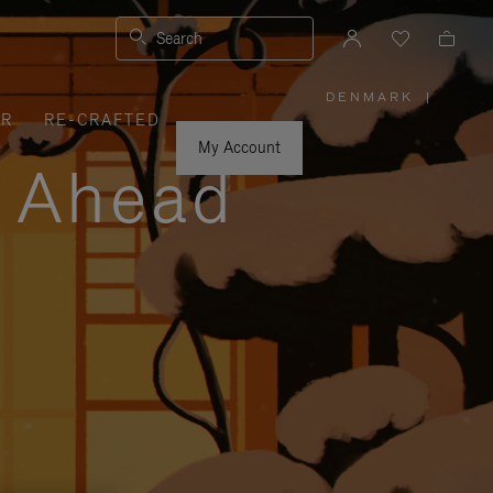
Search
DENMARK
|
,
ER
RE-CRAFTED
PLEASE
SELECT
YOUR
My Account
COUNTRY
y Ahead
/
REGION