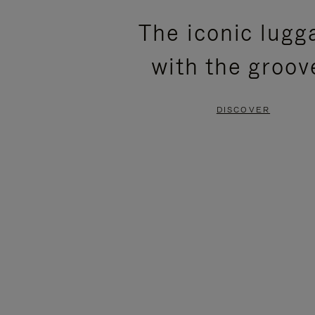
PLEASE
PLEASE
The iconic lugg
PRESS
PRESS
with the groov
TO
TO
PAUSE
UNMUTE
DISCOVER
IT
IT