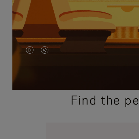
VIDEO
VIDEO
IS
IS
PLAYED,
MUTED,
PLEASE
PLEASE
Find the p
PRESS
PRESS
TO
TO
PAUSE
UNMUTE
IT
IT