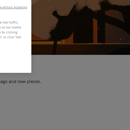
e without Accepting
site traffic,
n on our cookie
s by clicking
, or click "Set
 bags and new pieces.