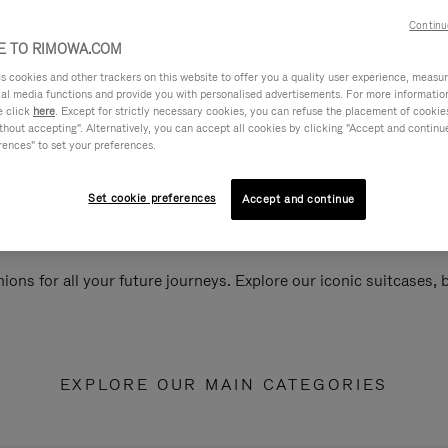
Continu
 TO RIMOWA.COM
cookies and other trackers on this website to offer you a quality user experience, measure 
ial media functions and provide you with personalised advertisements. For more informatio
e click
here
. Except for strictly necessary cookies, you can refuse the placement of cookie
hout accepting". Alternatively, you can accept all cookies by clicking "Accept and continue"
rences" to set your preferences.
Set cookie preferences
Accept and continue
ions for all your future journeys. Explore our iconic suitcases,
EXPLORE OUR MAIN CATEGORIES