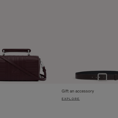
Gift an accessory
EXPLORE