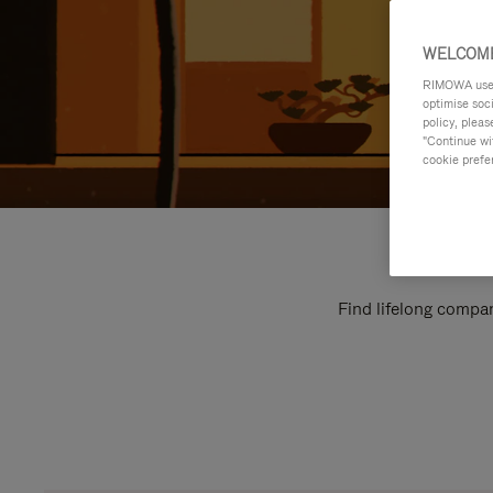
WELCOME
RIMOWA uses 
optimise soc
policy, pleas
"Continue wit
cookie prefe
Find lifelong compan