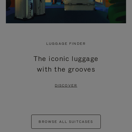
LUGGAGE FINDER
The iconic luggage
with the grooves
DISCOVER
BROWSE ALL SUITCASES