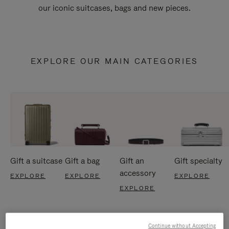
our iconic suitcases, bags and new pieces.
EXPLORE OUR MAIN CATEGORIES
Gift a suitcase
Gift a bag
Gift an
Gift specialty
accessory
EXPLORE
EXPLORE
EXPLORE
EXPLORE
Continue without Accepting