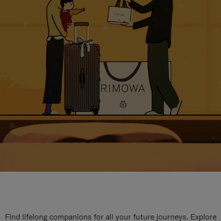
Find lifelong companions for all your future journeys. Explore