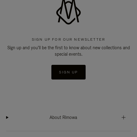
SIGN UP FOR OUR NEWSLETTER
Sign up and you'll be the first to know about new collections and
special events.
SIGN UP
About Rimowa