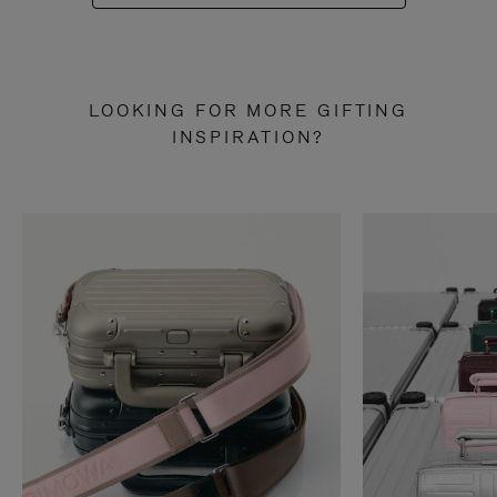
LOOKING FOR MORE GIFTING
INSPIRATION?