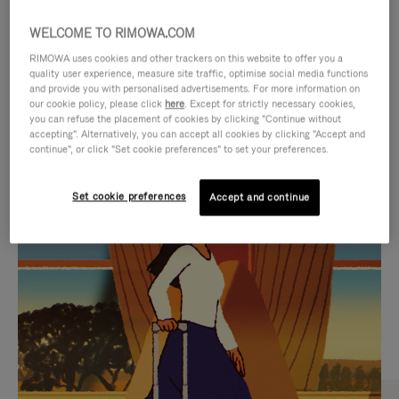
WELCOME TO RIMOWA.COM
RIMOWA uses cookies and other trackers on this website to offer you a
quality user experience, measure site traffic, optimise social media functions
and provide you with personalised advertisements. For more information on
our cookie policy, please click
here
. Except for strictly necessary cookies,
you can refuse the placement of cookies by clicking "Continue without
accepting". Alternatively, you can accept all cookies by clicking "Accept and
continue", or click "Set cookie preferences" to set your preferences.
VIDEO
VIDEO
Set cookie preferences
Accept and continue
IS
IS
PLAYED,
MUTED,
CURATED GIFT SELECTIONS
PLEASE
PLEASE
Find the perfect companion
PRESS
PRESS
for every journey
TO
TO
PAUSE
UNMUTE