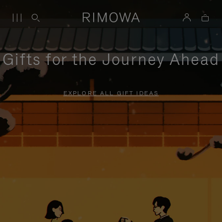
Gifts for the Journey Ahead
EXPLORE ALL GIFT IDEAS