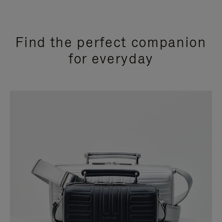
Find the perfect companion
for everyday