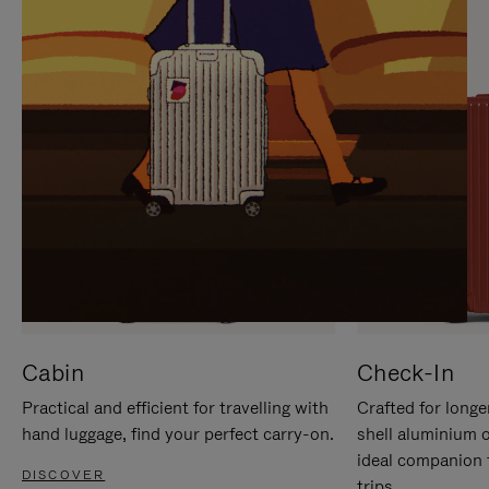
IT
IT
Cabin
Check-In
Practical and efficient for travelling with
Crafted for longe
hand luggage, find your perfect carry-on.
shell aluminium 
ideal companion 
DISCOVER
trips.