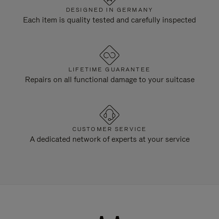
DESIGNED IN GERMANY
Each item is quality tested and carefully inspected
LIFETIME GUARANTEE
Repairs on all functional damage to your suitcase
CUSTOMER SERVICE
A dedicated network of experts at your service