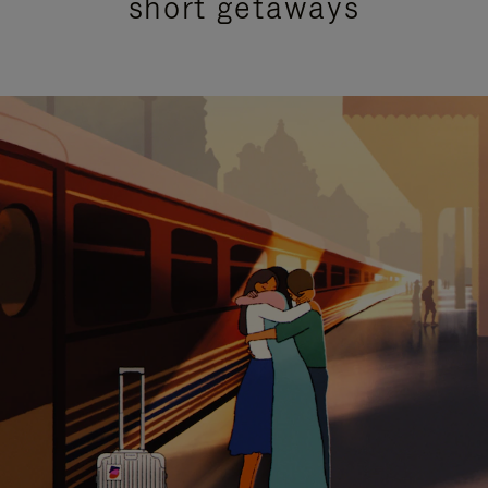
short getaways