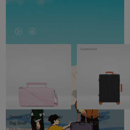
VIDEO
VIDEO
IS
IS
Customise
PLAYED,
MUTED,
PLEASE
PLEASE
PRESS
PRESS
TO
TO
PAUSE
UNMUTE
IT
IT
Groove - Leather Cross-Body
Classic Cabin
Bag Small
DKK 13,250.00
DKK 7,100.00