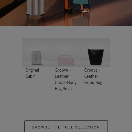
Original
Groove -
Groove -
Cabin
Leather
Leather
Cross-Body
Hobo Bag
Bag Small
BROWSE THE FULL SELECTION