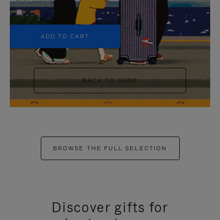
+5
ADD TO CART
BACK TO SHOP
BROWSE THE FULL SELECTION
Discover gifts for