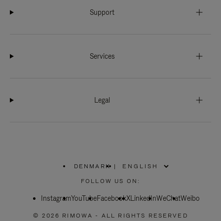
Support
Services
Legal
DENMARK
|
,
PLEASE
FOLLOW US ON:
SELECT
YOUR
Instagram
YouTube
COUNTRY
Facebook
X
LinkedIn
WeChat
Weibo
/
REGION
© 2026 RIMOWA - ALL RIGHTS RESERVED