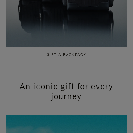
GIFT A BACKPACK
An iconic gift for every
journey