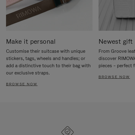
Make it personal
Newest gift 
Customise their suitcase with unique
From Groove leat
stickers, tags, wheels and handles; or
discover RIMOWA'
add a distinctive touch to their bag with
pieces – perfect f
our exclusive straps.
BROWSE NOW
BROWSE NOW