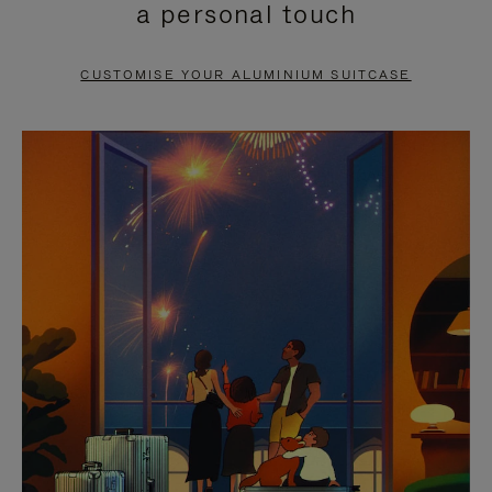
a personal touch
TO
TO
PAUSE
UNMUTE
CUSTOMISE YOUR ALUMINIUM SUITCASE
IT
IT