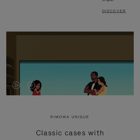
DISCOVER
VIDEO
VIDEO
IS
IS
PLAYED,
MUTED,
RIMOWA UNIQUE
PLEASE
PLEASE
Classic cases with
PRESS
PRESS