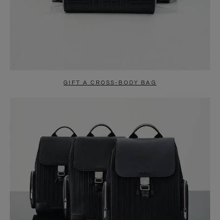
GIFT A CROSS-BODY BAG