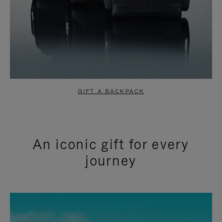
GIFT A BACKPACK
An iconic gift for every
journey