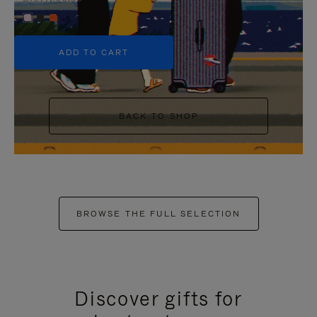
+5
ADD TO CART
BACK TO SHOP
BROWSE THE FULL SELECTION
Discover gifts for