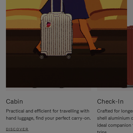
IT
IT
Cabin
Check-In
Practical and efficient for travelling with
Crafted for longe
hand luggage, find your perfect carry-on.
shell aluminium 
ideal companion 
DISCOVER
trips.