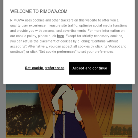
WELCOME TO RIMOWA.COM
RIMOWA uses cookies and other trackers on this website to offer you a
quality user experience, measure site traffic, optimise social media functions
and provide you with personalised advertisements. For more information on
our cookie policy, please click
here
. Except for strictly necessary cookies,
you can refuse the placement of cookies by clicking "Continue without
accepting". Alternatively, you can accept all cookies by clicking "Accept and
continue", or click "Set cookie preferences" to set your preferences.
VIDEO
VIDEO
Set cookie preferences
Accept and continue
IS
IS
PLAYED,
MUTED,
CURATED GIFT SELECTIONS
PLEASE
PLEASE
Find the perfect companion
PRESS
PRESS
for every journey
TO
TO
PAUSE
UNMUTE