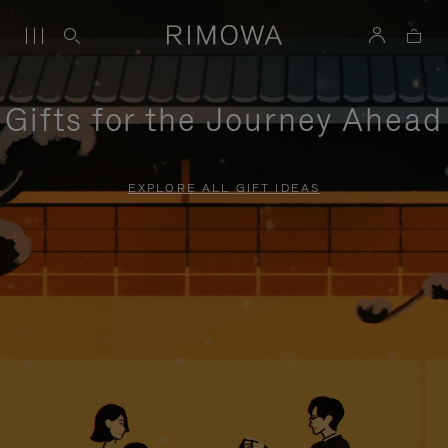
Gifts for the Journey Ahead
EXPLORE ALL GIFT IDEAS