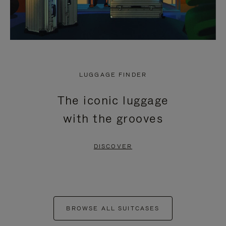
LUGGAGE FINDER
The iconic luggage
with the grooves
DISCOVER
BROWSE ALL SUITCASES