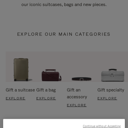
our iconic suitcases, bags and new pieces.
EXPLORE OUR MAIN CATEGORIES
Gift a suitcase
Gift a bag
Gift an
Gift specialty
accessory
EXPLORE
EXPLORE
EXPLORE
EXPLORE
Continue without Accepting