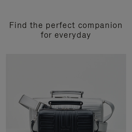
Find the perfect companion
for everyday