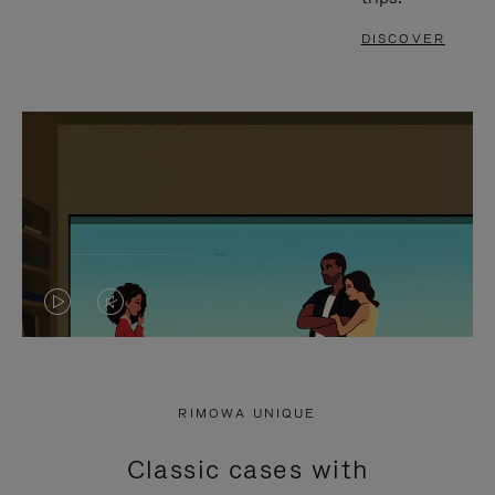
DISCOVER
VIDEO
VIDEO
IS
IS
PLAYED,
MUTED,
RIMOWA UNIQUE
PLEASE
PLEASE
Classic cases with
PRESS
PRESS