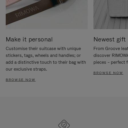
Make it personal
Newest gift 
Customise their suitcase with unique
From Groove leat
stickers, tags, wheels and handles; or
discover RIMOWA'
add a distinctive touch to their bag with
pieces – perfect f
our exclusive straps.
BROWSE NOW
BROWSE NOW