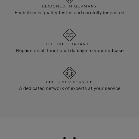
DESIGNED IN GERMANY
Each item is quality tested and carefully inspected
LIFETIME GUARANTEE
Repairs on all functional damage to your suitcase
CUSTOMER SERVICE
A dedicated network of experts at your service