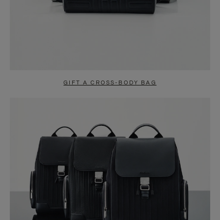
GIFT A CROSS-BODY BAG