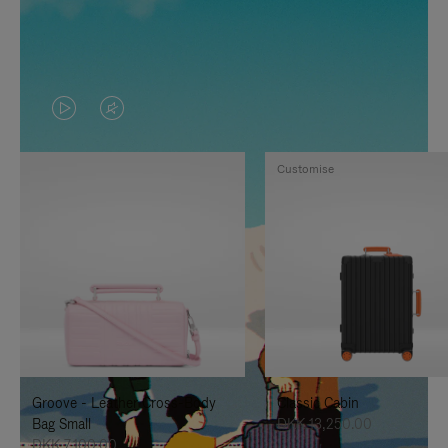
VIDEO
VIDEO
IS
IS
Customise
PLAYED,
MUTED,
PLEASE
PLEASE
PRESS
PRESS
TO
TO
PAUSE
UNMUTE
IT
IT
Groove - Leather Cross-Body
Classic Cabin
Bag Small
DKK 13,250.00
DKK 7,100.00