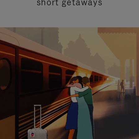
short getaways