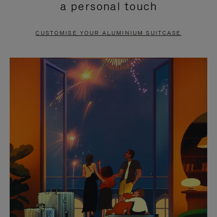
a personal touch
TO
TO
PAUSE
UNMUTE
CUSTOMISE YOUR ALUMINIUM SUITCASE
IT
IT