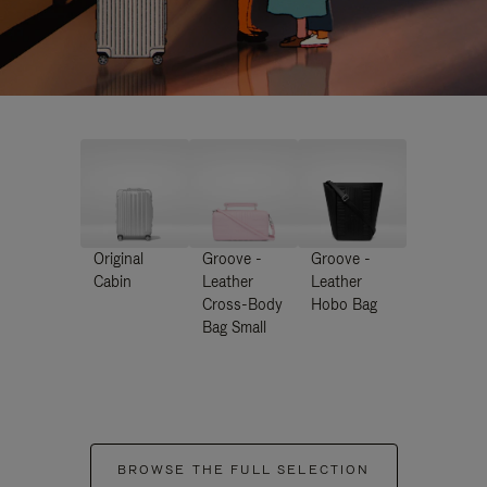
Original
Groove -
Groove -
Cabin
Leather
Leather
Cross-Body
Hobo Bag
Bag Small
BROWSE THE FULL SELECTION