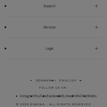
Support
Services
Legal
DENMARK
|
,
PLEASE
FOLLOW US ON:
SELECT
YOUR
Instagram
YouTube
COUNTRY
Facebook
X
LinkedIn
WeChat
Weibo
/
REGION
© 2026 RIMOWA - ALL RIGHTS RESERVED