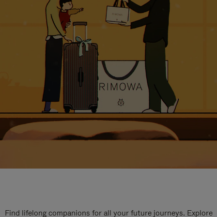
Find lifelong companions for all your future journeys. Explore