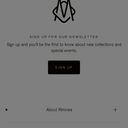
SIGN UP FOR OUR NEWSLETTER
Sign up and you'll be the first to know about new collections and
special events.
SIGN UP
About Rimowa