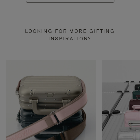
LOOKING FOR MORE GIFTING
INSPIRATION?