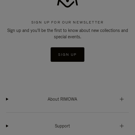
SIGN UP FOR OUR NEWSLETTER
Sign up and you'll be the first to know about new collections and
special events.
SIGN UP
About RIMOWA
Support