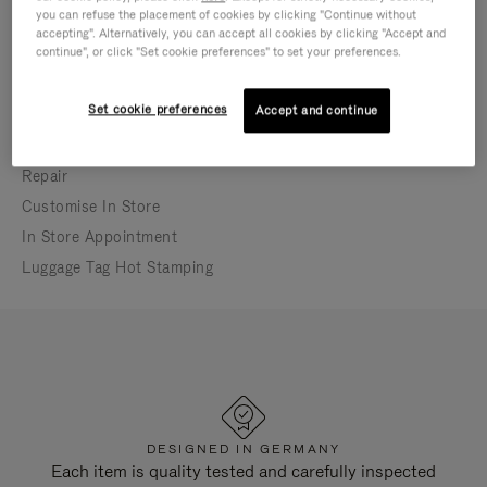
you can refuse the placement of cookies by clicking "Continue without
In-store appointment bookings may differ from
accepting". Alternatively, you can accept all cookies by clicking "Accept and
store opening hours
continue", or click "Set cookie preferences" to set your preferences.
Open until 6:00 PM
Set cookie preferences
Accept and continue
IN-STORE SERVICES
Repair
Customise In Store
In Store Appointment
Luggage Tag Hot Stamping
DESIGNED IN GERMANY
Each item is quality tested and carefully inspected