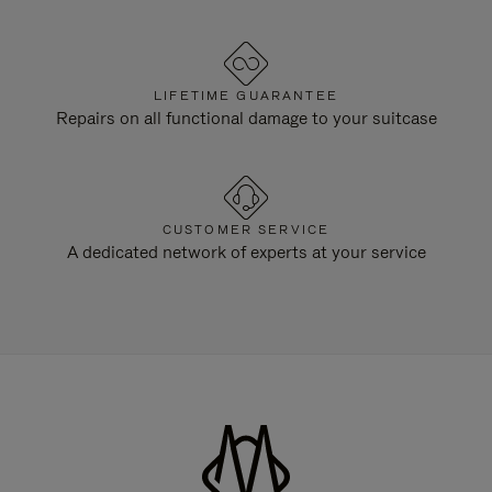
LIFETIME GUARANTEE
Repairs on all functional damage to your suitcase
CUSTOMER SERVICE
A dedicated network of experts at your service