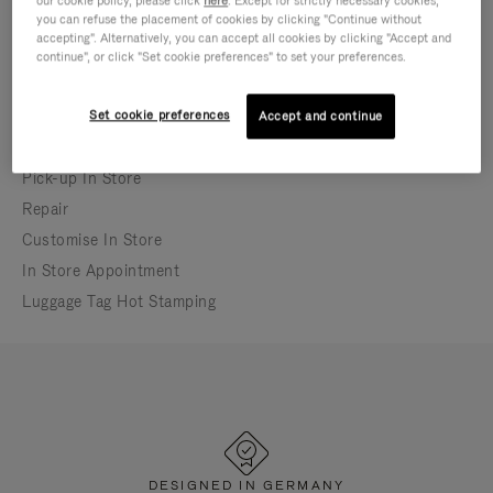
our cookie policy, please click
here
. Except for strictly necessary cookies,
you can refuse the placement of cookies by clicking "Continue without
In-store appointment bookings may differ from
accepting". Alternatively, you can accept all cookies by clicking "Accept and
store opening hours
continue", or click "Set cookie preferences" to set your preferences.
Currently closed
Set cookie preferences
Accept and continue
IN-STORE SERVICES
Pick-up In Store
Repair
Customise In Store
In Store Appointment
Luggage Tag Hot Stamping
DESIGNED IN GERMANY