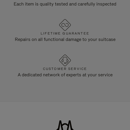
Each item is quality tested and carefully inspected
LIFETIME GUARANTEE
Repairs on all functional damage to your suitcase
CUSTOMER SERVICE
A dedicated network of experts at your service