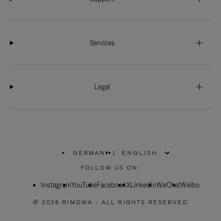
Services
Legal
GERMANY
|
,
PLEASE
FOLLOW US ON:
SELECT
YOUR
Instagram
YouTube
COUNTRY
Facebook
X
LinkedIn
WeChat
Weibo
/
REGION
© 2026 RIMOWA - ALL RIGHTS RESERVED