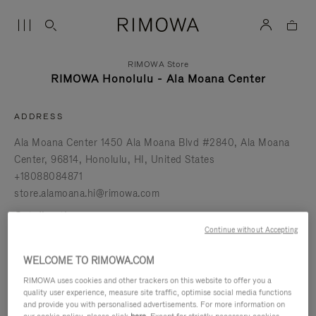
RIMOWA Store
RIMOWA Honolulu - Ala Moana Center
ADDRESS
Ala Moana Center 1450 Ala Moana Blvd #2840
Ala Moana
Center
96814
Honolulu
HI
United States
+18088084871
store.alamoana.hi@rimowa.com
get directions
Continue without Accepting
BOOK AN APPOINTMENT
WELCOME TO RIMOWA.COM
RIMOWA uses cookies and other trackers on this website to offer you a
REQUEST A REPAIR
quality user experience, measure site traffic, optimise social media functions
and provide you with personalised advertisements. For more information on