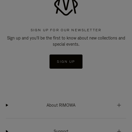
SIGN UP FOR OUR NEWSLETTER
Sign up and you'll be the first to know about new collections and
special events.
SIGN UP
About RIMOWA
Support