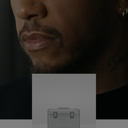
continues to challenge himself and learn more
PLAY
UNMUTE
along the way.
IT
His RIMOWA Original Pilot is with him every step of
the journey – with each mark on his case telling a
story of where he’s been and what he’s
accomplished.