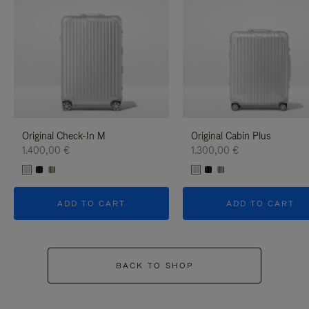
Original Check-In M
Original Cabin Plus
1.400,00 €
1.300,00 €
ADD TO CART
ADD TO CART
BACK TO SHOP