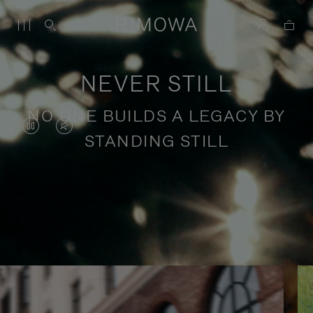
NEVER STILL
NO ONE BUILDS A LEGACY BY
VIDEO
VIDEO
STANDING STILL
IS
IS
PAUSED,
MUTED,
PLEASE
PLEASE
Stories of purposeful travel
PRESS
PRESS
TO
TO
PLAY
UNMUTE