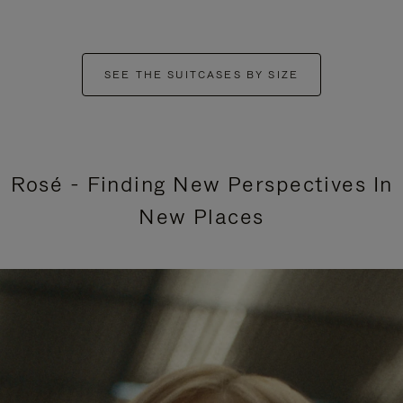
SEE THE SUITCASES BY SIZE
Rosé - Finding New Perspectives In
New Places