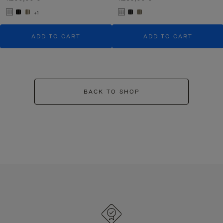
+1
ADD TO CART
ADD TO CART
BACK TO SHOP