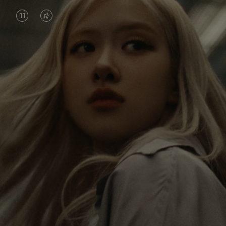
VIDEO
VIDEO
IS
IS
PAUSED,
MUTED,
Rosé is constantly exploring the world, and with
PLEASE
PLEASE
each journey she’s finding new perspectives that
PRESS
PRESS
leave a lasting impact on her. Through every new
destination, she’s discovering the world and herself
TO
TO
in the most meaningful way.
PLAY
UNMUTE
IT
Her RIMOWA Classic Cabin serves as a reminder of
all the stories she’s collected, each sticker, scratch
and dent a symbol of her journey.