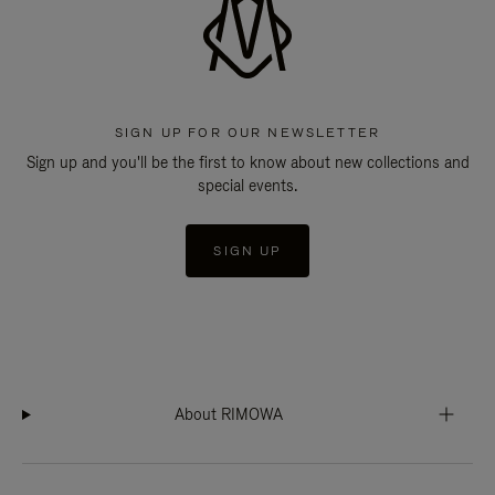
SIGN UP FOR OUR NEWSLETTER
Sign up and you'll be the first to know about new collections and
special events.
SIGN UP
About RIMOWA