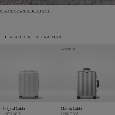
CLASSIC CABIN IN SILVER
FEATURED IN THE CAMPAIGN
Customise
Original Cabin
Classic Cabin
1.200,00 €
1.280,00 €