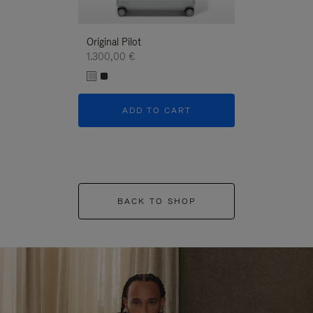
Original Pilot
1.300,00 €
ADD TO CART
BACK TO SHOP