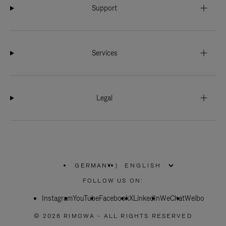
Support
Services
Legal
GERMANY
|
,
PLEASE
FOLLOW US ON:
SELECT
YOUR
Instagram
YouTube
COUNTRY
Facebook
X
LinkedIn
WeChat
Weibo
/
REGION
© 2026 RIMOWA - ALL RIGHTS RESERVED