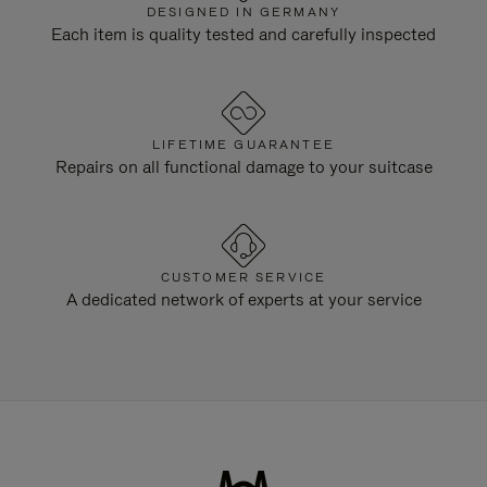
DESIGNED IN GERMANY
Each item is quality tested and carefully inspected
LIFETIME GUARANTEE
Repairs on all functional damage to your suitcase
CUSTOMER SERVICE
A dedicated network of experts at your service