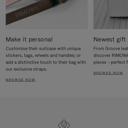
Make it personal
Newest gift 
Customise their suitcase with unique
From Groove leat
stickers, tags, wheels and handles; or
discover RIMOWA'
add a distinctive touch to their bag with
pieces – perfect f
our exclusive straps.
BROWSE NOW
BROWSE NOW