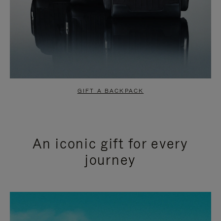
GIFT A BACKPACK
An iconic gift for every
journey