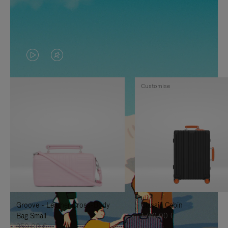
VIDEO
VIDEO
IS
IS
Customise
PLAYED,
MUTED,
PLEASE
PLEASE
PRESS
PRESS
TO
TO
PAUSE
UNMUTE
IT
IT
Groove - Leather Cross-Body
Classic Cabin
Bag Small
1.740,00 €
950,00 €