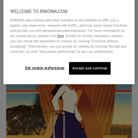
WELCOME TO RIMOWA.COM
RIMOWA uses cookies and other trackers on this website to offer you a
quality user experience, measure site traffic, optimise social media functions
and provide you with personalised advertisements. For more information on
our cookie policy, please click
here
. Except for strictly necessary cookies,
you can refuse the placement of cookies by clicking "Continue without
accepting". Alternatively, you can accept all cookies by clicking "Accept and
continue", or click "Set cookie preferences" to set your preferences.
VIDEO
VIDEO
Set cookie preferences
Accept and continue
IS
IS
PLAYED,
MUTED,
CURATED GIFT SELECTIONS
PLEASE
PLEASE
Find the perfect companion
PRESS
PRESS
for every journey
TO
TO
PAUSE
UNMUTE