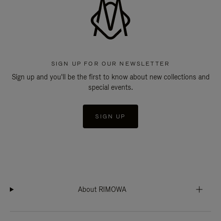
SIGN UP FOR OUR NEWSLETTER
Sign up and you'll be the first to know about new collections and
special events.
SIGN UP
About RIMOWA