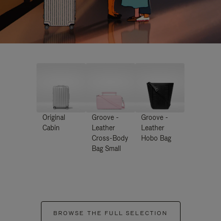
Original
Groove -
Groove -
Cabin
Leather
Leather
Cross-Body
Hobo Bag
Bag Small
BROWSE THE FULL SELECTION