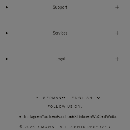
Support
Services
Legal
GERMANY
|
,
PLEASE
FOLLOW US ON:
SELECT
YOUR
Instagram
YouTube
COUNTRY
Facebook
X
LinkedIn
WeChat
Weibo
/
REGION
© 2026 RIMOWA - ALL RIGHTS RESERVED