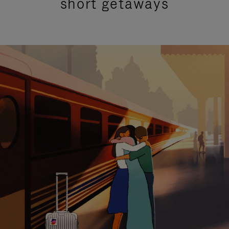
short getaways