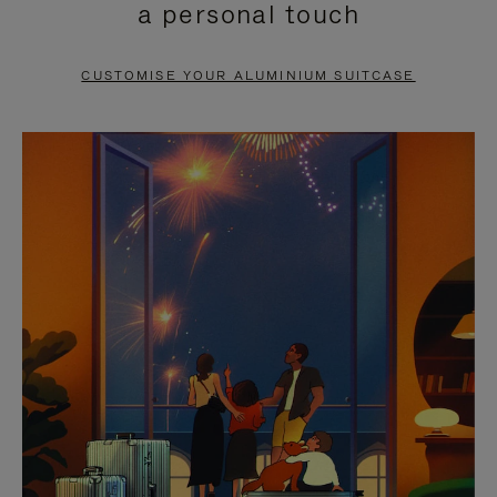
a personal touch
TO
TO
PAUSE
UNMUTE
CUSTOMISE YOUR ALUMINIUM SUITCASE
IT
IT