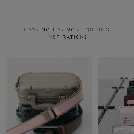
LOOKING FOR MORE GIFTING
INSPIRATION?