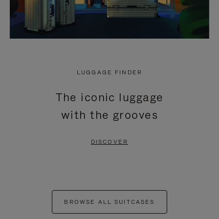
LUGGAGE FINDER
The iconic luggage
with the grooves
DISCOVER
BROWSE ALL SUITCASES