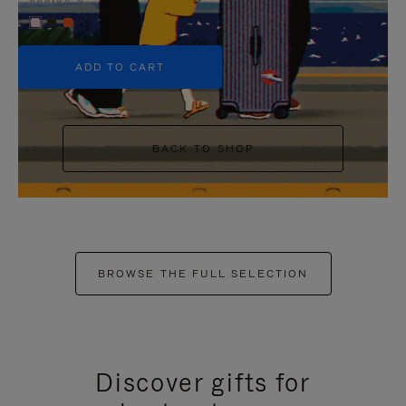
+5
ADD TO CART
BACK TO SHOP
BROWSE THE FULL SELECTION
Discover gifts for