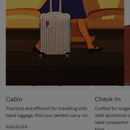
IT
IT
Cabin
Check-In
Practical and efficient for travelling with
Crafted for longe
hand luggage, find your perfect carry-on.
shell aluminium 
ideal companion 
DISCOVER
trips.