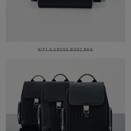
GIFT A CROSS-BODY BAG