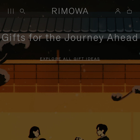
Gifts for the Journey Ahead
EXPLORE ALL GIFT IDEAS