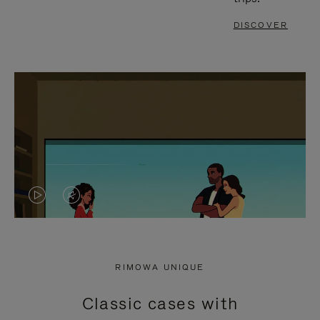
DISCOVER
VIDEO
VIDEO
IS
IS
PLAYED,
MUTED,
RIMOWA UNIQUE
PLEASE
PLEASE
Classic cases with
PRESS
PRESS