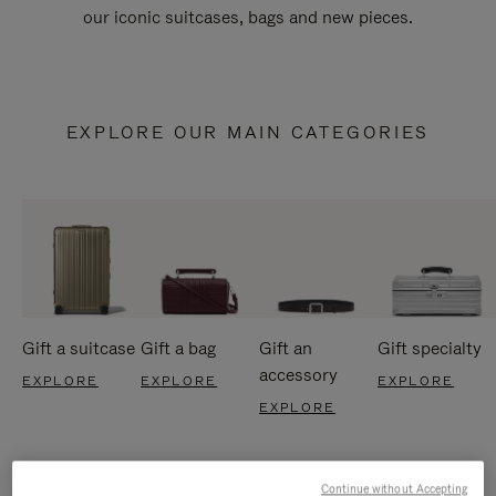
our iconic suitcases, bags and new pieces.
EXPLORE OUR MAIN CATEGORIES
Gift a suitcase
Gift a bag
Gift an
Gift specialty
accessory
EXPLORE
EXPLORE
EXPLORE
EXPLORE
Continue without Accepting