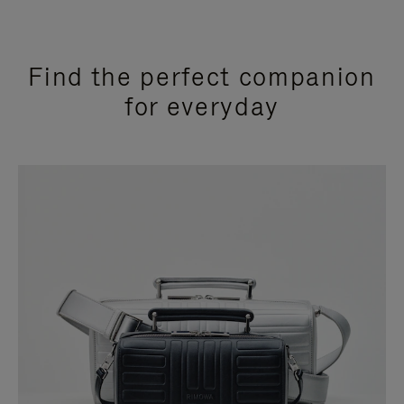
Find the perfect companion
for everyday