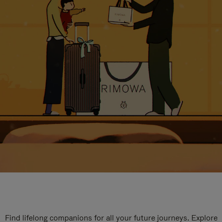
Find lifelong companions for all your future journeys. Explore