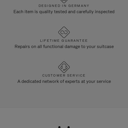
DESIGNED IN GERMANY
Each item is quality tested and carefully inspected
LIFETIME GUARANTEE
Repairs on all functional damage to your suitcase
CUSTOMER SERVICE
A dedicated network of experts at your service